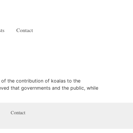
ts
Contact
 of the contribution of koalas to the
eved that governments and the public, while
Contact