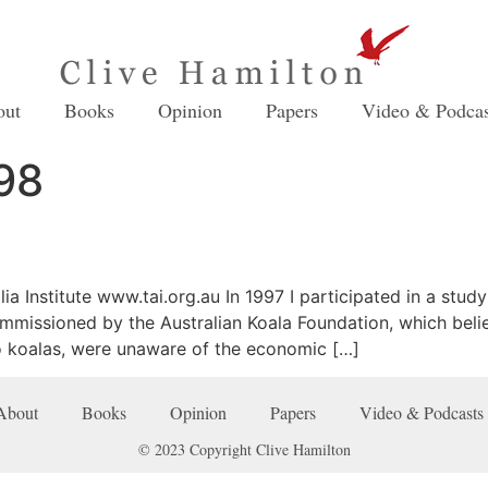
out
Books
Opinion
Papers
Video & Podcas
98
ia Institute www.tai.org.au In 1997 I participated in a study
ommissioned by the Australian Koala Foundation, which beli
o koalas, were unaware of the economic […]
About
Books
Opinion
Papers
Video & Podcasts
© 2023 Copyright Clive Hamilton