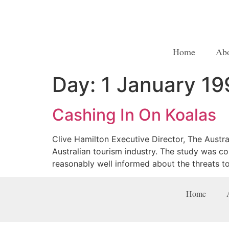
Home
Ab
Day:
1 January 19
Cashing In On Koalas
Clive Hamilton Executive Director, The Austral
Australian tourism industry. The study was c
reasonably well informed about the threats t
Home