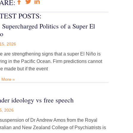
ARE:
TEST POSTS:
 Supercharged Politics of a Super El
o
15, 2026
e are strengthening signs that a super El Niño is
ing in the Pacific Ocean. Firm predictions cannot
be made but if the event
 More »
der ideology vs free speech
5, 2026
suspension of Dr Andrew Amos from the Royal
ralian and New Zealand College of Psychiatrists is