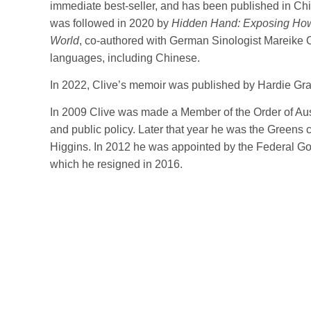
immediate best-seller, and has been published in Ch
was followed in 2020 by
Hidden Hand: Exposing How
World
, co-authored with German Sinologist Mareike O
languages, including Chinese.
In 2022, Clive’s memoir was published by Hardie Gr
In 2009 Clive was made a Member of the Order of Austr
and public policy. Later that year he was the Greens ca
Higgins. In 2012 he was appointed by the Federal Go
which he resigned in 2016.