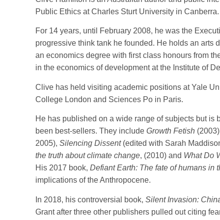
Public Ethics at Charles Sturt University in Canberra.
For 14 years, until February 2008, he was the Executiv
progressive think tank he founded. He holds an arts d
an economics degree with first class honours from th
in the economics of development at the Institute of D
Clive has held visiting academic positions at Yale Univ
College London and Sciences Po in Paris.
He has published on a wide range of subjects but is 
been best-sellers. They include
Growth Fetish
(2003)
2005),
Silencing Dissent
(edited with Sarah Maddiso
the truth about climate change
, (2010) and
What Do We
His 2017 book,
Defiant Earth: The fate of humans in
implications of the Anthropocene.
In 2018, his controversial book,
Silent Invasion: China
Grant after three other publishers pulled out citing f