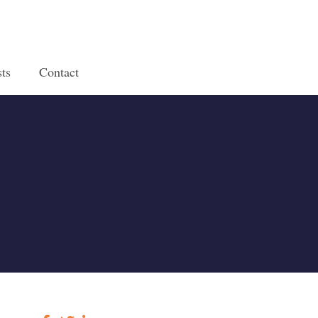
ts
Contact