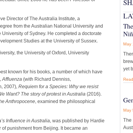
SH
LA
e Director of The Australia Institute, a
The
egree from the Australian National University and
Niñ
e University of Sydney. He completed a doctorate
evelopment Studies at the University of Sussex.
May 
ersity, the University of Oxford, University
Ther
brew
yet 
best known for his books, a number of which have
,
Affluenza
(with Richard Denniss,
Read
n, 2007),
Requiem for a Species: Why we resist
 Want? The story of protest in Australia
(2016).
Gen
 the Anthropocene
, examined the philosophical
May 
The 
’s Influence in Australia
, was published by Hardie
Aust
ear of punishment from Beijing. It became an