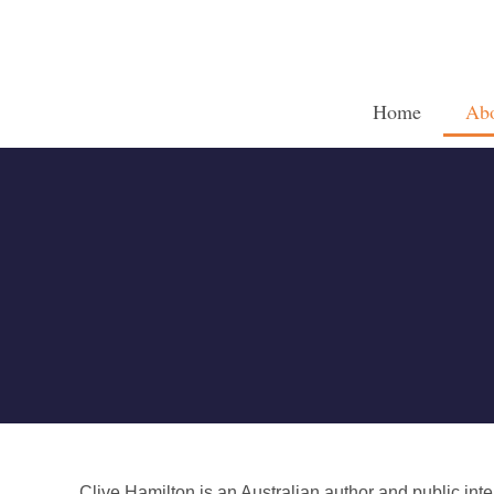
Home
Ab
Clive Hamilton is an Australian author and public int