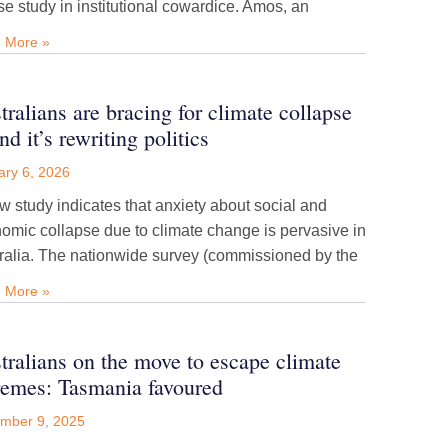
se study in institutional cowardice. Amos, an
 More »
tralians are bracing for climate collapse
d it’s rewriting politics
ary 6, 2026
w study indicates that anxiety about social and
omic collapse due to climate change is pervasive in
ralia. The nationwide survey (commissioned by the
 More »
tralians on the move to escape climate
remes: Tasmania favoured
mber 9, 2025