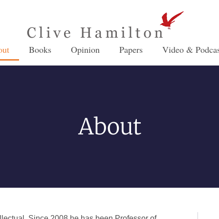
out
Books
Opinion
Papers
Video & Podcas
About
ellectual. Since 2008 he has been Professor of