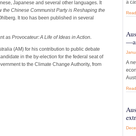
a ca
inese, Japanese and several other languages. It
 the Chinese Communist Party is Reshaping the
Read
hlberg. It too has been published in several
Aus
ant as
Provocateur: A Life of Ideas in Action
.
—an
alia (AM) for his contribution to public debate
Janu
ndidate in the by-election for the federal seat of
A ne
vernment to the Climate Change Authority, from
econ
Aust
Read
Aus
ext
Dece