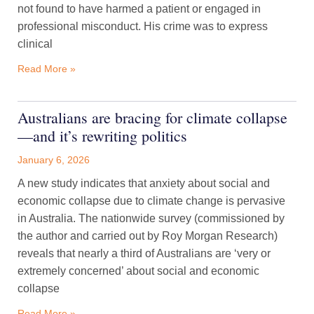
not found to have harmed a patient or engaged in
professional misconduct. His crime was to express
clinical
Read More »
Australians are bracing for climate collapse
—and it’s rewriting politics
January 6, 2026
A new study indicates that anxiety about social and
economic collapse due to climate change is pervasive
in Australia. The nationwide survey (commissioned by
the author and carried out by Roy Morgan Research)
reveals that nearly a third of Australians are ‘very or
extremely concerned’ about social and economic
collapse
Read More »