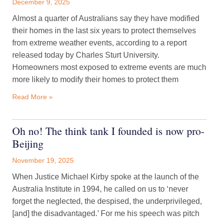
December 9, 2025
Almost a quarter of Australians say they have modified
their homes in the last six years to protect themselves
from extreme weather events, according to a report
released today by Charles Sturt University.
Homeowners most exposed to extreme events are much
more likely to modify their homes to protect them
Read More »
Oh no! The think tank I founded is now pro-
Beijing
November 19, 2025
When Justice Michael Kirby spoke at the launch of the
Australia Institute in 1994, he called on us to ‘never
forget the neglected, the despised, the underprivileged,
[and] the disadvantaged.’ For me his speech was pitch