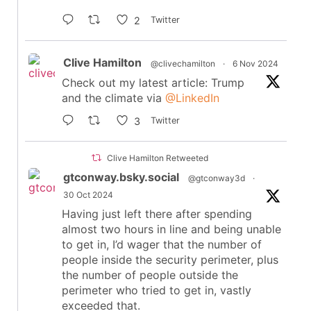
2
Twitter
Clive Hamilton
@clivechamilton
·
6 Nov 2024
Check out my latest article: Trump
and the climate via
@LinkedIn
3
Twitter
Clive Hamilton Retweeted
gtconway.bsky.social
@gtconway3d
·
30 Oct 2024
Having just left there after spending
almost two hours in line and being unable
to get in, I’d wager that the number of
people inside the security perimeter, plus
the number of people outside the
perimeter who tried to get in, vastly
exceeded that.