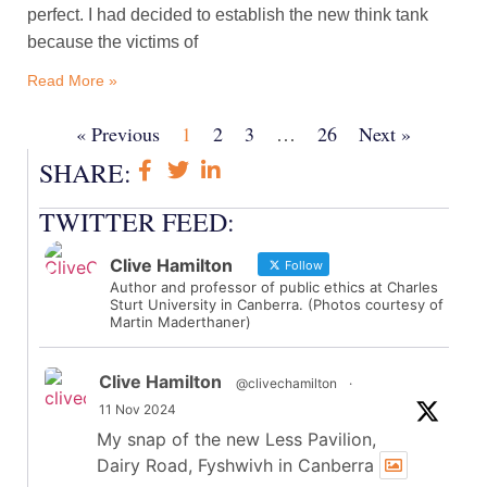
perfect. I had decided to establish the new think tank
because the victims of
Read More »
« Previous
1
2
3
…
26
Next »
SHARE:
TWITTER FEED:
Clive Hamilton
Follow
Author and professor of public ethics at Charles
Sturt University in Canberra. (Photos courtesy of
Martin Maderthaner)
Clive Hamilton
@clivechamilton
·
11 Nov 2024
My snap of the new Less Pavilion,
Dairy Road, Fyshwivh in Canberra