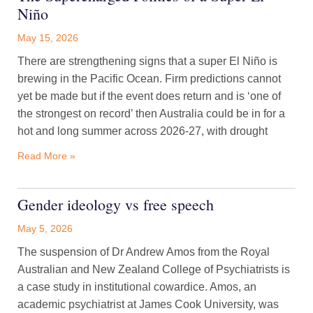
Niño
May 15, 2026
There are strengthening signs that a super El Niño is
brewing in the Pacific Ocean. Firm predictions cannot
yet be made but if the event does return and is ‘one of
the strongest on record’ then Australia could be in for a
hot and long summer across 2026-27, with drought
Read More »
Gender ideology vs free speech
May 5, 2026
The suspension of Dr Andrew Amos from the Royal
Australian and New Zealand College of Psychiatrists is
a case study in institutional cowardice. Amos, an
academic psychiatrist at James Cook University, was