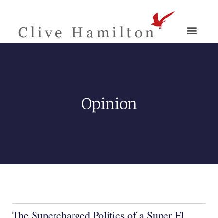
Opinion
The Supercharged Politics of a Super El