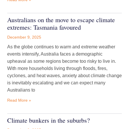
Australians on the move to escape climate
extremes: Tasmania favoured
December 9, 2025
As the globe continues to warm and extreme weather
events intensify, Australia faces a demographic
upheaval as some regions become too risky to live in.
With more households living through floods, fires,
cyclones, and heat waves, anxiety about climate change
is inevitably escalating and we can expect many
Australians to
Read More »
Climate bunkers in the suburbs?