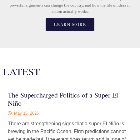
powerful arguments can change the country, and how the life of ideas in
action actually works.
LEARN MORE
LATEST
The Supercharged Politics of a Super El
Niño
May 15, 2026
There are strengthening signs that a super El Niño is
brewing in the Pacific Ocean. Firm predictions cannot
yet be made but if the event does return and is ‘one of