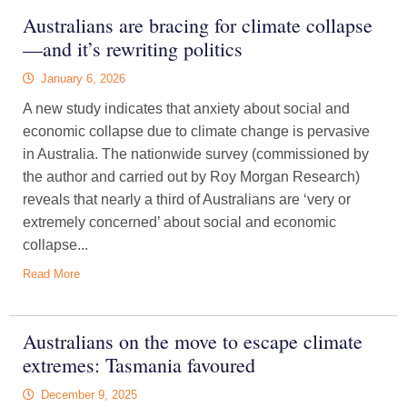
Australians are bracing for climate collapse
—and it’s rewriting politics
January 6, 2026
A new study indicates that anxiety about social and
economic collapse due to climate change is pervasive
in Australia. The nationwide survey (commissioned by
the author and carried out by Roy Morgan Research)
reveals that nearly a third of Australians are ‘very or
extremely concerned’ about social and economic
collapse...
Read More
Australians on the move to escape climate
extremes: Tasmania favoured
December 9, 2025