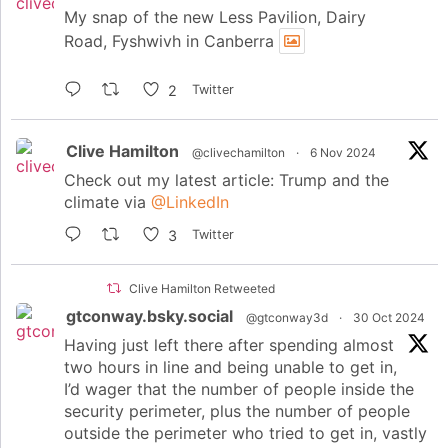
My snap of the new Less Pavilion, Dairy
Road, Fyshwivh in Canberra
2
Twitter
Clive Hamilton
@clivechamilton
·
6 Nov 2024
Check out my latest article: Trump and the
climate via
@LinkedIn
3
Twitter
Clive Hamilton Retweeted
gtconway.bsky.social
@gtconway3d
·
30 Oct 2024
Having just left there after spending almost
two hours in line and being unable to get in,
I’d wager that the number of people inside the
security perimeter, plus the number of people
outside the perimeter who tried to get in, vastly