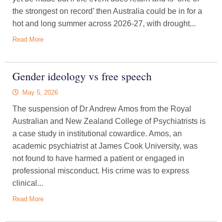
the strongest on record’ then Australia could be in for a
hot and long summer across 2026-27, with drought...
Read More
Gender ideology vs free speech
May 5, 2026
The suspension of Dr Andrew Amos from the Royal
Australian and New Zealand College of Psychiatrists is
a case study in institutional cowardice. Amos, an
academic psychiatrist at James Cook University, was
not found to have harmed a patient or engaged in
professional misconduct. His crime was to express
clinical...
Read More