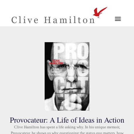
Provocateur: A Life of Ideas in Action
Clive Hamilton has spent a life asking why. In his unique memoir,
Provocateur, he shows us why questioning the status quo matters, how