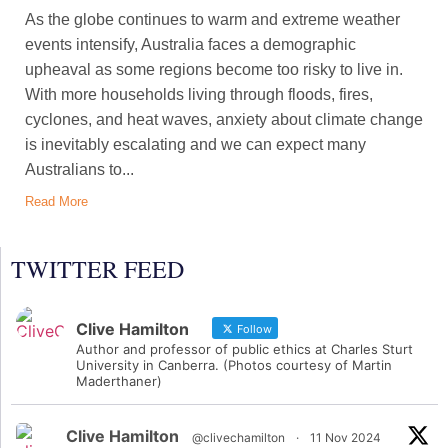
As the globe continues to warm and extreme weather
events intensify, Australia faces a demographic
upheaval as some regions become too risky to live in.
With more households living through floods, fires,
cyclones, and heat waves, anxiety about climate change
is inevitably escalating and we can expect many
Australians to...
Read More
TWITTER FEED
Clive Hamilton
Follow
Author and professor of public ethics at Charles Sturt
University in Canberra. (Photos courtesy of Martin
Maderthaner)
Clive Hamilton
@clivechamilton
·
11 Nov 2024