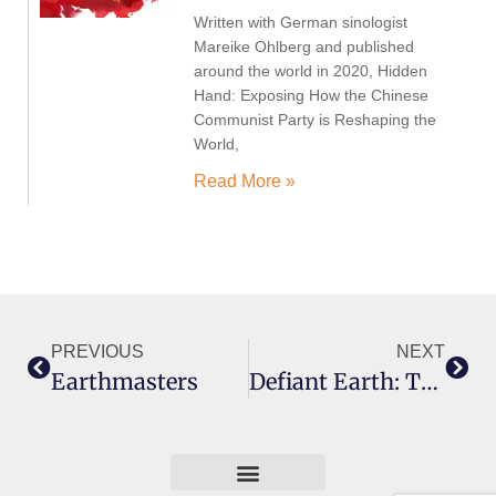
Written with German sinologist
Mareike Ohlberg and published
around the world in 2020, Hidden
Hand: Exposing How the Chinese
Communist Party is Reshaping the
World,
Read More »
PREVIOUS
NEXT
Earthmasters
Defiant Earth: The Fate Of Humans In The Anthropocene