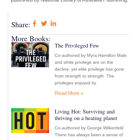
Share:
More Books:
The Privileged Few
Co-authored by Myra Hamilton Male
and white privilege are on the
decline, yet elite privilege has gone
from strength to strength. The
privileges enjoyed by
Read More »
Living Hot: Surviving and
thriving on a heating planet
Co-authored by George Wilkenfeld
There has always been a sense of