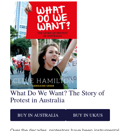
What Do We Want? The Story of
Protest in Australia
BUY IN AUSTRALIA
BUY IN UK/US
Over the decades, protestors have been instrumental