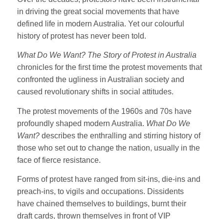
in driving the great social movements that have
defined life in modern Australia. Yet our colourful
history of protest has never been told.
What Do We Want? The Story of Protest in Australia
chronicles for the first time the protest movements that
confronted the ugliness in Australian society and
caused revolutionary shifts in social attitudes.
The protest movements of the 1960s and 70s have
profoundly shaped modern Australia.
What Do We
Want?
describes the enthralling and stirring history of
those who set out to change the nation, usually in the
face of fierce resistance.
Forms of protest have ranged from sit-ins, die-ins and
preach-ins, to vigils and occupations. Dissidents
have chained themselves to buildings, burnt their
draft cards, thrown themselves in front of VIP