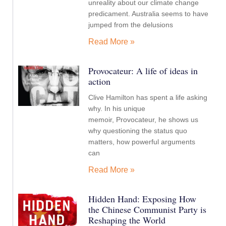
unreality about our climate change
predicament. Australia seems to have
jumped from the delusions
Read More »
Provocateur: A life of ideas in
action
Clive Hamilton has spent a life asking
why. In his unique
memoir, Provocateur, he shows us
why questioning the status quo
matters, how powerful arguments
can
Read More »
Hidden Hand: Exposing How
the Chinese Communist Party is
Reshaping the World