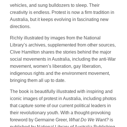
vehicles, and sung bulldozers to sleep. Their
creativity is endless. Protest is now a firm tradition in
Australia, but it keeps evolving in fascinating new
directions.
Richly illustrated by images from the National
Library’s archives, supplemented from other sources,
Clive Hamilton shares the stories behind the major
social movements in Australia, including the anti-War
movement, women’s liberation, gay liberation,
indigenous rights and the environment movement,
bringing them all up to date.
The book is beautifully illustrated with inspiring and
iconic images of protest in Australia, including photos
that capture some of our current political leaders in
their revolutionary youth. With a thought-provoking
foreword by Germaine Greer,
What Do We Want?
is
published by National Library of Australia Publishing.