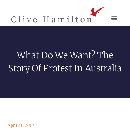
What Do We Want? The
Story Of Protest In Australia
April 21, 2017