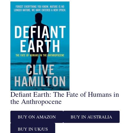
Defiant Earth: The Fate of Humans in
the Anthropocene
BUY ON AMAZON
BUY IN AUSTRALIA
BUY IN UK/US