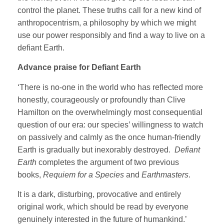
control the planet. These truths call for a new kind of
anthropocentrism, a philosophy by which we might
use our power responsibly and find a way to live on a
defiant Earth.
Advance praise for Defiant Earth
‘There is no-one in the world who has reflected more
honestly, courageously or profoundly than Clive
Hamilton on the overwhelmingly most consequential
question of our era: our species’ willingness to watch
on passively and calmly as the once human-friendly
Earth is gradually but inexorably destroyed.
Defiant
Earth
completes the argument of two previous
books,
Requiem for a Species
and
Earthmasters
.
It is a dark, disturbing, provocative and entirely
original work, which should be read by everyone
genuinely interested in the future of humankind.’