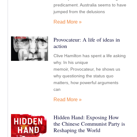
predicament. Australia seems to have
jumped from the delusions
Read More »
Provocateur: A life of ideas in
action
Clive Hamilton has spent a life asking
why. In his unique
memoir, Provocateur, he shows us
why questioning the status quo
matters, how powerful arguments
can
Read More »
Hidden Hand: Exposing How
the Chinese Communist Party is
Reshaping the World