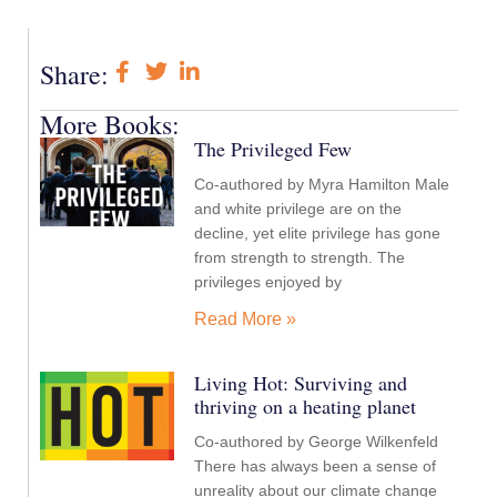
Share:
More Books:
The Privileged Few
Co-authored by Myra Hamilton Male
and white privilege are on the
decline, yet elite privilege has gone
from strength to strength. The
privileges enjoyed by
Read More »
Living Hot: Surviving and
thriving on a heating planet
Co-authored by George Wilkenfeld
There has always been a sense of
unreality about our climate change