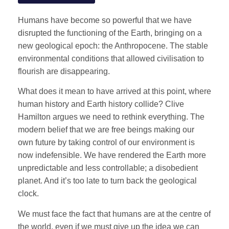
Humans have become so powerful that we have
disrupted the functioning of the Earth, bringing on a
new geological epoch: the Anthropocene. The stable
environmental conditions that allowed civilisation to
flourish are disappearing.
What does it mean to have arrived at this point, where
human history and Earth history collide? Clive
Hamilton argues we need to rethink everything. The
modern belief that we are free beings making our
own future by taking control of our environment is
now indefensible. We have rendered the Earth more
unpredictable and less controllable; a disobedient
planet. And it’s too late to turn back the geological
clock.
We must face the fact that humans are at the centre of
the world, even if we must give up the idea we can