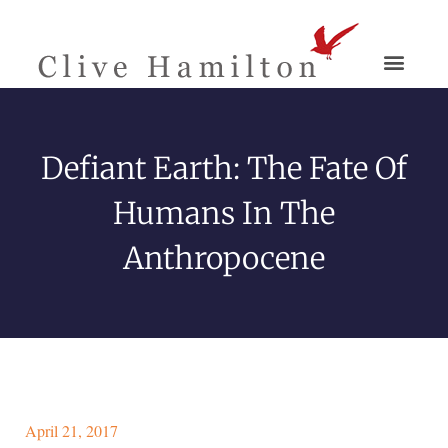
Defiant Earth: The Fate Of
Humans In The
Anthropocene
April 21, 2017