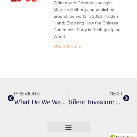
Written with German sinologist
Mareike Ohlberg and published
around the world in 2020, Hidden
Hand: Exposing How the Chinese
Communist Party is Reshaping the
World,
Read More »
PREVIOUS
NEXT
What Do We Want? The Story Of Protest In Australia
Silent Invasion: China’s Influence In Australia