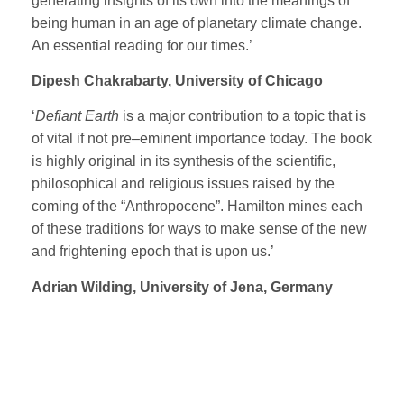
generating insights of its own into the meanings of
being human in an age of planetary climate change.
An essential reading for our times.’
Dipesh Chakrabarty, University of Chicago
‘
Defiant Earth
is a major contribution to a topic that is
of vital if not pre–eminent importance today. The book
is highly original in its synthesis of the scientific,
philosophical and religious issues raised by the
coming of the “Anthropocene”. Hamilton mines each
of these traditions for ways to make sense of the new
and frightening epoch that is upon us.’
Adrian Wilding, University of Jena, Germany