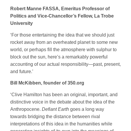
Robert Manne FASSA, Emeritus Professor of
Politics and Vice-Chancellor’s Fellow, La Trobe
University
‘For those entertaining the idea that we should just
rocket away from an overheated planet to some new
world, or perhaps fill the atmosphere with sulphur to
block out the sun, here’s a remarkably powerful
accounting of our actual responsibility—past, present,
and future.’
Bill McKibben, founder of 350.org
‘Clive Hamilton has been an original, important, and
distinctive voice in the debate about the idea of the
Anthropocene.
Defiant Earth
goes a long way
towards bridging the distance between rival
interpretations of this idea in the humanities while