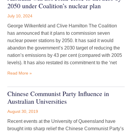
2050 under Coalition’s nuclear plan
July 10, 2024
George Wilkenfeld and Clive Hamilton The Coalition
has announced that it plans to commission seven
nuclear power stations by 2050. It has said it would
abandon the government’s 2030 target of reducing the
nation’s emissions by 43 per cent (compared with 2005
levels). It has also restated its commitment to the ‘net
Read More »
Chinese Communist Party Influence in
Australian Universities
August 30, 2019
Recent events at the University of Queensland have
brought into sharp relief the Chinese Communist Party’s