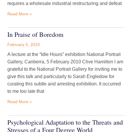
requires a wholesale industrial restructuring and defeat
Read More »
In Praise of Boredom
February 5, 2010
A lecture at the “Idle Hours” exhibition National Portrait
Gallery, Canberra, 5 February 2010 Clive Hamilton I am
grateful to the National Portrait Gallery for inviting me to
give this talk and particularly to Sarah Engledow for
curating this subtle and arresting exhibition. It occurred
to me too late that
Read More »
Psychological Adaptation to the Threats and
Stresses of a Four Degree World