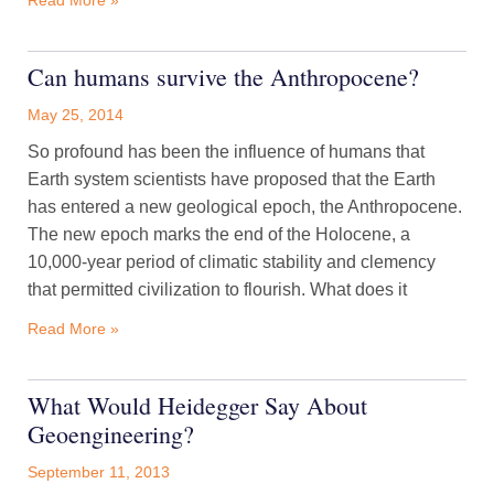
Read More »
Can humans survive the Anthropocene?
May 25, 2014
So profound has been the influence of humans that
Earth system scientists have proposed that the Earth
has entered a new geological epoch, the Anthropocene.
The new epoch marks the end of the Holocene, a
10,000-year period of climatic stability and clemency
that permitted civilization to flourish. What does it
Read More »
What Would Heidegger Say About
Geoengineering?
September 11, 2013