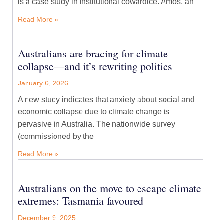
is a case study in institutional cowardice. Amos, an
Read More »
Australians are bracing for climate
collapse—and it’s rewriting politics
January 6, 2026
A new study indicates that anxiety about social and
economic collapse due to climate change is
pervasive in Australia. The nationwide survey
(commissioned by the
Read More »
Australians on the move to escape climate
extremes: Tasmania favoured
December 9, 2025