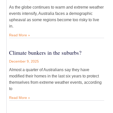
As the globe continues to warm and extreme weather
events intensify, Australia faces a demographic
upheaval as some regions become too risky to live
in.
Read More »
Climate bunkers in the suburbs?
December 9, 2025
Almost a quarter of Australians say they have
modified their homes in the last six years to protect
themselves from extreme weather events, according
to
Read More »