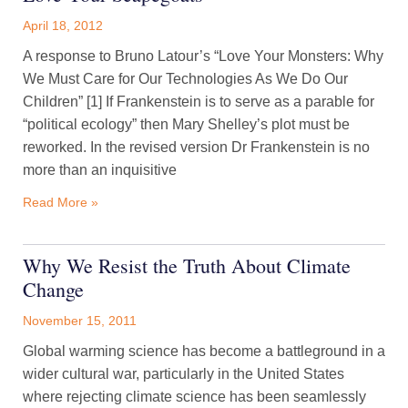
April 18, 2012
A response to Bruno Latour’s “Love Your Monsters: Why
We Must Care for Our Technologies As We Do Our
Children” [1] If Frankenstein is to serve as a parable for
“political ecology” then Mary Shelley’s plot must be
reworked. In the revised version Dr Frankenstein is no
more than an inquisitive
Read More »
Why We Resist the Truth About Climate
Change
November 15, 2011
Global warming science has become a battleground in a
wider cultural war, particularly in the United States
where rejecting climate science has been seamlessly