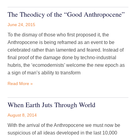
The Theodicy of the “Good Anthropocene”
June 24, 2015
To the dismay of those who first proposed it, the
Anthropocene is being reframed as an event to be
celebrated rather than lamented and feared. Instead of
final proof of the damage done by techno-industrial
hubris, the ‘ecomodernists’ welcome the new epoch as
a sign of man’s ability to transform
Read More »
When Earth Juts Through World
August 8, 2014
With the arrival of the Anthropocene we must now be
suspicious of all ideas developed in the last 10,000