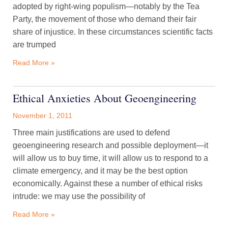
adopted by right-wing populism—notably by the Tea
Party, the movement of those who demand their fair
share of injustice. In these circumstances scientific facts
are trumped
Read More »
Ethical Anxieties About Geoengineering
November 1, 2011
Three main justifications are used to defend
geoengineering research and possible deployment—it
will allow us to buy time, it will allow us to respond to a
climate emergency, and it may be the best option
economically. Against these a number of ethical risks
intrude: we may use the possibility of
Read More »