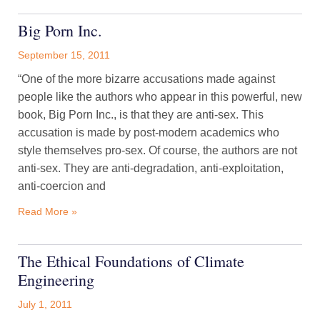
Big Porn Inc.
September 15, 2011
“One of the more bizarre accusations made against
people like the authors who appear in this powerful, new
book, Big Porn Inc., is that they are anti-sex. This
accusation is made by post-modern academics who
style themselves pro-sex. Of course, the authors are not
anti-sex. They are anti-degradation, anti-exploitation,
anti-coercion and
Read More »
The Ethical Foundations of Climate
Engineering
July 1, 2011