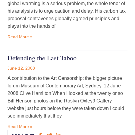
global warming is a serious problem, the whole tenor of
his analysis is to urge caution and delay. His carbon tax
proposal contravenes globally agreed principles and
plays into the hands of
Read More »
Defending the Last Taboo
June 12, 2008
A contribution to the Art Censorship: the bigger picture
forum Museum of Contemporary Art, Sydney, 12 June
2008 Clive Hamilton When I looked at the twenty or so
Bill Henson photos on the Roslyn Oxley9 Gallery
website just hours before they were taken down I could
see immediately that they
Read More »