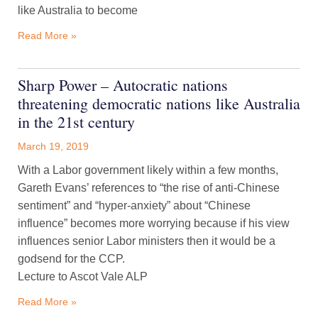
like Australia to become
Read More »
Sharp Power – Autocratic nations
threatening democratic nations like Australia
in the 21st century
March 19, 2019
With a Labor government likely within a few months,
Gareth Evans’ references to “the rise of anti-Chinese
sentiment” and “hyper-anxiety” about “Chinese
influence” becomes more worrying because if his view
influences senior Labor ministers then it would be a
godsend for the CCP.
Lecture to Ascot Vale ALP
Read More »