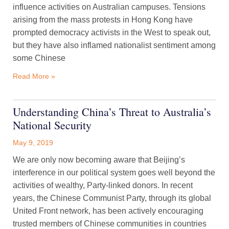
influence activities on Australian campuses. Tensions
arising from the mass protests in Hong Kong have
prompted democracy activists in the West to speak out,
but they have also inflamed nationalist sentiment among
some Chinese
Read More »
Understanding China’s Threat to Australia’s
National Security
May 9, 2019
We are only now becoming aware that Beijing’s
interference in our political system goes well beyond the
activities of wealthy, Party-linked donors. In recent
years, the Chinese Communist Party, through its global
United Front network, has been actively encouraging
trusted members of Chinese communities in countries