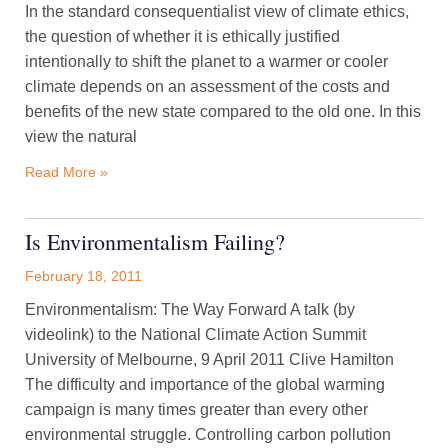
In the standard consequentialist view of climate ethics,
the question of whether it is ethically justified
intentionally to shift the planet to a warmer or cooler
climate depends on an assessment of the costs and
benefits of the new state compared to the old one. In this
view the natural
Read More »
Is Environmentalism Failing?
February 18, 2011
Environmentalism: The Way Forward A talk (by
videolink) to the National Climate Action Summit
University of Melbourne, 9 April 2011 Clive Hamilton
The difficulty and importance of the global warming
campaign is many times greater than every other
environmental struggle. Controlling carbon pollution