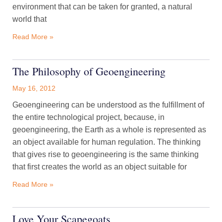
environment that can be taken for granted, a natural
world that
Read More »
The Philosophy of Geoengineering
May 16, 2012
Geoengineering can be understood as the fulfillment of
the entire technological project, because, in
geoengineering, the Earth as a whole is represented as
an object available for human regulation. The thinking
that gives rise to geoengineering is the same thinking
that first creates the world as an object suitable for
Read More »
Love Your Scapegoats