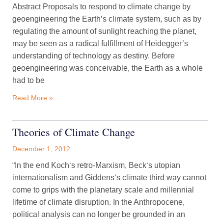
Abstract Proposals to respond to climate change by
geoengineering the Earth’s climate system, such as by
regulating the amount of sunlight reaching the planet,
may be seen as a radical fulfillment of Heidegger’s
understanding of technology as destiny. Before
geoengineering was conceivable, the Earth as a whole
had to be
Read More »
Theories of Climate Change
December 1, 2012
“In the end Koch‘s retro-Marxism, Beck‘s utopian
internationalism and Giddens‘s climate third way cannot
come to grips with the planetary scale and millennial
lifetime of climate disruption. In the Anthropocene,
political analysis can no longer be grounded in an