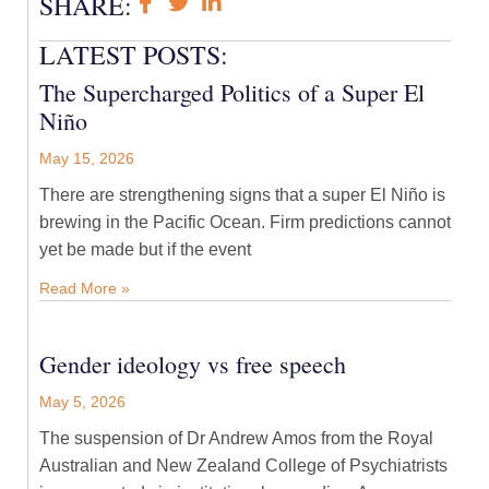
SHARE:
LATEST POSTS:
The Supercharged Politics of a Super El
Niño
May 15, 2026
There are strengthening signs that a super El Niño is
brewing in the Pacific Ocean. Firm predictions cannot
yet be made but if the event
Read More »
Gender ideology vs free speech
May 5, 2026
The suspension of Dr Andrew Amos from the Royal
Australian and New Zealand College of Psychiatrists