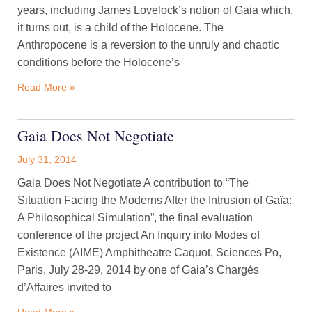
years, including James Lovelock’s notion of Gaia which,
it turns out, is a child of the Holocene. The
Anthropocene is a reversion to the unruly and chaotic
conditions before the Holocene’s
Read More »
Gaia Does Not Negotiate
July 31, 2014
Gaia Does Not Negotiate A contribution to “The
Situation Facing the Moderns After the Intrusion of Gaïa:
A Philosophical Simulation”, the final evaluation
conference of the project An Inquiry into Modes of
Existence (AIME) Amphitheatre Caquot, Sciences Po,
Paris, July 28-29, 2014 by one of Gaia’s Chargés
d’Affaires invited to