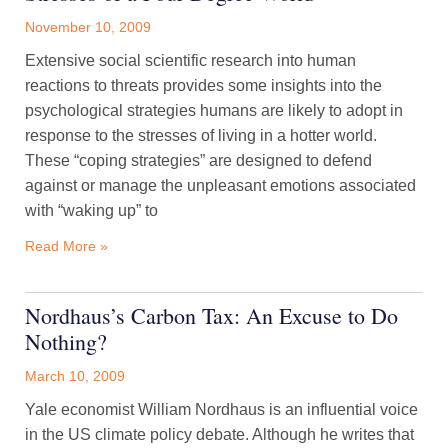
November 10, 2009
Extensive social scientific research into human
reactions to threats provides some insights into the
psychological strategies humans are likely to adopt in
response to the stresses of living in a hotter world.
These “coping strategies” are designed to defend
against or manage the unpleasant emotions associated
with “waking up” to
Read More »
Nordhaus’s Carbon Tax: An Excuse to Do
Nothing?
March 10, 2009
Yale economist William Nordhaus is an influential voice
in the US climate policy debate. Although he writes that