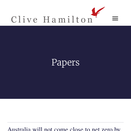
Papers
Australia will not come close to net zero by