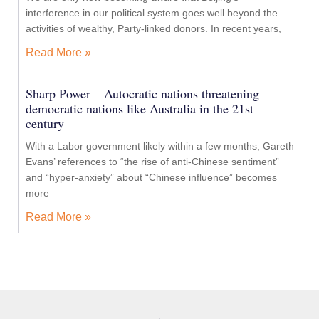
interference in our political system goes well beyond the
activities of wealthy, Party-linked donors. In recent years,
Read More »
Sharp Power – Autocratic nations threatening
democratic nations like Australia in the 21st
century
With a Labor government likely within a few months, Gareth
Evans’ references to “the rise of anti-Chinese sentiment”
and “hyper-anxiety” about “Chinese influence” becomes
more
Read More »