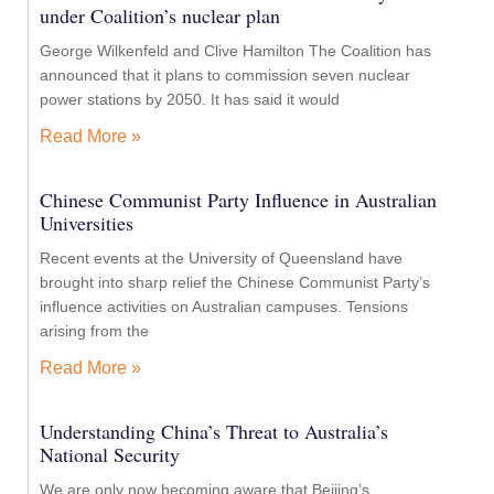
under Coalition’s nuclear plan
George Wilkenfeld and Clive Hamilton The Coalition has
announced that it plans to commission seven nuclear
power stations by 2050. It has said it would
Read More »
Chinese Communist Party Influence in Australian
Universities
Recent events at the University of Queensland have
brought into sharp relief the Chinese Communist Party’s
influence activities on Australian campuses. Tensions
arising from the
Read More »
Understanding China’s Threat to Australia’s
National Security
We are only now becoming aware that Beijing’s