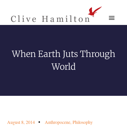
When Earth Juts Through
World
August 8, 2014
Anthropocene
,
Philosophy