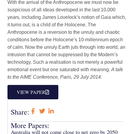
With the arrival of the Anthropocene we must now be
suspicious of all ideas developed in the last 10,000
years, including James Lovelock’s notion of Gaia which,
it turns out, is a child of the Holocene. The
Anthropocene is a reversion to the unruly and chaotic
conditions before the Holocene’s 10-millennium epoch
of calm. Now the unruly Earth juts through into world, an
intrusion that cannot be suppressed by the Modern’s
technology. Such a realisation is not merely a powerful
emotional event but one saturated with meaning.
A talk
to the AIME Conference, Paris, 29 July 2014.
VIEW PAPER
Share:
More Papers:
Australia will not come close to net zero by 2050