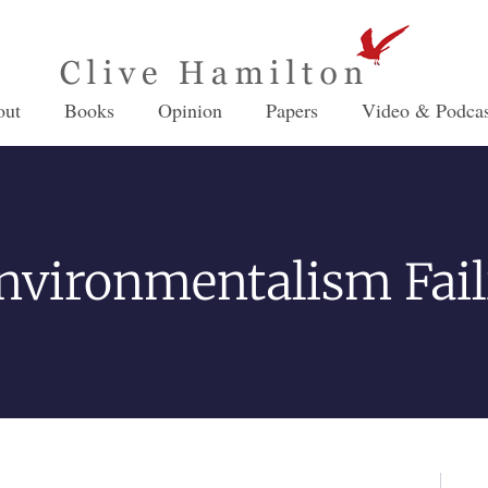
out
Books
Opinion
Papers
Video & Podcas
Environmentalism Fail