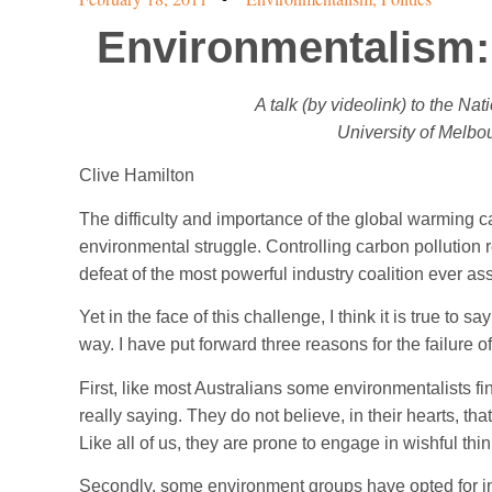
Environmentalism:
A talk (by videolink) to the Na
University of Melbou
Clive Hamilton
The difficulty and importance of the global warming 
environmental struggle. Controlling carbon pollution r
defeat of the most powerful industry coalition ever a
Yet in the face of this challenge, I think it is true to s
way. I have put forward three reasons for the failure 
First, like most Australians some environmentalists fin
really saying. They do not believe, in their hearts, th
Like all of us, they are prone to engage in wishful thi
Secondly, some environment groups have opted for inc