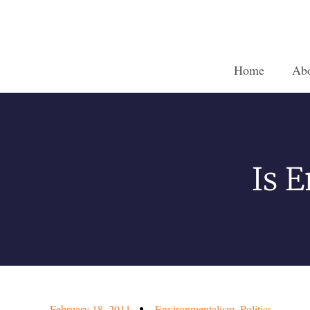
Home
Ab
Is 
February 18, 2011
Environmentalism
,
Politics