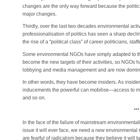
changes are the only way forward because the politica
major changes.
Thirdly, over the last two decades environmental act
professionalisation of politics has seen a sharp decl
the rise of a “political class” of career politicians, st
Some environmental NGOs have simply adapted to thi
become the new targets of their activities, so NGOs 
lobbying and media management and are now dominat
In other words, they have become insiders. As insiders
inducements the powerful can mobilise—access to minis
and so on.
***
In the face of the failure of mainstream environmental
issue it will ever face, we need a new environmenta
are fearful of radicalism because they believe it will 