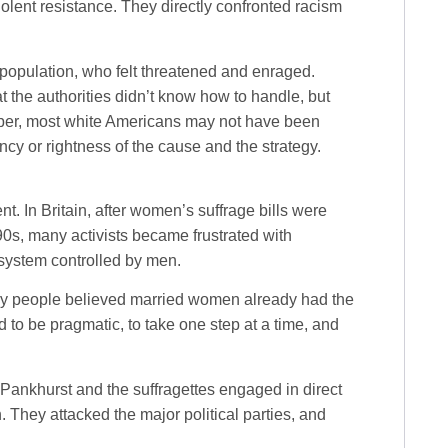
olent resistance. They directly confronted racism
e population, who felt threatened and enraged.
at the authorities didn’t know how to handle, but
raper, most white Americans may not have been
gency or rightness of the cause and the strategy.
 In Britain, after women’s suffrage bills were
0s, many activists became frustrated with
system controlled by men.
y people believed married women already had the
 to be pragmatic, to take one step at a time, and
Pankhurst and the suffragettes engaged in direct
n. They attacked the major political parties, and