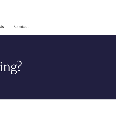
ts
Contact
ing?