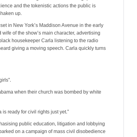
ence and the tokenistic actions the public is
 shaken up.
, set in New York’s Maddison Avenue in the early
d wife of the show’s main character, advertising
black housekeeper Carla listening to the radio
heard giving a moving speech. Carla quickly turns
irls”.
 Alabama when their church was bombed by white
is ready for civil rights just yet.”
sising public education, litigation and lobbying
embarked on a campaign of mass civil disobedience