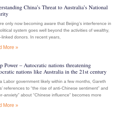
rstanding China’s Threat to Australia’s National
rity
e only now becoming aware that Beijing’s interference in
olitical system goes well beyond the activities of wealthy,
-linked donors. In recent years,
d More »
p Power – Autocratic nations threatening
cratic nations like Australia in the 21st century
a Labor government likely within a few months, Gareth
’ references to “the rise of anti-Chinese sentiment” and
er-anxiety” about “Chinese influence” becomes more
d More »