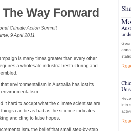
Sha
 The Way Forward
Mor
Aust
tional Climate Action Summit
unde
rne, 9 April 2011
Georg
anno
stati
campaign is many times greater than every other
equires a wholesale industrial restructuring and
Rea
ssembled.
Chin
ay that environmentalism in Australia has lost its
Univ
of environmentalism.
Recen
d it hard to accept what the climate scientists are
into 
at things can be as bad as the science indicates.
activ
nking and cling to false hopes.
Rea
rementalism, the belief that small step-by-step