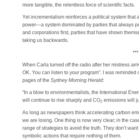
more tangible, the relentless force of scientific facts.
Yet incrementalism reinforces a political system that a
power—a system dominated by parties that always put
and corporations first, parties that have shown themse
taking us backwards.
***
When Carla turned off the radio after her mistress arr
OK. You can listen to your program”. I was reminded o
pages of the
Sydney Morning Herald
:
“In a blow to environmentalists, the International E
will continue to rise sharply and CO
emissions will 
2
As long as newspapers think accelerating carbon emi
we are losing. One thing is now very clear; in the ca
range of strategies to avoid the truth. They don’t wan
symbolic actions that require nothing of them.