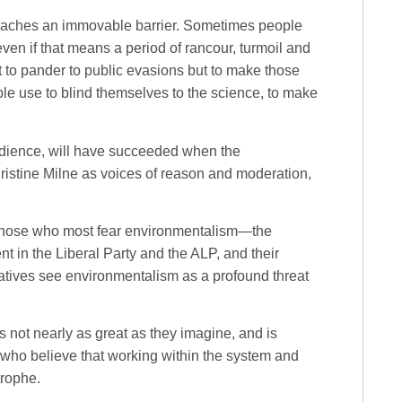
reaches an immovable barrier. Sometimes people
even if that means a period of rancour, turmoil and
 to pander to public evasions but to make those
le use to blind themselves to the science, to make
bedience, will have succeeded when the
istine Milne as voices of reason and moderation,
 those who most fear environmentalism—the
t in the Liberal Party and the ALP, and their
atives see environmentalism as a profound threat
s not nearly as great as they imagine, and is
 who believe that working within the system and
trophe.