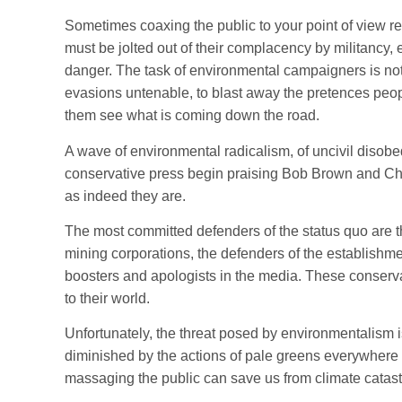
Sometimes coaxing the public to your point of view 
must be jolted out of their complacency by militancy, 
danger. The task of environmental campaigners is not
evasions untenable, to blast away the pretences peop
them see what is coming down the road.
A wave of environmental radicalism, of uncivil diso
conservative press begin praising Bob Brown and Chr
as indeed they are.
The most committed defenders of the status quo are
mining corporations, the defenders of the establishmen
boosters and apologists in the media. These conserv
to their world.
Unfortunately, the threat posed by environmentalism i
diminished by the actions of pale greens everywhere
massaging the public can save us from climate catas