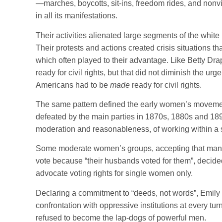
—marches, boycotts, sit-ins, freedom rides, and nonvi
in all its manifestations.
Their activities alienated large segments of the whit
Their protests and actions created crisis situations th
which often played to their advantage. Like Betty D
ready for civil rights, but that did not diminish the ur
Americans had to be
made
ready for civil rights.
The same pattern defined the early women’s movement.
defeated by the main parties in 1870s, 1880s and 189
moderation and reasonableness, of working within a 
Some moderate women’s groups, accepting that man
vote because “their husbands voted for them”, decided
advocate voting rights for single women only.
Declaring a commitment to “deeds, not words”, Emily 
confrontation with oppressive institutions at every tur
refused to become the lap-dogs of powerful men.