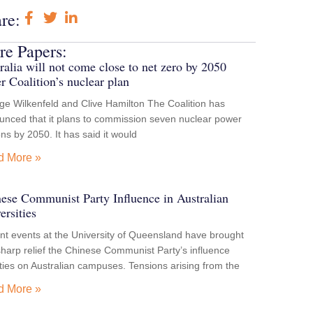
re:
e Papers:
ralia will not come close to net zero by 2050
r Coalition’s nuclear plan
e Wilkenfeld and Clive Hamilton The Coalition has
unced that it plans to commission seven nuclear power
ons by 2050. It has said it would
d More »
ese Communist Party Influence in Australian
ersities
t events at the University of Queensland have brought
sharp relief the Chinese Communist Party’s influence
ities on Australian campuses. Tensions arising from the
d More »