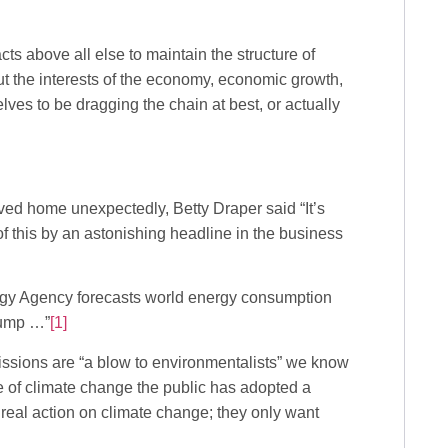
cts above all else to maintain the structure of
 the interests of the economy, economic growth,
lves to be dragging the chain at best, or actually
ived home unexpectedly, Betty Draper said “It’s
f this by an astonishing headline in the business
nergy Agency forecasts world energy consumption
jump …”
[1]
ssions are “a blow to environmentalists” we know
se of climate change the public has adopted a
t real action on climate change; they only want