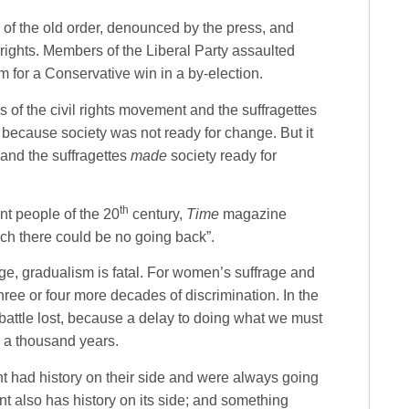
s of the old order, denounced by the press, and
ights. Members of the Liberal Party assaulted
m for a Conservative win in a by-election.
s of the civil rights movement and the suffragettes
because society was not ready for change. But it
 and the suffragettes
made
society ready for
th
t people of the 20
century,
Time
magazine
ich there could be no going back”.
nge, gradualism is fatal. For women’s suffrage and
three or four more decades of discrimination. In the
 battle lost, because a delay to doing what we must
or a thousand years.
 had history on their side and were always going
 also has history on its side; and something