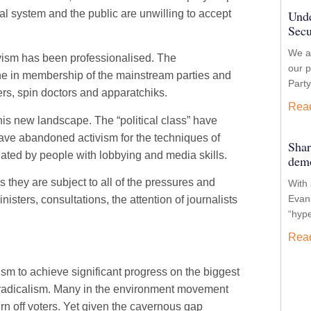
l system and the public are unwilling to accept
Unde
Secu
We ar
ivism has been professionalised. The
our p
ine in membership of the mainstream parties and
Party
affers, spin doctors and apparatchiks.
Rea
s new landscape. The “political class” have
have abandoned activism for the techniques of
Shar
ed by people with lobbying and media skills.
demo
 they are subject to all of the pressures and
With 
Evans
ters, consultations, the attention of journalists
“hyp
Rea
ism to achieve significant progress on the biggest
l radicalism. Many in the environment movement
turn off voters. Yet given the cavernous gap