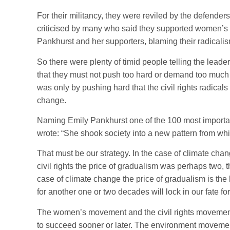
For their militancy, they were reviled by the defender
criticised by many who said they supported women’s r
Pankhurst and her supporters, blaming their radicalis
So there were plenty of timid people telling the leader
that they must not push too hard or demand too much 
was only by pushing hard that the civil rights radicals
change.
Naming Emily Pankhurst one of the 100 most importan
wrote: “She shook society into a new pattern from wh
That must be our strategy. In the case of climate cha
civil rights the price of gradualism was perhaps two, 
case of climate change the price of gradualism is the
for another one or two decades will lock in our fate f
The women’s movement and the civil rights movement
to succeed sooner or later. The environment movement