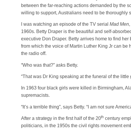
between the far-reaching actions demanded by the sci
willing to support, Australians need to be thoroughly
I was watching an episode of the TV serial
Mad Men
1960s. Betty Draper is the beautiful and self-absorbe
executive Don Draper. Betty arrives home to find her 
from which the voice of Martin Luther King Jr can be 
the radio off.
“Who was that?” asks Betty.
“That was Dr King speaking at the funeral of the little g
In 1963 four black girls were killed in Birmingham,
supremacists.
“It’s a terrible thing”, says Betty. “I am not sure America 
th
After a strategy in the first half of the 20
century empha
politicians, in the 1950s the civil rights movement 