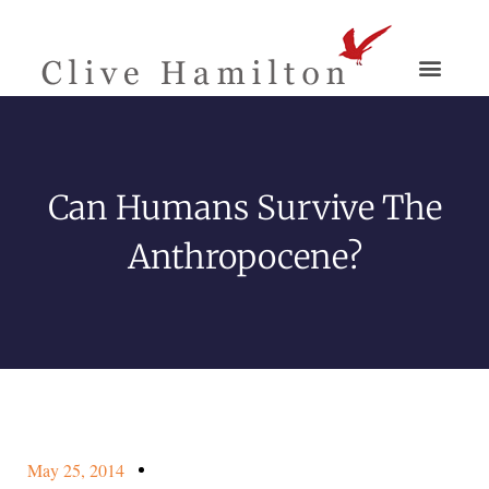
Can Humans Survive The
Anthropocene?
May 25, 2014