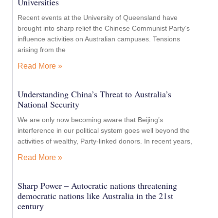
Universities
Recent events at the University of Queensland have
brought into sharp relief the Chinese Communist Party’s
influence activities on Australian campuses. Tensions
arising from the
Read More »
Understanding China’s Threat to Australia’s
National Security
We are only now becoming aware that Beijing’s
interference in our political system goes well beyond the
activities of wealthy, Party-linked donors. In recent years,
Read More »
Sharp Power – Autocratic nations threatening
democratic nations like Australia in the 21st
century