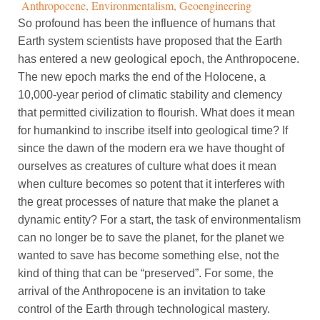
Anthropocene
,
Environmentalism
,
Geoengineering
So profound has been the influence of humans that
Earth system scientists have proposed that the Earth
has entered a new geological epoch, the Anthropocene.
The new epoch marks the end of the Holocene, a
10,000-year period of climatic stability and clemency
that permitted civilization to flourish. What does it mean
for humankind to inscribe itself into geological time? If
since the dawn of the modern era we have thought of
ourselves as creatures of culture what does it mean
when culture becomes so potent that it interferes with
the great processes of nature that make the planet a
dynamic entity? For a start, the task of environmentalism
can no longer be to save the planet, for the planet we
wanted to save has become something else, not the
kind of thing that can be “preserved”. For some, the
arrival of the Anthropocene is an invitation to take
control of the Earth through technological mastery.