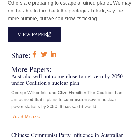
Others are preparing to escape a ruined planet. We may
not be able to turn back the geological clock, say the
more humble, but we can slow its ticking.
VIEW PAPER
Share:
More Papers:
Australia will not come close to net zero by 2050
under Coalition’s nuclear plan
George Wilkenfeld and Clive Hamilton The Coalition has
announced that it plans to commission seven nuclear
power stations by 2050. It has said it would
Read More »
Chinese Communist Party Influence in Australian