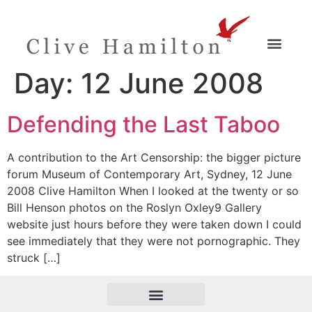
Day:
12 June 2008
Defending the Last Taboo
A contribution to the Art Censorship: the bigger picture
forum Museum of Contemporary Art, Sydney, 12 June
2008 Clive Hamilton When I looked at the twenty or so
Bill Henson photos on the Roslyn Oxley9 Gallery
website just hours before they were taken down I could
see immediately that they were not pornographic. They
struck […]