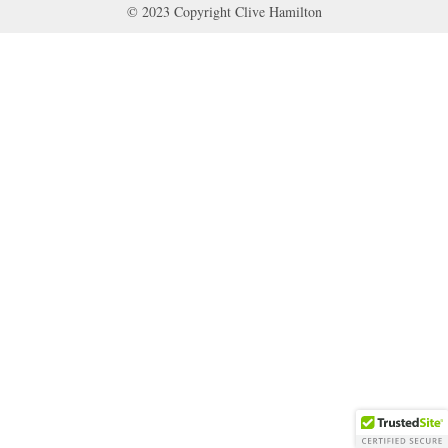
© 2023 Copyright Clive Hamilton