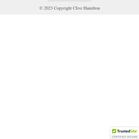
© 2023 Copyright Clive Hamilton