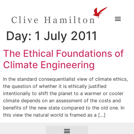
Day:
1 July 2011
The Ethical Foundations of
Climate Engineering
In the standard consequentialist view of climate ethics,
the question of whether it is ethically justified
intentionally to shift the planet to a warmer or cooler
climate depends on an assessment of the costs and
benefits of the new state compared to the old one. In
this view the natural world is framed as a […]