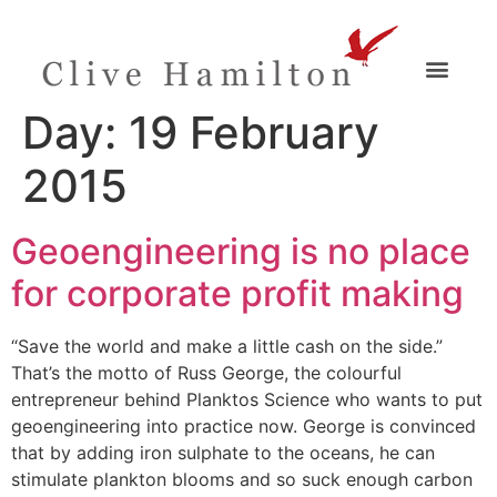
Day:
19 February
2015
Geoengineering is no place
for corporate profit making
“Save the world and make a little cash on the side.”
That’s the motto of Russ George, the colourful
entrepreneur behind Planktos Science who wants to put
geoengineering into practice now. George is convinced
that by adding iron sulphate to the oceans, he can
stimulate plankton blooms and so suck enough carbon