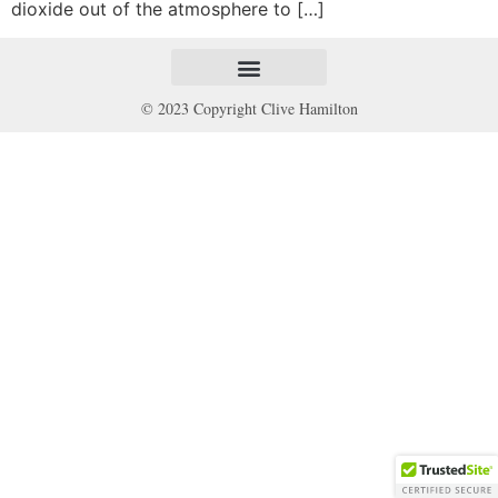
dioxide out of the atmosphere to […]
© 2023 Copyright Clive Hamilton