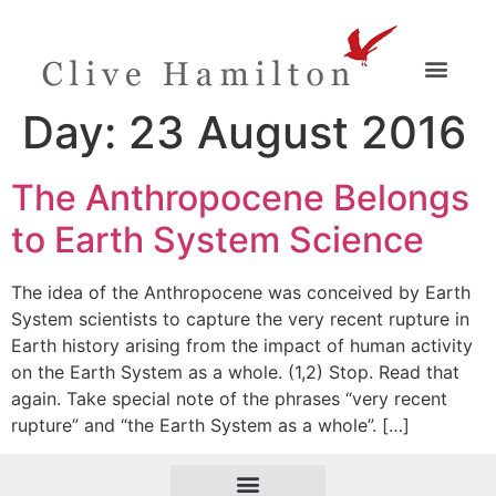
Day:
23 August 2016
The Anthropocene Belongs
to Earth System Science
The idea of the Anthropocene was conceived by Earth
System scientists to capture the very recent rupture in
Earth history arising from the impact of human activity
on the Earth System as a whole. (1,2) Stop. Read that
again. Take special note of the phrases “very recent
rupture” and “the Earth System as a whole”. […]