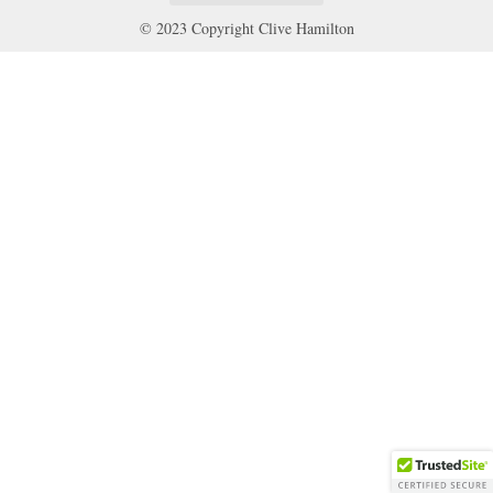
© 2023 Copyright Clive Hamilton