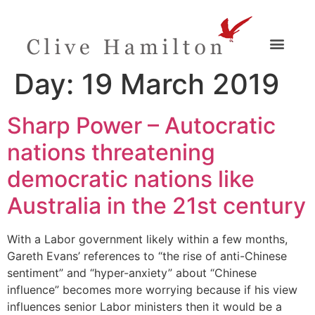
Day:
19 March 2019
Sharp Power – Autocratic
nations threatening
democratic nations like
Australia in the 21st century
With a Labor government likely within a few months,
Gareth Evans’ references to “the rise of anti-Chinese
sentiment” and “hyper-anxiety” about “Chinese
influence” becomes more worrying because if his view
influences senior Labor ministers then it would be a