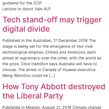
godsend for the CCP.
Lecture to Ascot Vale ALP
Tech stand-off may trigger
digital divide
Published in the Australian, 17 December 2018 The
stage is being set for the emergence of two rival
technological empires, China’s and America’s, each
aimed at supremacy over the other, with the world as
the prize. Clive Hamilton says Australia will have to
choose. The arrest in Canada of Huawei executive
Meng Wanzhou could be […]
How Tony Abbott destroyed
the Liberal Party
Published in Meanjin, August 21, 2018 Climate change