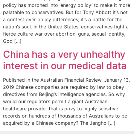
policy has morphed into ‘energy policy’ to make it more
palatable to conservatives. But for Tony Abbott it’s not
a contest over policy differences; it’s a battle for the
nation’s soul. In the United States, conservatives fight a
fierce culture war over abortion, guns, sexual identity,
God […]
China has a very unhealthy
interest in our medical data
Published in the Australian Financial Review, January 13,
2019 Chinese companies are required by law to obey
directives from Beijing’s intelligence agencies. So why
would our regulators permit a giant Australian
healthcare provider that is privy to highly sensitive
records on hundreds of thousands of Australians to be
acquired by a Chinese company? The Jangho […]