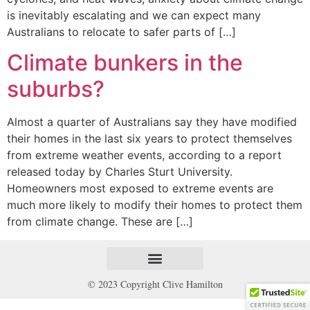
is inevitably escalating and we can expect many
Australians to relocate to safer parts of […]
Climate bunkers in the
suburbs?
Almost a quarter of Australians say they have modified
their homes in the last six years to protect themselves
from extreme weather events, according to a report
released today by Charles Sturt University.
Homeowners most exposed to extreme events are
much more likely to modify their homes to protect them
from climate change. These are […]
© 2023 Copyright Clive Hamilton