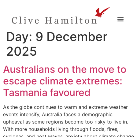
Day:
9 December
2025
Australians on the move to
escape climate extremes:
Tasmania favoured
As the globe continues to warm and extreme weather
events intensify, Australia faces a demographic
upheaval as some regions become too risky to live in.
With more households living through floods, fires,
cyclones, and heat waves, anxiety about climate change