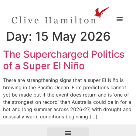
Day:
15 May 2026
The Supercharged Politics
of a Super El Niño
There are strengthening signs that a super El Niño is
brewing in the Pacific Ocean. Firm predictions cannot
yet be made but if the event does return and is ‘one of
the strongest on record’ then Australia could be in for a
hot and long summer across 2026-27, with drought and
unusually warm conditions beginning […]