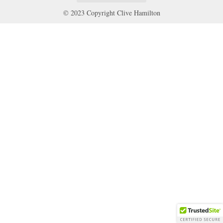
© 2023 Copyright Clive Hamilton