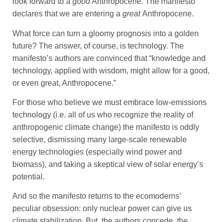
look forward to a
good
Anthropocene. The manifesto
declares that we are entering a
great
Anthropocene.
What force can turn a gloomy prognosis into a golden
future? The answer, of course, is technology. The
manifesto’s authors are convinced that “knowledge and
technology, applied with wisdom, might allow for a good,
or even great, Anthropocene.”
For those who believe we must embrace low-emissions
technology (i.e. all of us who recognize the reality of
anthropogenic climate change) the manifesto is oddly
selective, dismissing many large-scale renewable
energy technologies (especially wind power and
biomass), and taking a skeptical view of solar energy’s
potential.
And so the manifesto returns to the ecomoderns’
peculiar obsession: only nuclear power can give us
climate stabilization. But, the authors concede, the