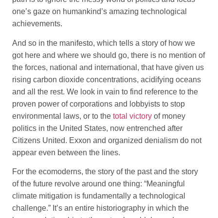
one’s gaze on humankind’s amazing technological
achievements.
And so in the manifesto, which tells a story of how we
got here and where we should go, there is no mention of
the forces, national and international, that have given us
rising carbon dioxide concentrations, acidifying oceans
and all the rest. We look in vain to find reference to the
proven power of corporations and lobbyists to stop
environmental laws, or to the
total victory
of money
politics in the United States, now entrenched after
Citizens United. Exxon and organized denialism do not
appear even between the lines.
For the ecomoderns, the story of the past and the story
of the future revolve around one thing: “Meaningful
climate mitigation is fundamentally a technological
challenge.” It’s an entire historiography in which the