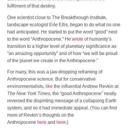
fulfilment of that destiny.
One scientist close to The Breakthrough Institute,
landscape ecologist Erle Ellis, began to do what no one
had anticipated. He started to put the word “good” next
to the word “Anthropocene.” He
wrote
of humanity’s
transition to a higher level of planetary significance as
“an amazing opportunity” and of how “we will be proud
of the planet we create in the Anthropocene.”
For many, this was a jaw-dropping reframing of
Anthropocene science. But for conservative
environmentalists,
like
the influential Andrew Revkin at
The
New York Times
, the “good Anthropocene” neatly
reversed the dispiriting message of a collapsing Earth
system, and so it had immediate appeal. (You can find
more of Revkin’s thoughts on the
Anthropocene
here
and
here
.)