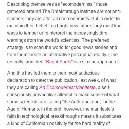
Describing themselves as “ecomodernists,” those
gathered around The Breakthrough Institute are not anti-
science; they are after all
eco
modernists. But in order to
maintain their belief in a bright new future, they must find
ways to temper or reinterpret the increasingly dire
warnings from the world’s scientists. The preferred
strategy is to scan the world for good news stories and
from them create an alternative perceptual reality. (The
recently launched “
Bright Spots
” is a similar approach.)
And this has led them to their most audacious
declaration to date: the publication, last week, of what
they are calling
An Ecomodernist Manifesto
, a self-
consciously provocative attempt to make sense of what
some scientists are calling “the Anthropocene,” or the
Age of Humans. In the end, however, the manifesto’s
faith in technological breakthroughs means it substitutes
a kind of Californian positivity for the hard reality of