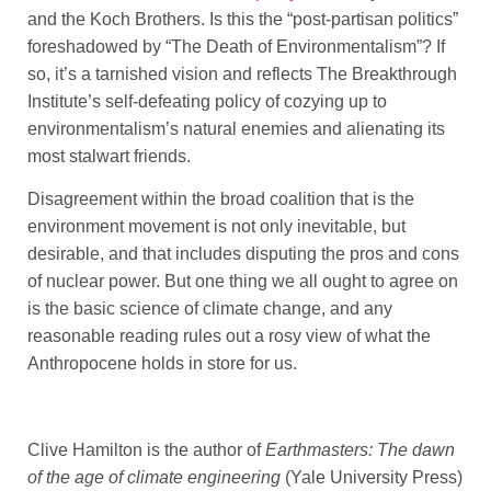
and the Koch Brothers. Is this the “post-partisan politics”
foreshadowed by “The Death of Environmentalism”? If
so, it’s a tarnished vision and reflects The Breakthrough
Institute’s self-defeating policy of cozying up to
environmentalism’s natural enemies and alienating its
most stalwart friends.
Disagreement within the broad coalition that is the
environment movement is not only inevitable, but
desirable, and that includes disputing the pros and cons
of nuclear power. But one thing we all ought to agree on
is the basic science of climate change, and any
reasonable reading rules out a rosy view of what the
Anthropocene holds in store for us.
Clive Hamilton is the author of
Earthmasters: The dawn
of the age of climate engineering
(Yale University Press)