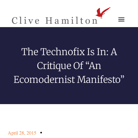
The Technofix Is In: A
Critique Of “An
Ecomodernist Manifesto”
April 28, 2015