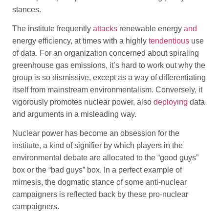
stances.
The institute frequently
attacks
renewable energy
and
energy efficiency, at times with a highly
tendentious
use
of data. For an organization concerned about spiraling
greenhouse gas emissions, it’s hard to work out why the
group is so dismissive, except as a way of differentiating
itself from mainstream environmentalism. Conversely, it
vigorously promotes nuclear power, also
deploying
data
and arguments in a misleading way.
Nuclear power has become an obsession for the
institute, a kind of signifier by which players in the
environmental debate are allocated to the “good guys”
box or the “bad guys” box. In a perfect example of
mimesis, the dogmatic stance of some anti-nuclear
campaigners is reflected back by these pro-nuclear
campaigners.