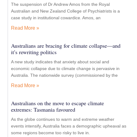
The suspension of Dr Andrew Amos from the Royal
Australian and New Zealand College of Psychiatrists is a
case study in institutional cowardice. Amos, an
Read More »
Australians are bracing for climate collapse—and
it’s rewriting politics
A new study indicates that anxiety about social and
economic collapse due to climate change is pervasive in
Australia. The nationwide survey (commissioned by the
Read More »
Australians on the move to escape climate
extremes: Tasmania favoured
As the globe continues to warm and extreme weather
events intensify, Australia faces a demographic upheaval as
some regions become too risky to live in.