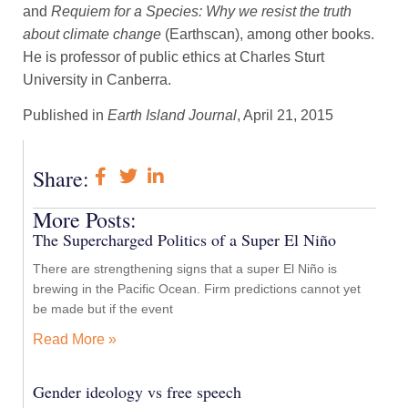
and
Requiem for a Species: Why we resist the truth
about climate change
(Earthscan), among other books.
He is professor of public ethics at Charles Sturt
University in Canberra.
Published in
Earth Island Journal
, April 21, 2015
Share:
More Posts:
The Supercharged Politics of a Super El Niño
There are strengthening signs that a super El Niño is
brewing in the Pacific Ocean. Firm predictions cannot yet
be made but if the event
Read More »
Gender ideology vs free speech