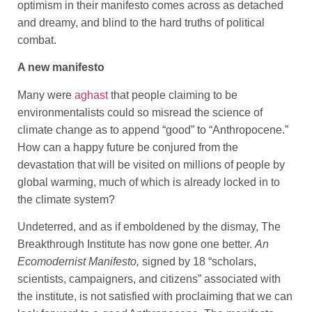
optimism in their manifesto comes across as detached
and dreamy, and blind to the hard truths of political
combat.
A new manifesto
Many were
aghast
that people claiming to be
environmentalists could so misread the science of
climate change as to append “good” to “Anthropocene.”
How can a happy future be conjured from the
devastation that will be visited on millions of people by
global warming, much of which is already locked in to
the climate system?
Undeterred, and as if emboldened by the dismay, The
Breakthrough Institute has now gone one better.
An
Ecomodernist Manifesto,
signed by 18 “scholars,
scientists, campaigners, and citizens” associated with
the institute, is not satisfied with proclaiming that we can