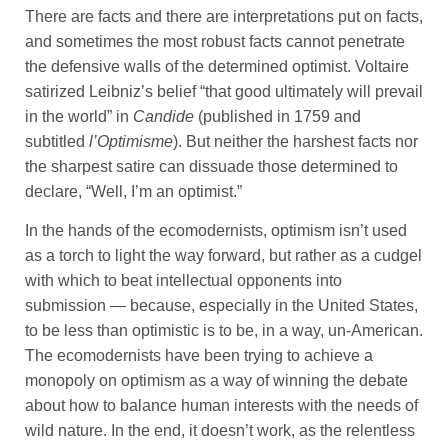
There are facts and there are interpretations put on facts,
and sometimes the most robust facts cannot penetrate
the defensive walls of the determined optimist. Voltaire
satirized Leibniz’s belief “that good ultimately will prevail
in the world” in
Candide
(published in 1759 and
subtitled
l’Optimisme
). But neither the harshest facts nor
the sharpest satire can dissuade those determined to
declare, “Well, I’m an optimist.”
In the hands of the ecomodernists, optimism isn’t used
as a torch to light the way forward, but rather as a cudgel
with which to beat intellectual opponents into
submission — because, especially in the United States,
to be less than optimistic is to be, in a way, un-American.
The ecomodernists have been trying to achieve a
monopoly on optimism as a way of winning the debate
about how to balance human interests with the needs of
wild nature. In the end, it doesn’t work, as the relentless