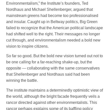
Environmentalism,” the Institute’s founders, Ted
Nordhaus and Michael Shellenberger, argued that
mainstream greens had become too professionalised
and insular. Caught up in Beltway politics, Big Green
failed to recognize that the American political landscape
had shifted well to the right. Their messages no longer
cut through, and environmentalism needed a bold new
vision to inspire citizens.
So far so good. But the bold new vision turned out not to
be one calling for a far-reaching shake-up, but the
opposite — collaborating with the same conservatives
that Shellenberger and Nordhaus said had been
winning the battle.
The institute maintains a determinedly optimistic view of
the world, although the bright facade frequently veils a
rancor directed against other environmentalists. This
rancor perhaps explains some of its baffling policy