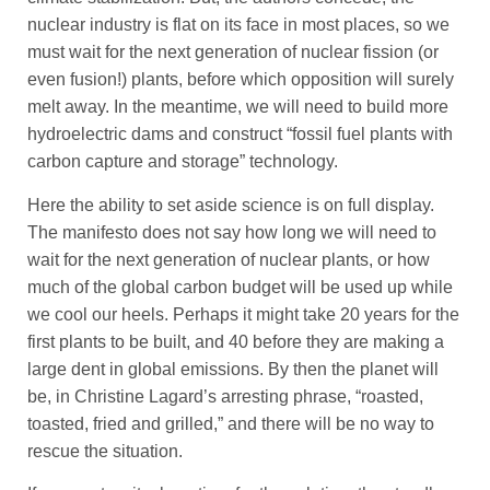
nuclear industry is flat on its face in most places, so we
must wait for the next generation of nuclear fission (or
even fusion!) plants, before which opposition will surely
melt away. In the meantime, we will need to build more
hydroelectric dams and construct “fossil fuel plants with
carbon capture and storage” technology.
Here the ability to set aside science is on full display.
The manifesto does not say how long we will need to
wait for the next generation of nuclear plants, or how
much of the global carbon budget will be used up while
we cool our heels. Perhaps it might take 20 years for the
first plants to be built, and 40 before they are making a
large dent in global emissions. By then the planet will
be, in Christine Lagard’s arresting phrase, “roasted,
toasted, fried and grilled,” and there will be no way to
rescue the situation.