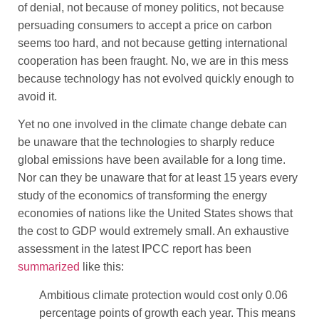
of denial, not because of money politics, not because
persuading consumers to accept a price on carbon
seems too hard, and not because getting international
cooperation has been fraught. No, we are in this mess
because technology has not evolved quickly enough to
avoid it.
Yet no one involved in the climate change debate can
be unaware that the technologies to sharply reduce
global emissions have been available for a long time.
Nor can they be unaware that for at least 15 years every
study of the economics of transforming the energy
economies of nations like the United States shows that
the cost to GDP would extremely small. An exhaustive
assessment in the latest IPCC report has been
summarized
like this:
Ambitious climate protection would cost only 0.06
percentage points of growth each year. This means