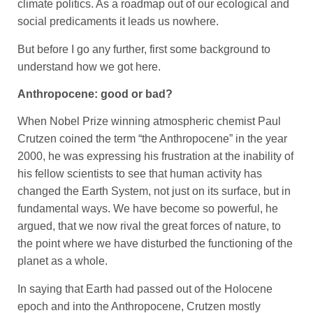
climate politics. As a roadmap out of our ecological and
social predicaments it leads us nowhere.
But before I go any further, first some background to
understand how we got here.
Anthropocene: good or bad?
When Nobel Prize winning atmospheric chemist Paul
Crutzen coined the term “the Anthropocene” in the year
2000, he was expressing his frustration at the inability of
his fellow scientists to see that human activity has
changed the Earth System, not just on its surface, but in
fundamental ways. We have become so powerful, he
argued, that we now rival the great forces of nature, to
the point where we have disturbed the functioning of the
planet as a whole.
In saying that Earth had passed out of the Holocene
epoch and into the Anthropocene, Crutzen mostly