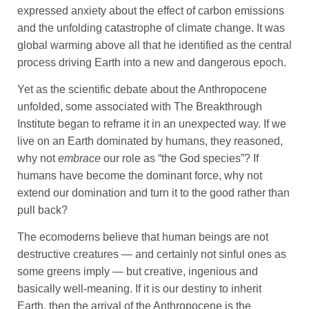
expressed anxiety about the effect of carbon emissions
and the unfolding catastrophe of climate change. It was
global warming above all that he identified as the central
process driving Earth into a new and dangerous epoch.
Yet as the scientific debate about the Anthropocene
unfolded, some associated with The Breakthrough
Institute began to reframe it in an unexpected way. If we
live on an Earth dominated by humans, they reasoned,
why not
embrace
our role as “the God species”? If
humans have become the dominant force, why not
extend our domination and turn it to the good rather than
pull back?
The ecomoderns believe that human beings are not
destructive creatures — and certainly not sinful ones as
some greens imply — but creative, ingenious and
basically well-meaning. If it is our destiny to inherit
Earth, then the arrival of the Anthropocene is the