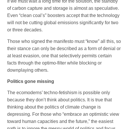
If we must wait a long time for the solution, the standby
of carbon capture and storage is almost as speculative.
Even “clean coal’s” boosters accept that the technology
will not be cutting global emissions significantly for two
or three decades.
Those who signed the manifesto must “know” all this, so
their stance can only be described as a form of denial or
at least evasion, one that selectively permits certain
facts through the optimo-filter while blocking or
downplaying others.
Politics gone missing
The ecomoderns’ techno-fetishism is possible only
because they don’t think about politics. It is true that
thinking about the politics of climate change is
depressing. For those who “embrace an optimistic view
toward human capacities and the future,” the easiest
path is to ignore the messy world of politics and focus