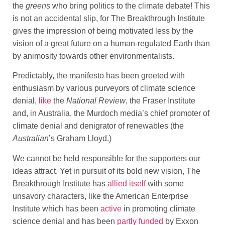
the
greens
who bring politics to the climate debate! This
is not an accidental slip, for The Breakthrough Institute
gives the impression of being motivated less by the
vision of a great future on a human-regulated Earth than
by animosity towards other environmentalists.
Predictably, the manifesto has been greeted with
enthusiasm by various purveyors of climate science
denial,
like
the
National Review
, the Fraser Institute
and, in Australia, the Murdoch media’s chief promoter of
climate denial and denigrator of renewables (the
Australian
’s Graham Lloyd.)
We cannot be held responsible for the supporters our
ideas attract. Yet in pursuit of its bold new vision, The
Breakthrough Institute has
allied itself
with some
unsavory characters, like the American Enterprise
Institute which has been
active
in promoting climate
science denial and has been
partly funded
by Exxon