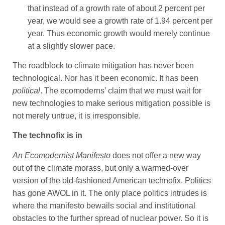
that instead of a growth rate of about 2 percent per
year, we would see a growth rate of 1.94 percent per
year. Thus economic growth would merely continue
at a slightly slower pace.
The roadblock to climate mitigation has never been
technological. Nor has it been economic. It has been
political
. The ecomoderns’ claim that we must wait for
new technologies to make serious mitigation possible is
not merely untrue, it is irresponsible.
The technofix is in
An Ecomodernist Manifesto
does not offer a new way
out of the climate morass, but only a warmed-over
version of the old-fashioned American technofix. Politics
has gone AWOL in it. The only place politics intrudes is
where the manifesto bewails social and institutional
obstacles to the further spread of nuclear power. So it is