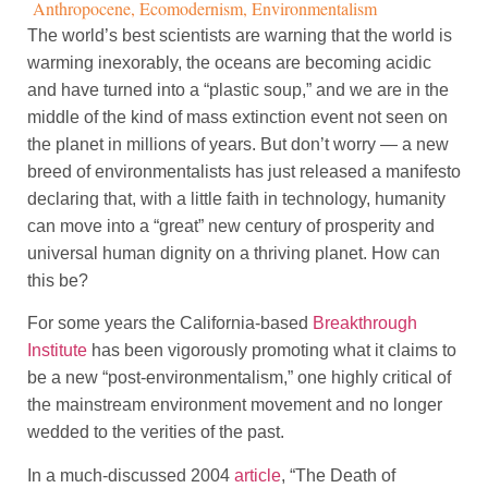
Anthropocene
,
Ecomodernism
,
Environmentalism
The world’s best scientists are warning that the world is
warming inexorably, the oceans are becoming acidic
and have turned into a “plastic soup,” and we are in the
middle of the kind of mass extinction event not seen on
the planet in millions of years. But don’t worry — a new
breed of environmentalists has just released a manifesto
declaring that, with a little faith in technology, humanity
can move into a “great” new century of prosperity and
universal human dignity on a thriving planet. How can
this be?
For some years the California-based
Breakthrough
Institute
has been vigorously promoting what it claims to
be a new “post-environmentalism,” one highly critical of
the mainstream environment movement and no longer
wedded to the verities of the past.
In a much-discussed 2004
article
, “The Death of