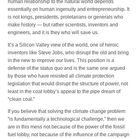
human relationship to the natural world depends
essentially on human ingenuity and entrepreneurship. It
is not kings, presidents, proletarians or generals who
make history — but rather scientists, inventors and
engineers, and it is they who will save us.
It’s a Silicon Valley view of the world, one of heroic
inventors like Steve Jobs, who disrupt the old and bring
in the new to improve our lives. This position is a
defense of the status quo and is the same one argued
by those who have resisted all climate protection
legislation that would disrupt the structure of power, not
least in the coal lobby’s appeal to the pipe dream of
“clean coal.”
If you believe that solving the climate change problem
“is fundamentally a technological challenge,” then we
are in this mess not because of the power of the fossil
fuel lobby, not because of the influence of the campaign