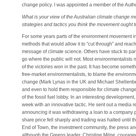
change policy. I was appointed a member of the Autho
What is your view of the Australian climate change m
strategies and tactics you think the movement ought t
For some years parts of the environment movement i
methods that would allow it to “cut through” and reach
message of climate science. Others have stuck to parli
go where the public will not. Most environmentalists 
of the victories won in the past. It has become someth
free-market environmentalists, to blame the environm
change (Mark Lynas in the UK and Michael Shellenb
and even to hold them responsible for climate change it
of the fossil fuel lobby. In an interesting development
week with an innovative tactic. He sent out a media 
announcing it was withdrawing a loan to a company 
share price fell sharply and trading was halted until
End of Town, the investment community, the press and
although the Greens leader, Christine Milne, courag