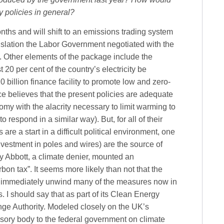
 policies in general?
ths and will shift to an emissions trading system
gislation the Labor Government negotiated with the
. Other elements of the package include the
20 per cent of the country’s electricity be
billion finance facility to promote low and zero-
 believes that the present policies are adequate
my with the alacrity necessary to limit warming to
o respond in a similar way). But, for all of their
e a start in a difficult political environment, one
investment in poles and wires) are the source of
y Abbott, a climate denier, mounted an
on tax”. It seems more likely than not that the
nd immediately unwind many of the measures now in
s. I should say that as part of its Clean Energy
ge Authority. Modeled closely on the UK’s
isory body to the federal government on climate