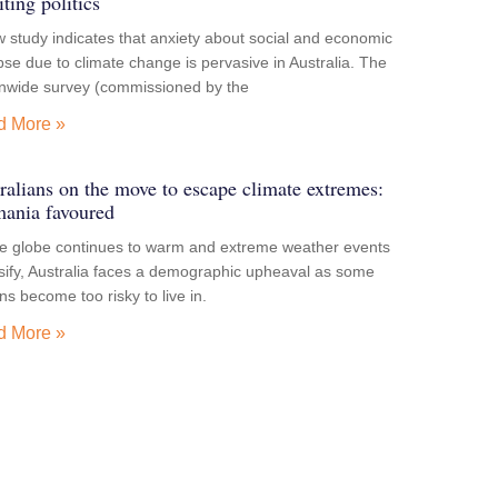
iting politics
 study indicates that anxiety about social and economic
pse due to climate change is pervasive in Australia. The
onwide survey (commissioned by the
d More »
ralians on the move to escape climate extremes:
ania favoured
he globe continues to warm and extreme weather events
sify, Australia faces a demographic upheaval as some
ns become too risky to live in.
d More »