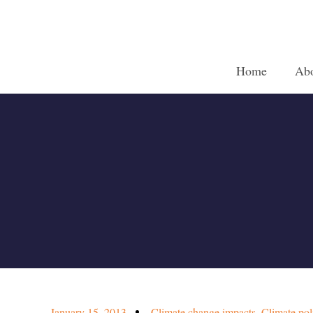
Home
Ab
January 15, 2013
Climate change impacts
,
Climate pol