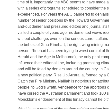
time of it. Importantly, the ABC seems to have made a
with a series of programs scheduled to consider the
experienced. For years the ABC pandered to denialism
number of senior positions by the Howard Government
and-out denier and pressured editors and journalist
visited a couple of years ago his demented views r
without challenge, even on the serious current affai
the behest of Gina Rinehart, the right-wing mining m
person. Rinehart has been trying to wrest control of 
Herald and the Age in Melbourne), the only print com
influence their editorial line, including promoting cl
and will be feted by deniers around the country. In Ca
a new political party, Rise Up Australia, formed by a
Catch the Fire Ministry. Nalliah is notorious for attrib
people, to God’s wrath, vengeance for the abortions ca
have cursed the Australian parliament and took 100 su
Monckton’s endorsement of this lunacy cannot help t
What is your opinion of the carbon pricing system i