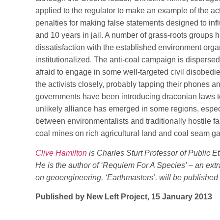
applied to the regulator to make an example of the 
penalties for making false statements designed to inf
and 10 years in jail. A number of grass-roots groups h
dissatisfaction with the established environment or
institutionalized. The anti-coal campaign is dispers
afraid to engage in some well-targeted civil disobedi
the activists closely, probably tapping their phones and
governments have been introducing draconian laws to “
unlikely alliance has emerged in some regions, esp
between environmentalists and traditionally hostile 
coal mines on rich agricultural land and coal seam g
Clive Hamilton
is Charles Sturt Professor of Public Et
He is the author of ‘Requiem For A Species’ – an ext
on geoengineering, ‘Earthmasters’, will be published
Published by New Left Project, 15 January 2013