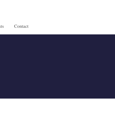
ts
Contact