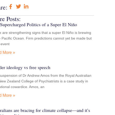
re:
e Posts:
Supercharged Politics of a Super El Niño
 are strengthening signs that a super El Niño is brewing
e Pacific Ocean. Firm predictions cannot yet be made but
e event
d More »
er ideology vs free speech
suspension of Dr Andrew Amos from the Royal Australian
ew Zealand College of Psychiatrists is a case study in
tutional cowardice. Amos, an
d More »
ralians are bracing for climate collapse—and it’s