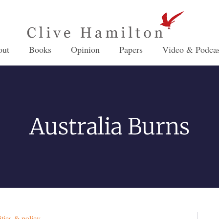
out
Books
Opinion
Papers
Video & Podcas
Australia Burns
itics & policy