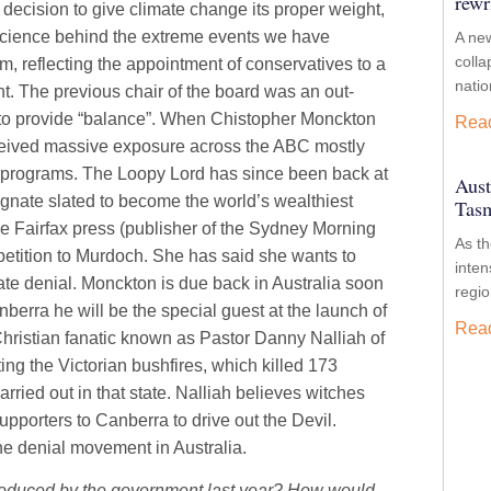
rewr
 decision to give climate change its proper weight,
 science behind the extreme events we have
A new
colla
, reflecting the appointment of conservatives to a
nati
. The previous chair of the board was an out-
s to provide “balance”. When Chistopher Monckton
Rea
eceived massive exposure across the ABC mostly
rs programs. The Loopy Lord has since been back at
Aust
agnate slated to become the world’s wealthiest
Tasm
the Fairfax press (publisher of the Sydney Morning
As t
petition to Murdoch. She has said she wants to
inten
imate denial. Monckton is due back in Australia soon
regio
nberra he will be the special guest at the launch of
Rea
 Christian fanatic known as Pastor Danny Nalliah of
uting the Victorian bushfires, which killed 173
rried out in that state. Nalliah believes witches
pporters to Canberra to drive out the Devil.
he denial movement in Australia.
ntroduced by the government last year? How would