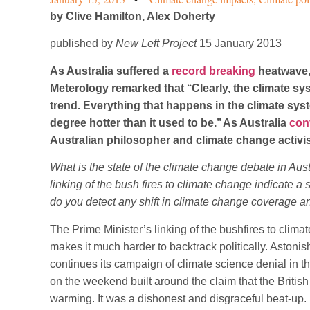
by
Clive Hamilton, Alex Doherty
published by
New Left Project
15 January 2013
As Australia suffered a
record breaking
heatwave, 
Meterology remarked that ‘‘Clearly, the climate 
trend. Everything that happens in the climate syst
degree hotter than it used to be.’’ As Australia
con
Australian philosopher and climate change activis
What is the state of the climate change debate in Aust
linking of the bush fires to climate change indicate a
do you detect any shift in climate change coverage a
The Prime Minister’s linking of the bushfires to clima
makes it much harder to backtrack politically. Astonis
continues its campaign of climate science denial in t
on the weekend built around the claim that the British
warming. It was a dishonest and disgraceful beat-up.