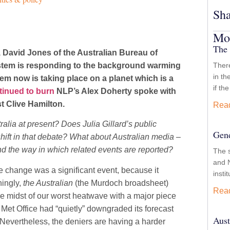
Sha
Mor
The 
David Jones of the Australian Bureau of
system is responding to the background warming
There
in th
em now is taking place on a planet which is a
if th
tinued to burn
NLP’s Alex Doherty spoke with
t Clive Hamilton.
Rea
ralia at present? Does Julia Gillard’s public
Gend
 shift in that debate? What about Australian media –
nd the way in which related events are reported?
The 
and N
te change was a significant event, because it
insti
hingly,
the Australian
(the Murdoch broadsheet)
Rea
he midst of our worst heatwave with a major piece
 Met Office had “quietly” downgraded its forecast
Aust
 Nevertheless, the deniers are having a harder