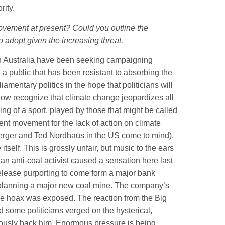
rity.
ovement at present? Could you outline the
o adopt given the increasing threat.
n Australia have been seeking campaigning
 a public that has been resistant to absorbing the
amentary politics in the hope that politicians will
now recognize that climate change jeopardizes all
ing of a sport, played by those that might be called
ent movement for the lack of action on climate
erger and Ted Nordhaus in the US come to mind),
self. This is grossly unfair, but music to the ears
, an anti-coal activist caused a sensation here last
release purporting to come form a major bank
planning a major new coal mine. The company’s
 the hoax was exposed. The reaction from the Big
 some politicians verged on the hysterical,
eously back him. Enormous pressure is being