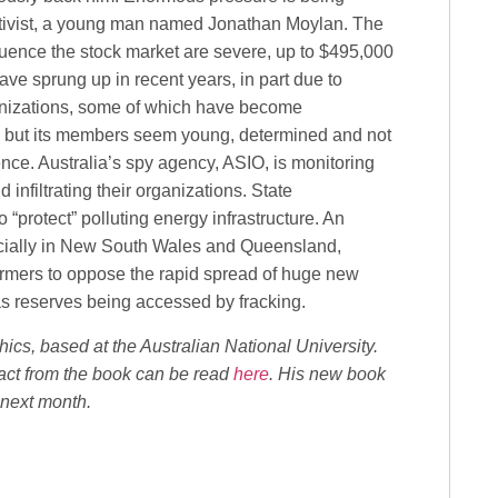
activist, a young man named Jonathan Moylan. The
luence the stock market are severe, up to $495,000
ave sprung up in recent years, in part due to
ganizations, some of which have become
ed but its members seem young, determined and not
ence. Australia’s spy agency, ASIO, is monitoring
 infiltrating their organizations. State
protect” polluting energy infrastructure. An
ecially in New South Wales and Queensland,
farmers to oppose the rapid spread of huge new
as reserves being accessed by fracking.
hics, based at the Australian National University.
ract from the book can be read
here
. His new book
 next month.