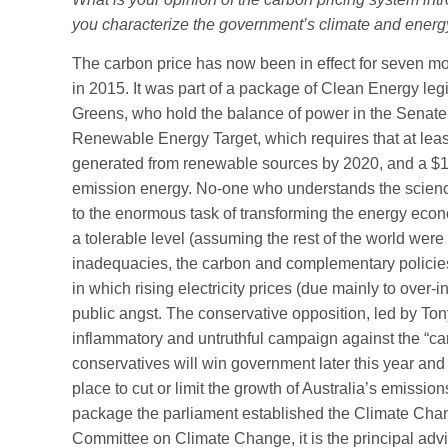
you characterize the government’s climate and energy
The carbon price has now been in effect for seven mon
in 2015. It was part of a package of Clean Energy le
Greens, who hold the balance of power in the Senate
Renewable Energy Target, which requires that at least 
generated from renewable sources by 2020, and a $10 
emission energy. No-one who understands the science
to the enormous task of transforming the energy econo
a tolerable level (assuming the rest of the world were t
inadequacies, the carbon and complementary policies ar
in which rising electricity prices (due mainly to over-
public angst. The conservative opposition, led by Ton
inflammatory and untruthful campaign against the “carb
conservatives will win government later this year a
place to cut or limit the growth of Australia’s emission
package the parliament established the Climate Chan
Committee on Climate Change, it is the principal adv