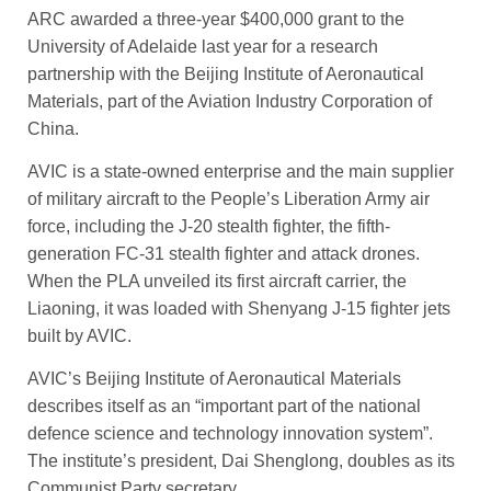
ARC awarded a three-year $400,000 grant to the
University of Adelaide last year for a research
partnership with the Beijing Institute of Aeronautical
Materials, part of the Aviation Industry Corporation of
China.
AVIC is a state-owned enterprise and the main supplier
of military aircraft to the People’s Lib­eration Army air
force, ­includ­ing the J-20 stealth fighter, the fifth-
generation FC-31 stealth ­fighter and attack drones.
When the PLA unveiled its first aircraft carrier, the
Liaoning, it was loaded with Shenyang J-15 fighter jets
built by AVIC.
AVIC’s Beijing Institute of Aeronautical Materials
describes itself as an “important part of the national
defence science and technology innovation system”.
The institute’s president, Dai Sheng­long, doubles as its
Communist Party secretary.