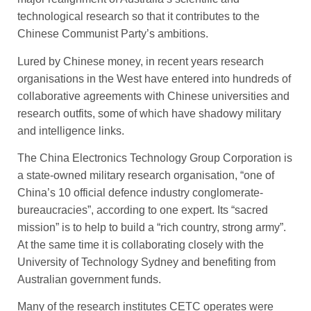
technological research so that it contributes to the
Chinese Communist Party’s ambitions.
Lured by Chinese money, in ­recent years research
organisations in the West have entered into hundreds of
collaborative agreements with Chinese universities and
research outfits, some of which have shadowy military
and intelligence links.
The China Electronics Technology Group Corporation is
a state-owned military research ­organisation, “one of
China’s 10 official defence industry conglomerate-
bureaucracies”, accor­ding to one expert. Its ­“sacred
mission” is to help to build a “rich country, strong army”.
At the same time it is collaborating closely with the
University of Technology Sydney and benefiting from
Australian government funds.
Many of the research institutes CETC operates were