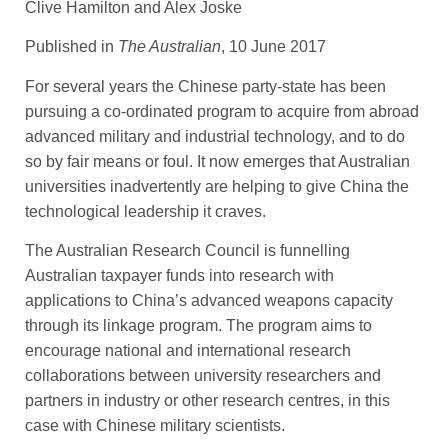
Clive Hamilton and Alex Joske
Published in
The Australian
, 10 June 2017
For several years the Chinese party-state has been
pursuing a co-­ordinated program to acquire from abroad
advanced military and ­industrial technology, and to do
so by fair means or foul. It now emerges that Australian
universities inadvertently are helping to give China the
technological leadership it craves.
The Australian Research Council is funnelling
Australian taxpayer funds into research with
applications to China’s advanced weapons capacity
through its linkage program. The program aims to
encourage national and international research
collaborations between university researchers and
partners in industry or other research centres, in this
case with Chinese military scientists.