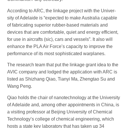
According to ARC, the linkage project with the Univer­
sity of ­Adelaide is “expected to make Australia capable
of fabricating superior rubber-based ­materials and
devices that are comfortable, quiet and energy ­efficient,
for use in aircrafts (sic), cars and vessels”. It also will
enhance the PLA Air Force’s capacity to ­improve the
performance of its most sophisticated ­warplanes.
The research team that put the linkage grant idea to the
AVIC company and lodged the ­application with ARC is
listed as Shizhang Qiao, Tianyi Ma, Zhengtao Su and
Wang Peng.
Qiao holds the chair of nanotechnology at the University
of Adelaide and, among other ­appointments in China, is
a visiting professor at Beijing University of Chemical
Technology’s college of chemical engineering, which
hosts a state key laboratory that has taken up 34