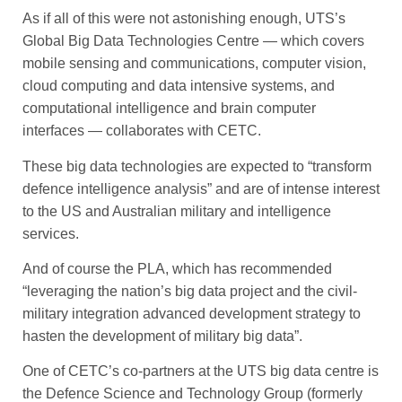
As if all of this were not astonishing enough, UTS’s
Global Big Data Technologies Centre — which covers
mobile sensing and communications, computer ­vi­sion,
cloud computing and data intensive systems, and
compu­tational intelligence and brain computer
interfaces — collaborates with CETC.
These big data technologies are expected to “transform
defence ­intelligence analysis” and are of intense interest
to the US and Australian military and intelligence
services.
And of course the PLA, which has recommended
“leveraging the nation’s big data project and the civil-
military integration advanced development strategy to
hasten the development of military big data”.
One of CETC’s co-partners at the UTS big data centre is
the ­Defence Science and Technology Group (formerly