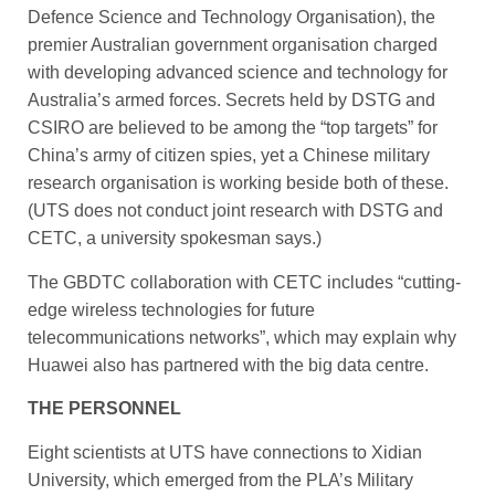
Defence Science and Technology Organisation), the
premier Australian government organisation charged
with developing advanced science and technology for
Australia’s armed forces. Secrets held by DSTG and
CSIRO are believed to be among the “top targets” for
China’s army of citizen spies, yet a Chinese military
research organisation is working beside both of these.
(UTS does not conduct joint research with DSTG and
CETC, a university spokesman says.)
The GBDTC collaboration with CETC includes “cutting-
edge wireless technologies for ­future
telecommunications networks”, which may explain why
Huawei also has partnered with the big data centre.
THE PERSONNEL
Eight scientists at UTS have connections to Xidian
University, which emerged from the PLA’s Military