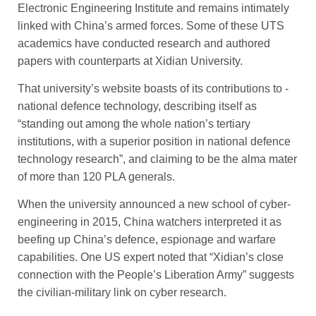
Electronic Engineering Institute and remains ­intimately
linked with China’s armed forces. Some of these UTS
academics have conducted research and authored
papers with counterparts at Xidian University.
That university’s website boasts of its contributions to ­
national defence technology, ­describing itself as
“standing out among the whole nation’s tertiary
institutions, with a superior position in national defence
tech­nology research”, and claiming to be the alma mater
of more than 120 PLA generals.
When the university ­announced a new school of cyber-
engineering in 2015, China watchers interpreted it as
beefing up China’s defence, espionage and warfare
capabilities. One US ­expert noted that “Xidian’s close
connection with the People’s Liberation Army” suggests
the civilian-military link on cyber research.