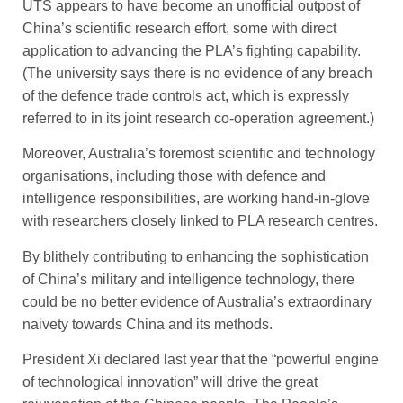
UTS appears to have become an unofficial outpost of
China’s scientific ­research effort, some with ­direct
application to advancing the PLA’s fighting capability.
(The university says there is no evidence of any breach
of the defence trade controls act, which is expressly
referred to in its joint research co-operation agreement.)
Moreover, Australia’s foremost scientific and technology
organisations, including those with ­defence and
intelligence responsibilities, are working hand-in-glove
with researchers closely linked to PLA research centres.
By blithely contributing to ­enhancing the sophistication
of China’s military and intelligence technology, there
could be no ­better evidence of Australia’s ­extraordinary
naivety towards China and its methods.
President Xi declared last year that the “powerful engine
of technological innovation” will drive the great