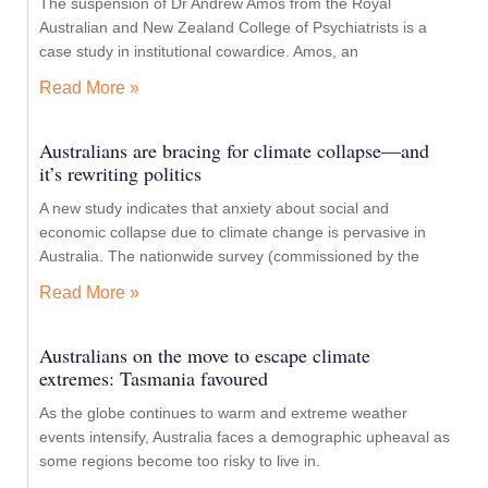
The suspension of Dr Andrew Amos from the Royal
Australian and New Zealand College of Psychiatrists is a
case study in institutional cowardice. Amos, an
Read More »
Australians are bracing for climate collapse—and
it’s rewriting politics
A new study indicates that anxiety about social and
economic collapse due to climate change is pervasive in
Australia. The nationwide survey (commissioned by the
Read More »
Australians on the move to escape climate
extremes: Tasmania favoured
As the globe continues to warm and extreme weather
events intensify, Australia faces a demographic upheaval as
some regions become too risky to live in.