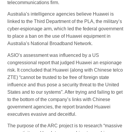
telecommunications firm.
Australia’s intelligence agencies believe Huawei is
linked to the Third Department of the PLA, the military’s
cyber-espionage arm, which led the federal government
to place a ban on the use of Huawei equipment in
Australia’s ­National Broadband Network.
ASIO’s assessment was influenced by a US
congressional ­report that judged Huawei an espionage
risk. It concluded that Huawei (along with Chinese telco
ZTE) “cannot be trusted to be free of foreign state
influence and thus pose a security threat to the ­United
States and to our systems”. After trying and failing to get
to the bottom of the company’s links with Chinese
government agencies, the report branded Huawei
executives evasive and deceitful.
The purpose of the ARC project is to research “massive