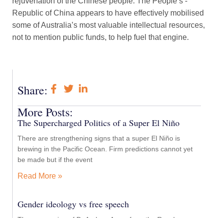
rejuvenation of the Chinese people. The People’s ­
Republic of China appears to have effectively mobilised
some of Australia’s most valuable intellectual resources,
not to mention public funds, to help fuel that engine.
Share:
More Posts:
The Supercharged Politics of a Super El Niño
There are strengthening signs that a super El Niño is
brewing in the Pacific Ocean. Firm predictions cannot yet
be made but if the event
Read More »
Gender ideology vs free speech