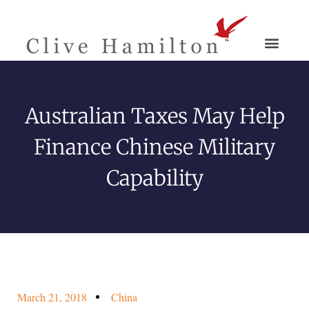
Australian Taxes May Help
Finance Chinese Military
Capability
March 21, 2018
China