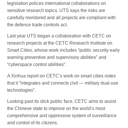
legislation polices international collaborations on
sensitive research topics. UTS says the risks are
carefully monitored and all projects are compliant with
the defence trade controls act.
Last year UTS began a collaboration with CETC on
research projects at the CETC Research ­Institute on
Smart Cities, whose work includes “public security early
warning preventive and supervisory abilities” and
“cyberspace control abilities”.
A Xinhua report on CETC’s work on smart cities notes
that it “integrates and connects civil — military dual-use
technologies”.
Looking past its slick public face, CETC aims to assist
the Chinese state to improve on the world’s most
comprehensive and oppressive system of surveillance
and control of its citizens.