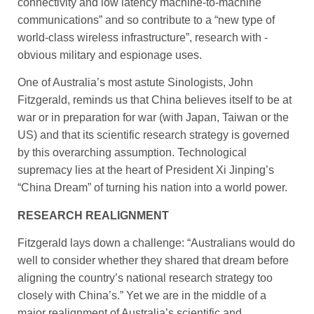
connectivity and low latency machine-to-machine
communications” and so contribute to a “new type of
world-class wireless infrastructure”, research with ­
obvious military and espionage uses.
One of Australia’s most astute Sinologists, John
Fitzgerald, ­reminds us that China believes ­itself to be at
war or in preparation for war (with Japan, Taiwan or the
US) and that its scientific research strategy is governed
by this overarching assumption. Technological
supremacy lies at the heart of President Xi Jinping’s
“China Dream” of turning his ­nation into a world power.
RESEARCH REALIGNMENT
Fitzgerald lays down a challenge: “Australians would do
well to consider whether they shared that dream before
aligning the country’s national research strategy too
closely with China’s.” Yet we are in the middle of a
major ­realignment of Australia’s scientific and