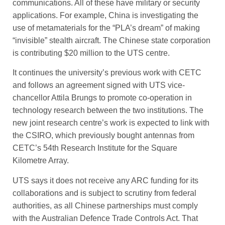
communications. All of these have military or ­security
applications. For example, China is investigating the
use of metamaterials for the “PLA’s dream” of making
“invisible” stealth aircraft. The Chinese state corporation
is contributing $20 million to the UTS centre.
It continues the university’s previous work with CETC
and follows an agreement signed with UTS vice-
chancellor Attila Brungs to promote co-operation in
technology research between the two institutions. The
new joint research centre’s work is expected to link with
the CSIRO, which previously bought antennas from
CETC’s 54th Research Institute for the Square
Kilometre Array.
UTS says it does not receive any ARC funding for its
collaborations and is subject to scrutiny from federal
authorities, as all Chinese partnerships must comply
with the Australian Defence Trade Controls Act. That