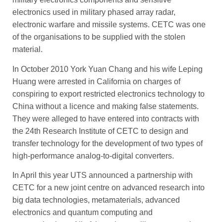
electronics used in military phased array radar,
electronic warfare and missile systems. CETC was one
of the organisations to be supplied with the stolen
material.
In October 2010 York Yuan Chang and his wife Leping
Huang were arrested in California on charges of
conspiring to export ­restricted electronics technology to
China without a licence and making false statements.
They were alleged to have entered into contracts with
the 24th ­Research ­Institute of CETC to ­design and
transfer technology for the development of two types of
high-­performance analog-to-digital converters.
In April this year UTS announced a partnership with
CETC for a new joint centre on advanced research into
big data technologies, metamaterials, ­advanced
electronics and quantum computing and