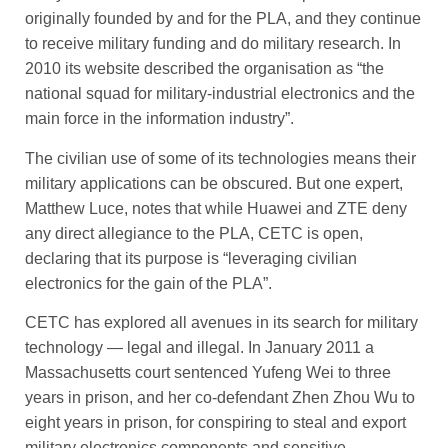
originally founded by and for the PLA, and they continue
to receive military funding and do military research. In
2010 its website described the organisation as “the
national squad for military-industrial electronics and the
main force in the information industry”.
The civilian use of some of its technologies means their
military applications can be obscured. But one expert,
Matthew Luce, notes that while Huawei and ZTE deny
any direct allegiance to the PLA, CETC is open,
declaring that its purpose is “leveraging civilian
electronics for the gain of the PLA”.
CETC has explored all avenues in its search for military
technology — legal and illegal. In January 2011 a
Massachusetts court sentenced Yufeng Wei to three
years in prison, and her co-­defendant Zhen Zhou Wu to
eight years in prison, for conspiring to steal and export
military electronics components and sensitive