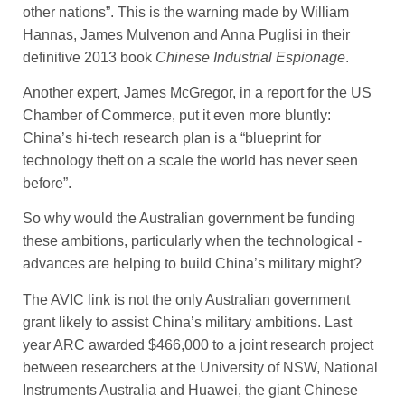
other nations”. This is the warning made by William
Hannas, James Mulvenon and Anna Puglisi in their
definitive 2013 book
Chinese Industrial Espionage
.
Another expert, James McGregor, in a report for the US
Chamber of Commerce, put it even more bluntly:
China’s hi-tech research plan is a “blueprint for
technology theft on a scale the world has never seen
before”.
So why would the Australian government be funding
these ­ambitions, particularly when the technological ­
advances are helping to build China’s military might?
The AVIC link is not the only Australian government
grant likely to assist China’s military ambitions. Last
year ARC awarded $466,000 to a joint ­research project
between ­researchers at the University of NSW, National
­Instruments Australia and Huawei, the giant Chinese