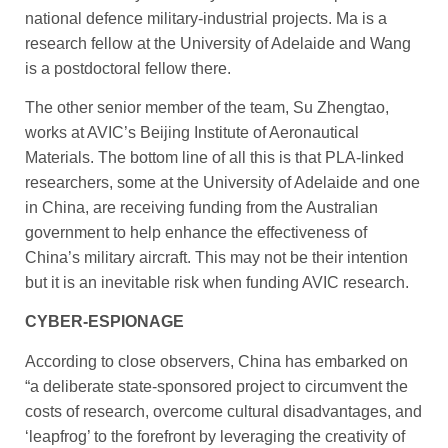
national defence military-industrial projects. Ma is a
research fellow at the University of Adelaide and Wang
is a postdoctoral fellow there.
The other senior member of the team, Su Zhengtao,
works at AVIC’s Beijing Institute of Aeronautical
Materials. The bottom line of all this is that PLA-linked
researchers, some at the Univer­sity of Adelaide and one
in China, are receiving funding from the Australian
government to help enhance the effectiveness of
China’s military aircraft. This may not be their intention
but it is an inevitable risk when funding AVIC research.
CYBER-ESPIONAGE
According to close observers, China has embarked on
“a deliberate state-sponsored project to circumvent the
costs of research, overcome cultural disadvantages, and
‘leapfrog’ to the forefront by leveraging the creativity of