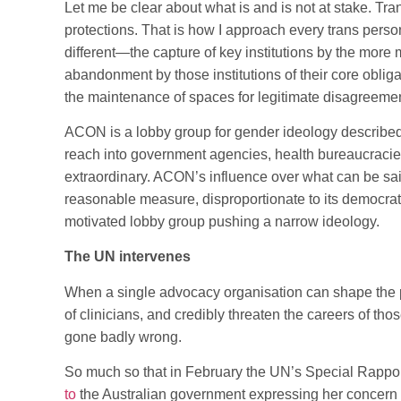
Let me be clear about what is and is not at stake. Tra
protections. That is how I approach every trans perso
different—the capture of key institutions by the more 
abandonment by those institutions of their core oblig
the maintenance of spaces for legitimate disagreement
ACON is a lobby group for gender ideology described 
reach into government agencies, health bureaucracies
extraordinary. ACON’s influence over what can be sai
reasonable measure, disproportionate to its democratic
motivated lobby group pushing a narrow ideology.
The UN intervenes
When a single advocacy organisation can shape the po
of clinicians, and credibly threaten the careers of t
gone badly wrong.
So much so that in February the UN’s Special Rappo
to
the Australian government expressing her concern ab