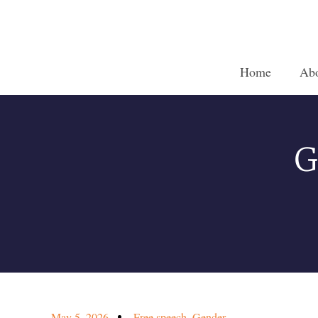
Home
Ab
G
May 5, 2026
Free speech
,
Gender