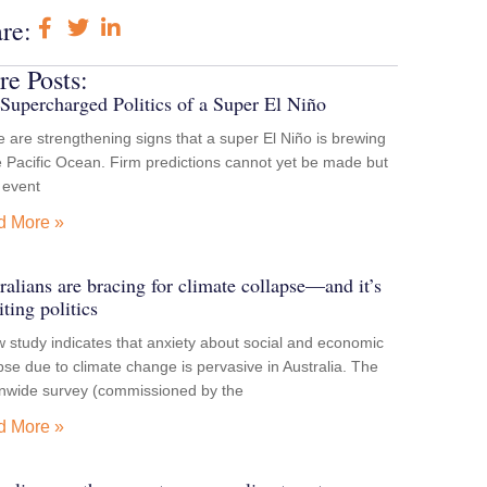
re:
e Posts:
Supercharged Politics of a Super El Niño
 are strengthening signs that a super El Niño is brewing
e Pacific Ocean. Firm predictions cannot yet be made but
e event
d More »
ralians are bracing for climate collapse—and it’s
iting politics
 study indicates that anxiety about social and economic
pse due to climate change is pervasive in Australia. The
onwide survey (commissioned by the
d More »