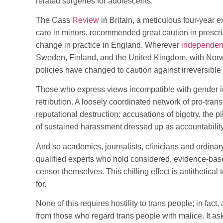
related surgeries for adolescents.
The Cass
Review
in Britain, a meticulous four-year 
care in minors, recommended great caution in prescri
change in practice in England. Wherever
independent
Sweden, Finland, and the United Kingdom, with Norw
policies have changed to caution against irreversible 
Those who express views incompatible with gender i
retribution. A loosely coordinated network of pro-tra
reputational destruction: accusations of bigotry, the 
of sustained harassment dressed up as accountability
And so academics, journalists, clinicians and ordinar
qualified experts who hold considered, evidence-bas
censor themselves. This chilling effect is antithetical
for.
None of this requires hostility to trans people; in fact
from those who regard trans people with malice. It a