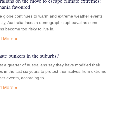
ralians on the move to escape climate extremes:
ania favoured
he globe continues to warm and extreme weather events
sify, Australia faces a demographic upheaval as some
ns become too risky to live in.
d More »
ate bunkers in the suburbs?
t a quarter of Australians say they have modified their
 in the last six years to protect themselves from extreme
er events, according to
d More »