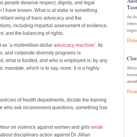
Aust
ns people deserve respect, dignity, and legal
Tasm
n I have known. What is at stake is something
As t
militant wing of trans advocacy and the
inten
ations, including impartial assessment of evidence,
regio
, and the balancing of rights.
Rea
as ‘a multimillion-dollar
advocacy machine
’. Its
, and corporate diversity programs is
Clim
d, what is funded, and who is employed is, by any
 mandate, which is to say, none. It is a highly
Almos
homes
weath
Rea
licies of health departments, dictate the training
hose who ask inconvenient questions, something has
rteur on violence against women and girls
wrote
out disciplinary action against Dr Jillian