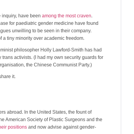
ee inquiry, have been
among the most craven
.
ase for paediatric gender medicine have found
agues unwilling to be seen in their company.
of a tiny minority over academic freedom.
eminist philosopher Holly Lawford-Smith has had
 trans activists. (I had my own security guards for
organisation, the Chinese Communist Party.)
hare it.
s abroad. In the United States, the fount of
the American Society of Plastic Surgeons and the
eir positions
and now advise against gender-