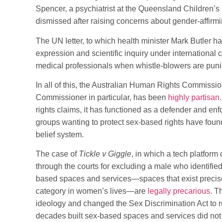
Spencer, a psychiatrist at the Queensland Children’s
dismissed after raising concerns about gender-affirmi
The UN letter, to which health minister Mark Butler ha
expression and scientific inquiry under international 
medical professionals when whistle-blowers are pun
In all of this, the Australian Human Rights Commission
Commissioner in particular, has been
highly partisan
rights claims, it has functioned as a defender and en
groups wanting to protect sex-based rights have fou
belief system.
The case of
Tickle v Giggle
, in which a tech platfor
through the courts for excluding a male who identified
based spaces and services—spaces that exist precis
category in women’s lives—are
legally precarious
. T
ideology and changed the Sex Discrimination Act to
decades built sex-based spaces and services did not 