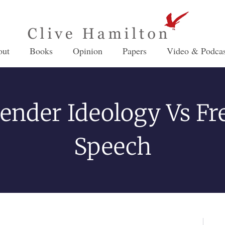
out
Books
Opinion
Papers
Video & Podcas
ender Ideology Vs Fr
Speech