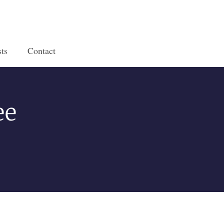
ts
Contact
ee