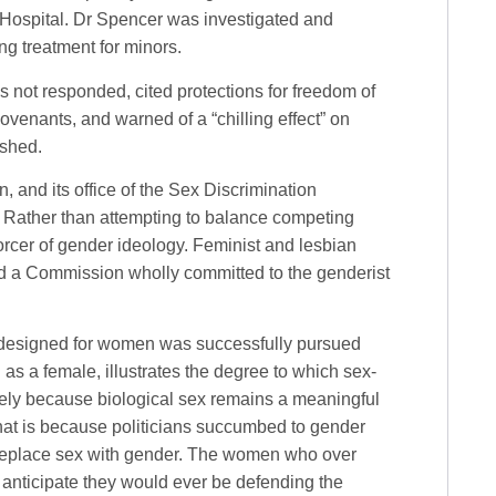
 Hospital. Dr Spencer was investigated and
ng treatment for minors.
s not responded, cited protections for freedom of
covenants, and warned of a “chilling effect” on
ished.
, and its office of the Sex Discrimination
. Rather than attempting to balance competing
forcer of gender ideology. Feminist and lesbian
nd a Commission wholly committed to the genderist
m designed for women was successfully pursued
 as a female, illustrates the degree to which sex-
ely because biological sex remains a meaningful
hat is because politicians succumbed to gender
 replace sex with gender. The women who over
anticipate they would ever be defending the