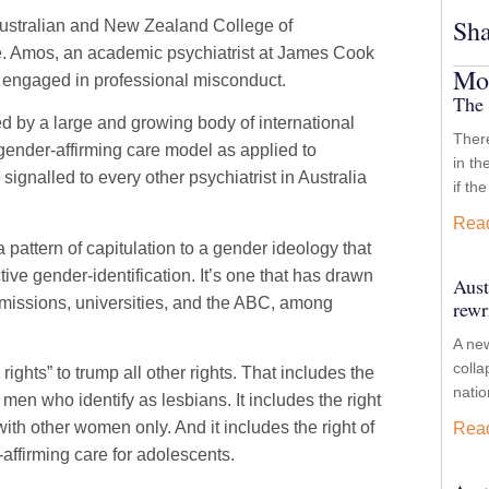
Sha
ustralian and New Zealand College of
ice. Amos, an academic psychiatrist at James Cook
Mor
r engaged in professional misconduct.
The 
d by a large and growing body of international
There
ender-affirming care model as applied to
in th
ignalled to every other psychiatrist in Australia
if th
Rea
 pattern of capitulation to a gender ideology that
tive gender-identification. It’s one that has drawn
Aust
mmissions, universities, and the ABC, among
rewr
A new
colla
ights” to trump all other rights. That includes the
nati
 men who identify as lesbians. It includes the right
ith other women only. And it includes the right of
Rea
affirming care for adolescents.