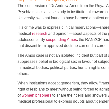
The suspension of Dr Andrew Amos from the Royal A
Psychiatrists is a case study in institutional coward
University, was not found to have harmed a patient o
His crime was to express clinical reservations—share
medical
research
and opinion—about aspects of the g
adolescents. By
suspending Amos
, the RANZCP has s
that dissent from approved doctrine can end a career.
The Amos case is not an isolated incident but part of a
suppresses belief in biological sex in favour of subjec
in medical bodies, political parties, human rights co
others.
When institutions accept genderism, they allow “trans r
right of lesbians to meet without being forced to admit
of
women prisoners
to share their cells and showers w
medical professional to express doubts about gender-