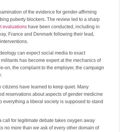
examination of the evidence for gender-affirming
bing puberty blockers. The review led to a sharp
 evaluations
have been conducted, including in
ay, France and Denmark following their lead,
interventions.
deology can expect social media to exact
ns militants has become expert at the mechanics of
pile-on, the complaint to the employer, the campaign
.
y citizens have learned to keep quiet. Many
ed reservations about aspects of gender medicine
 to everything a liberal society is supposed to stand
, a call for legitimate debate takes oxygen away
sks no more than we ask of every other domain of