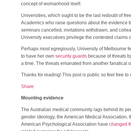
concept of womanhood itself.
Universities, which ought to be the last redoubt of fr
Academics who raise questions about the evidence b
seminars cancelled, invitations withdrawn, and colle
University executives privilege the contested claims 
Perhaps most egregiously, University of Melbourne f
to have her own
security guards
because of threats by
a time. The threats emanated from another fanatical 
Thanks for reading! This post is public so feel free to s
Share
Mounting evidence
The Australian medical community lags behind its peer
gender ideology, the American Medical Association, 
American Psychological Association have
changed th