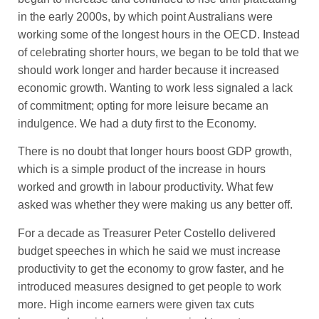
in the early 2000s, by which point Australians were
working some of the longest hours in the OECD. Instead
of celebrating shorter hours, we began to be told that we
should work longer and harder because it increased
economic growth. Wanting to work less signaled a lack
of commitment; opting for more leisure became an
indulgence. We had a duty first to the Economy.
There is no doubt that longer hours boost GDP growth,
which is a simple product of the increase in hours
worked and growth in labour productivity. What few
asked was whether they were making us any better off.
For a decade as Treasurer Peter Costello delivered
budget speeches in which he said we must increase
productivity to get the economy to grow faster, and he
introduced measures designed to get people to work
more. High income earners were given tax cuts