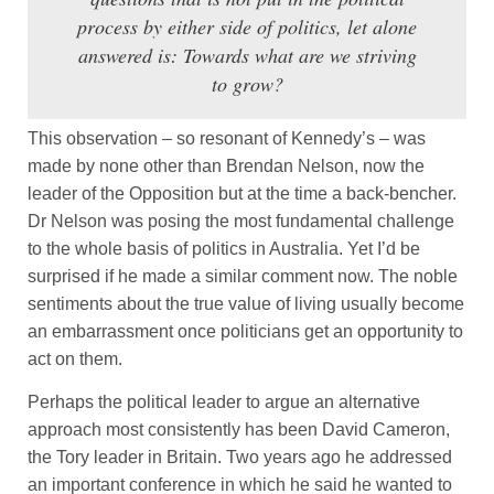
process by either side of politics, let alone
answered is: Towards what are we striving
to grow?
This observation – so resonant of Kennedy’s – was
made by none other than Brendan Nelson, now the
leader of the Opposition but at the time a back-bencher.
Dr Nelson was posing the most fundamental challenge
to the whole basis of politics in Australia. Yet I’d be
surprised if he made a similar comment now. The noble
sentiments about the true value of living usually become
an embarrassment once politicians get an opportunity to
act on them.
Perhaps the political leader to argue an alternative
approach most consistently has been David Cameron,
the Tory leader in Britain. Two years ago he addressed
an important conference in which he said he wanted to