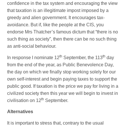
confidence in the tax system and encouraging the view
that taxation is an illegitimate impost imposed by a
greedy and alien government. It encourages tax-
avoidance. But if, like the people at the CIS, you
endorse Mrs Thatcher’s famous dictum that “there is no
such thing as society”, then there can be no such thing
as anti-social behaviour.
th
th
In response I nominate 12
September, the 113
day
from the end of the year, as Public Benevolence Day,
the day on which we finally stop working solely for our
own self-interest and begin paying taxes to support the
public good. If taxation is the price we pay for living in a
civilized society then this year we will begin to invest in
th
civilisation on 12
September.
Alternatives
It is important to stress that, contrary to the usual