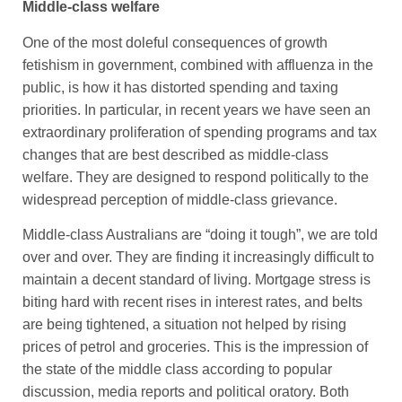
Middle-class welfare
One of the most doleful consequences of growth
fetishism in government, combined with affluenza in the
public, is how it has distorted spending and taxing
priorities. In particular, in recent years we have seen an
extraordinary proliferation of spending programs and tax
changes that are best described as middle-class
welfare. They are designed to respond politically to the
widespread perception of middle-class grievance.
Middle-class Australians are “doing it tough”, we are told
over and over. They are finding it increasingly difficult to
maintain a decent standard of living. Mortgage stress is
biting hard with recent rises in interest rates, and belts
are being tightened, a situation not helped by rising
prices of petrol and groceries. This is the impression of
the state of the middle class according to popular
discussion, media reports and political oratory. Both