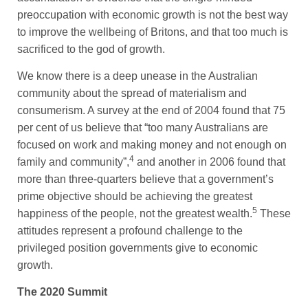
preoccupation with economic growth is not the best way
to improve the wellbeing of Britons, and that too much is
sacrificed to the god of growth.
We know there is a deep unease in the Australian
community about the spread of materialism and
consumerism. A survey at the end of 2004 found that 75
per cent of us believe that “too many Australians are
focused on work and making money and not enough on
4
family and community”,
and another in 2006 found that
more than three-quarters believe that a government’s
prime objective should be achieving the greatest
5
happiness of the people, not the greatest wealth.
These
attitudes represent a profound challenge to the
privileged position governments give to economic
growth.
The 2020 Summit