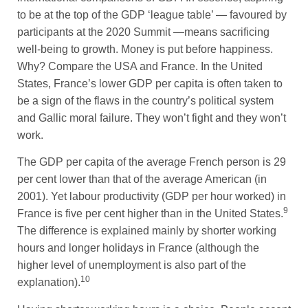
to be at the top of the GDP ‘league table’ — favoured by
participants at the 2020 Summit —means sacrificing
well-being to growth. Money is put before happiness.
Why? Compare the USA and France. In the United
States, France’s lower GDP per capita is often taken to
be a sign of the flaws in the country’s political system
and Gallic moral failure. They won’t fight and they won’t
work.
The GDP per capita of the average French person is 29
per cent lower than that of the average American (in
2001). Yet labour productivity (GDP per hour worked) in
9
France is five per cent higher than in the United States.
The difference is explained mainly by shorter working
hours and longer holidays in France (although the
higher level of unemployment is also part of the
10
explanation).