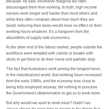
because, he said, excessive marginal tax rates
discouraged them from working. In truth, high income
earners work longer and harder than most others and,
while they often complain about how much they are
taxed, reducing their taxes would have no effect on their
working hours whatever. It’s a hangover from the
absurdities of supply side economics.
At the other end of the labour market, people outside the
workforce were tempted with carrots or beaten with
sticks to get them to do their moral and patriotic duty.
The fact that Australians work among the longest hours
in the industrialized world, that working hours increased
from the early 1980s, and the economy was close to
being fully employed anyway, did nothing to puncture
the Government’s determination to get us to work more.
But why would we want to work more? Hadn’t we
always striven for more time to devote to the things that