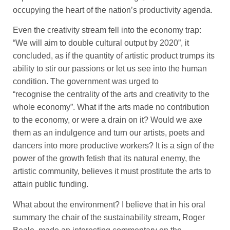
occupying the heart of the nation’s productivity agenda.
Even the creativity stream fell into the economy trap:
“We will aim to double cultural output by 2020”, it
concluded, as if the quantity of artistic product trumps its
ability to stir our passions or let us see into the human
condition. The government was urged to
“recognise the centrality of the arts and creativity to the
whole economy”. What if the arts made no contribution
to the economy, or were a drain on it? Would we axe
them as an indulgence and turn our artists, poets and
dancers into more productive workers? It is a sign of the
power of the growth fetish that its natural enemy, the
artistic community, believes it must prostitute the arts to
attain public funding.
What about the environment? I believe that in his oral
summary the chair of the sustainability stream, Roger