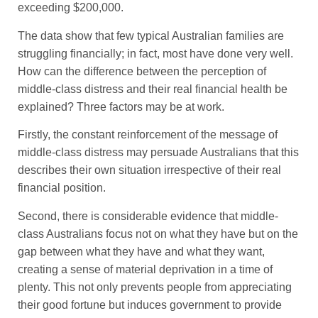
exceeding $200,000.
The data show that few typical Australian families are
struggling financially; in fact, most have done very well.
How can the difference between the perception of
middle-class distress and their real financial health be
explained? Three factors may be at work.
Firstly, the constant reinforcement of the message of
middle-class distress may persuade Australians that this
describes their own situation irrespective of their real
financial position.
Second, there is considerable evidence that middle-
class Australians focus not on what they have but on the
gap between what they have and what they want,
creating a sense of material deprivation in a time of
plenty. This not only prevents people from appreciating
their good fortune but induces government to provide