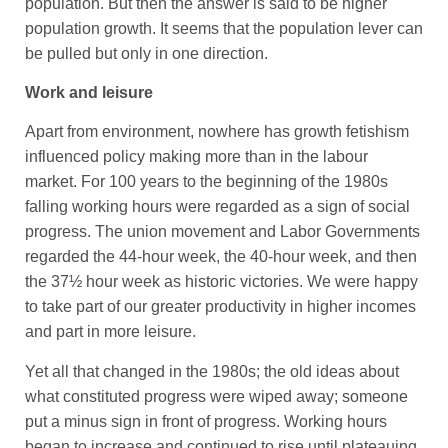
population. But then the answer is said to be higher
population growth. It seems that the population lever can
be pulled but only in one direction.
Work and leisure
Apart from environment, nowhere has growth fetishism
influenced policy making more than in the labour
market. For 100 years to the beginning of the 1980s
falling working hours were regarded as a sign of social
progress. The union movement and Labor Governments
regarded the 44-hour week, the 40-hour week, and then
the 37½ hour week as historic victories. We were happy
to take part of our greater productivity in higher incomes
and part in more leisure.
Yet all that changed in the 1980s; the old ideas about
what constituted progress were wiped away; someone
put a minus sign in front of progress. Working hours
began to increase and continued to rise until plateauing