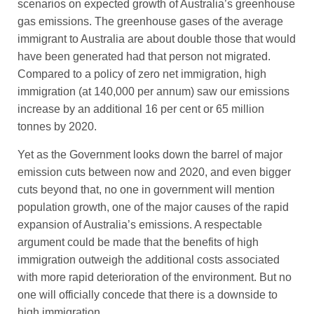
scenarios on expected growth of Australia’s greenhouse
gas emissions. The greenhouse gases of the average
immigrant to Australia are about double those that would
have been generated had that person not migrated.
Compared to a policy of zero net immigration, high
immigration (at 140,000 per annum) saw our emissions
increase by an additional 16 per cent or 65 million
tonnes by 2020.
Yet as the Government looks down the barrel of major
emission cuts between now and 2020, and even bigger
cuts beyond that, no one in government will mention
population growth, one of the major causes of the rapid
expansion of Australia’s emissions. A respectable
argument could be made that the benefits of high
immigration outweigh the additional costs associated
with more rapid deterioration of the environment. But no
one will officially concede that there is a downside to
high immigration.