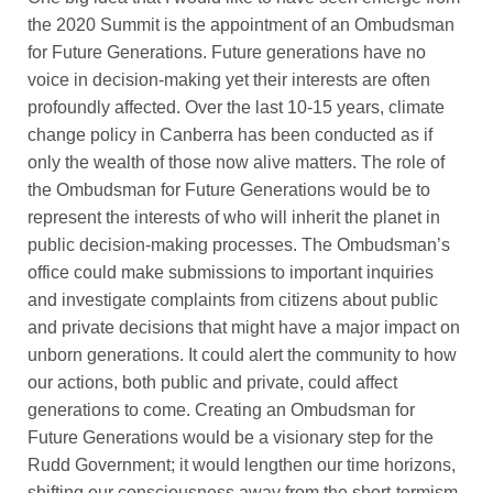
the 2020 Summit is the appointment of an Ombudsman
for Future Generations. Future generations have no
voice in decision-making yet their interests are often
profoundly affected. Over the last 10-15 years, climate
change policy in Canberra has been conducted as if
only the wealth of those now alive matters. The role of
the Ombudsman for Future Generations would be to
represent the interests of who will inherit the planet in
public decision-making processes. The Ombudsman’s
office could make submissions to important inquiries
and investigate complaints from citizens about public
and private decisions that might have a major impact on
unborn generations. It could alert the community to how
our actions, both public and private, could affect
generations to come. Creating an Ombudsman for
Future Generations would be a visionary step for the
Rudd Government; it would lengthen our time horizons,
shifting our consciousness away from the short-termism