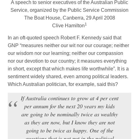
A speech to senior executives of the Australian Public
Service, organized by the Public Service Commission
The Boat House, Canberra, 29 April 2008
1
Clive Hamilton
In an oft-quoted speech Robert F. Kennedy said that
GNP “measures neither our wit nor our courage; neither
our wisdom nor our learning; neither our compassion
nor our devotion to our country; it measures everything
in short, except that which makes life worthwhile”. It is a
sentiment widely shared, even among political leaders.
Which Australian politician, for example, said this?
If Australia continues to grow at 4 per cent
per annum for the next 20 years my kids
are going to be nominally twice as wealthy
as they are now, but I know they are not
going to be twice as happy. One of the
questions that is not put in the political