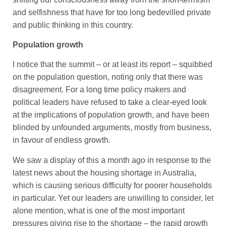
and selfishness that have for too long bedevilled private
and public thinking in this country.
Population growth
I notice that the summit – or at least its report – squibbed
on the population question, noting only that there was
disagreement. For a long time policy makers and
political leaders have refused to take a clear-eyed look
at the implications of population growth, and have been
blinded by unfounded arguments, mostly from business,
in favour of endless growth.
We saw a display of this a month ago in response to the
latest news about the housing shortage in Australia,
which is causing serious difficulty for poorer households
in particular. Yet our leaders are unwilling to consider, let
alone mention, what is one of the most important
pressures giving rise to the shortage – the rapid growth