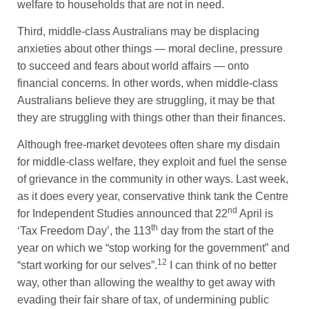
welfare to households that are not in need.
Third, middle-class Australians may be displacing
anxieties about other things — moral decline, pressure
to succeed and fears about world affairs — onto
financial concerns. In other words, when middle-class
Australians believe they are struggling, it may be that
they are struggling with things other than their finances.
Although free-market devotees often share my disdain
for middle-class welfare, they exploit and fuel the sense
of grievance in the community in other ways. Last week,
as it does every year, conservative think tank the Centre
nd
for Independent Studies announced that 22
April is
th
‘Tax Freedom Day’, the 113
day from the start of the
year on which we “stop working for the government” and
12
“start working for our selves”.
I can think of no better
way, other than allowing the wealthy to get away with
evading their fair share of tax, of undermining public