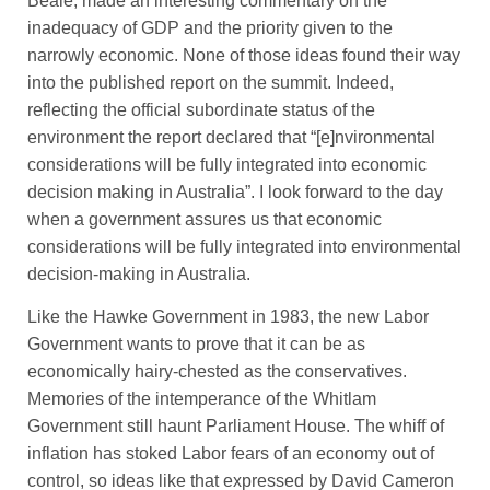
Beale, made an interesting commentary on the
inadequacy of GDP and the priority given to the
narrowly economic. None of those ideas found their way
into the published report on the summit. Indeed,
reflecting the official subordinate status of the
environment the report declared that “[e]nvironmental
considerations will be fully integrated into economic
decision making in Australia”. I look forward to the day
when a government assures us that economic
considerations will be fully integrated into environmental
decision-making in Australia.
Like the Hawke Government in 1983, the new Labor
Government wants to prove that it can be as
economically hairy-chested as the conservatives.
Memories of the intemperance of the Whitlam
Government still haunt Parliament House. The whiff of
inflation has stoked Labor fears of an economy out of
control, so ideas like that expressed by David Cameron