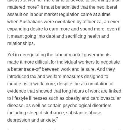
mattered more? It must be admitted that the neoliberal
assault on labour market regulation came at a time
when Australians were overtaken by affluenza, an ever-
expanding desire to earn more and spend more, even if
it meant going into debt and sacrificing health and
relationships.
Yet in deregulating the labour market governments
made it more difficult for individual workers to negotiate
a better trade-off between work and leisure. And they
introduced tax and welfare measures designed to
induce us to work more, despite the accumulation of
evidence that showed that long hours of work are linked
to lifestyle illnesses such as obesity and cardiovascular
disease, as well as certain psychological disorders
including sleep disturbance, substance abuse,
7
depression and anxiety.