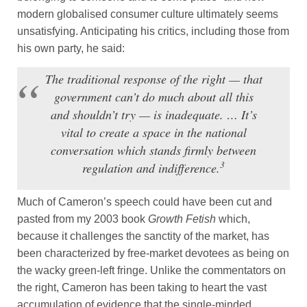
modern globalised consumer culture ultimately seems
unsatisfying. Anticipating his critics, including those from
his own party, he said:
The traditional response of the right — that
government can’t do much about all this
and shouldn’t try — is inadequate. … It’s
vital to create a space in the national
conversation which stands firmly between
3
regulation and indifference.
Much of Cameron’s speech could have been cut and
pasted from my 2003 book
Growth Fetish
which,
because it challenges the sanctity of the market, has
been characterized by free-market devotees as being on
the wacky green-left fringe. Unlike the commentators on
the right, Cameron has been taking to heart the vast
accumulation of evidence that the single-minded