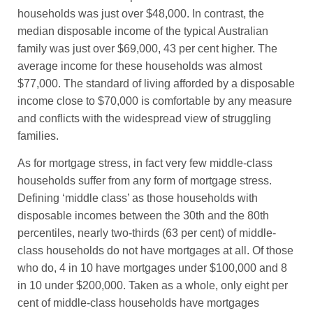
households was just over $48,000. In contrast, the
median disposable income of the typical Australian
family was just over $69,000, 43 per cent higher. The
average income for these households was almost
$77,000. The standard of living afforded by a disposable
income close to $70,000 is comfortable by any measure
and conflicts with the widespread view of struggling
families.
As for mortgage stress, in fact very few middle-class
households suffer from any form of mortgage stress.
Defining ‘middle class’ as those households with
disposable incomes between the 30th and the 80th
percentiles, nearly two-thirds (63 per cent) of middle-
class households do not have mortgages at all. Of those
who do, 4 in 10 have mortgages under $100,000 and 8
in 10 under $200,000. Taken as a whole, only eight per
cent of middle-class households have mortgages