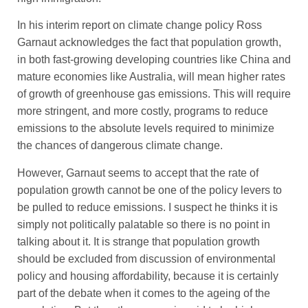
In his interim report on climate change policy Ross
Garnaut acknowledges the fact that population growth,
in both fast-growing developing countries like China and
mature economies like Australia, will mean higher rates
of growth of greenhouse gas emissions. This will require
more stringent, and more costly, programs to reduce
emissions to the absolute levels required to minimize
the chances of dangerous climate change.
However, Garnaut seems to accept that the rate of
population growth cannot be one of the policy levers to
be pulled to reduce emissions. I suspect he thinks it is
simply not politically palatable so there is no point in
talking about it. It is strange that population growth
should be excluded from discussion of environmental
policy and housing affordability, because it is certainly
part of the debate when it comes to the ageing of the