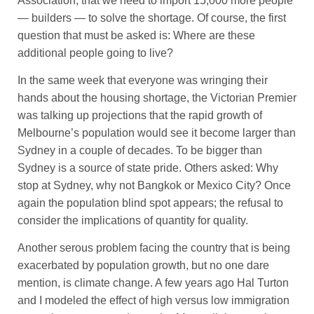
Association, that we need to import 15,000 more people
— builders — to solve the shortage. Of course, the first
question that must be asked is: Where are these
additional people going to live?
In the same week that everyone was wringing their
hands about the housing shortage, the Victorian Premier
was talking up projections that the rapid growth of
Melbourne’s population would see it become larger than
Sydney in a couple of decades. To be bigger than
Sydney is a source of state pride. Others asked: Why
stop at Sydney, why not Bangkok or Mexico City? Once
again the population blind spot appears; the refusal to
consider the implications of quantity for quality.
Another serous problem facing the country that is being
exacerbated by population growth, but no one dare
mention, is climate change. A few years ago Hal Turton
and I modeled the effect of high versus low immigration