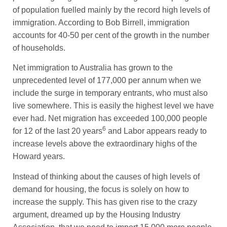
of population fuelled mainly by the record high levels of
immigration. According to Bob Birrell, immigration
accounts for 40-50 per cent of the growth in the number
of households.
Net immigration to Australia has grown to the
unprecedented level of 177,000 per annum when we
include the surge in temporary entrants, who must also
live somewhere. This is easily the highest level we have
ever had. Net migration has exceeded 100,000 people
6
for 12 of the last 20 years
and Labor appears ready to
increase levels above the extraordinary highs of the
Howard years.
Instead of thinking about the causes of high levels of
demand for housing, the focus is solely on how to
increase the supply. This has given rise to the crazy
argument, dreamed up by the Housing Industry