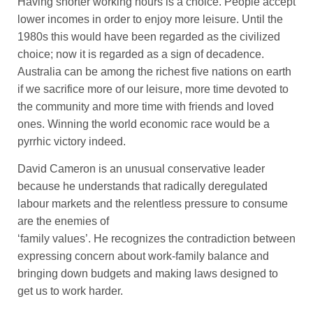
Having shorter working hours is a choice. People accept
lower incomes in order to enjoy more leisure. Until the
1980s this would have been regarded as the civilized
choice; now it is regarded as a sign of decadence.
Australia can be among the richest five nations on earth
if we sacrifice more of our leisure, more time devoted to
the community and more time with friends and loved
ones. Winning the world economic race would be a
pyrrhic victory indeed.
David Cameron is an unusual conservative leader
because he understands that radically deregulated
labour markets and the relentless pressure to consume
are the enemies of
‘family values’. He recognizes the contradiction between
expressing concern about work-family balance and
bringing down budgets and making laws designed to
get us to work harder.