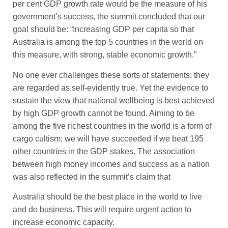
per cent GDP growth rate would be the measure of his
government’s success, the summit concluded that our
goal should be: “Increasing GDP per capita so that
Australia is among the top 5 countries in the world on
this measure, with strong, stable economic growth.”
No one ever challenges these sorts of statements; they
are regarded as self-evidently true. Yet the evidence to
sustain the view that national wellbeing is best achieved
by high GDP growth cannot be found. Aiming to be
among the five richest countries in the world is a form of
cargo cultism; we will have succeeded if we beat 195
other countries in the GDP stakes. The association
between high money incomes and success as a nation
was also reflected in the summit’s claim that
Australia should be the best place in the world to live
and do business. This will require urgent action to
increase economic capacity.