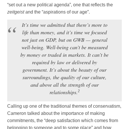
“set out a new political agenda”, one that reflects the
zeitgeist
and the “aspirations of our age”.
It’s time we admitted that there’s more to
life than money, and it’s time we focused
not just on GDP, but on GWB — general
well-being. Well-being can’t be measured
by money or traded in markets. It can’t be
required by law or delivered by
government. It’s about the beauty of our
surroundings, the quality of our culture,
and above all the strength of our
2
relationships.
Calling up one of the traditional themes of conservatism,
Cameron talked about the importance of making
commitments, the “deep satisfaction which comes from
belonging to someone and to some place” and how