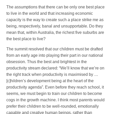
The assumptions that there can be only one best place
to live in the world and that increasing economic
capacity is the way to create such a place strike me as
being, respectively, banal and unsupportable. Do they
mean that, within Australia, the richest five suburbs are
the best place to live?
The summit resolved that our children must be drafted
from an early age into playing their part in our national
obsession. Thus the best and brightest in the
productivity stream declared: “We’ll know that we’re on
the right track when productivity is maximised by …
[c]hildren’s development being at the heart of the
productivity agenda”. Even before they reach school, it
seems, we must begin to train our children to become
cogs in the growth machine. I think most parents would
prefer their children to be well-rounded, emotionally
capable and creative human beings, rather than