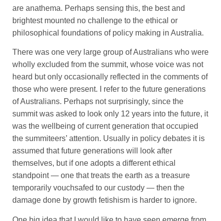
are anathema. Perhaps sensing this, the best and
brightest mounted no challenge to the ethical or
philosophical foundations of policy making in Australia.
There was one very large group of Australians who were
wholly excluded from the summit, whose voice was not
heard but only occasionally reflected in the comments of
those who were present. I refer to the future generations
of Australians. Perhaps not surprisingly, since the
summit was asked to look only 12 years into the future, it
was the wellbeing of current generation that occupied
the summiteers’ attention. Usually in policy debates it is
assumed that future generations will look after
themselves, but if one adopts a different ethical
standpoint — one that treats the earth as a treasure
temporarily vouchsafed to our custody — then the
damage done by growth fetishism is harder to ignore.
One big idea that I would like to have seen emerge from