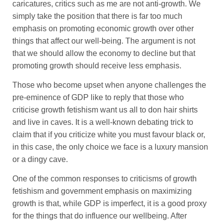
caricatures, critics such as me are not anti-growth. We
simply take the position that there is far too much
emphasis on promoting economic growth over other
things that affect our well-being. The argument is not
that we should allow the economy to decline but that
promoting growth should receive less emphasis.
Those who become upset when anyone challenges the
pre-eminence of GDP like to reply that those who
criticise growth fetishism want us all to don hair shirts
and live in caves. It is a well-known debating trick to
claim that if you criticize white you must favour black or,
in this case, the only choice we face is a luxury mansion
or a dingy cave.
One of the common responses to criticisms of growth
fetishism and government emphasis on maximizing
growth is that, while GDP is imperfect, it is a good proxy
for the things that do influence our wellbeing. After