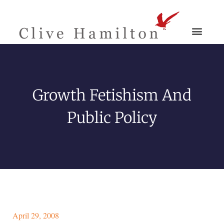
Growth Fetishism And
Public Policy
April 29, 2008