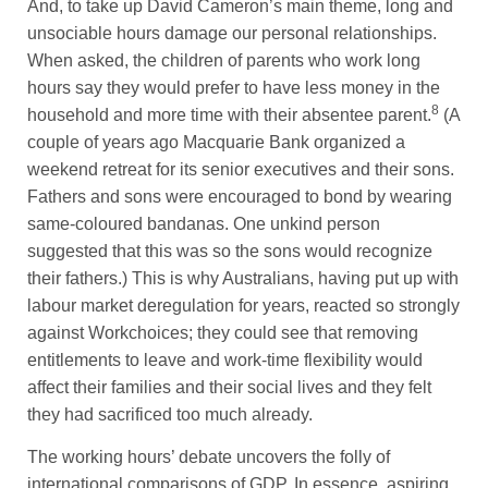
And, to take up David Cameron’s main theme, long and
unsociable hours damage our personal relationships.
When asked, the children of parents who work long
hours say they would prefer to have less money in the
8
household and more time with their absentee parent.
(A
couple of years ago Macquarie Bank organized a
weekend retreat for its senior executives and their sons.
Fathers and sons were encouraged to bond by wearing
same-coloured bandanas. One unkind person
suggested that this was so the sons would recognize
their fathers.) This is why Australians, having put up with
labour market deregulation for years, reacted so strongly
against Workchoices; they could see that removing
entitlements to leave and work-time flexibility would
affect their families and their social lives and they felt
they had sacrificed too much already.
The working hours’ debate uncovers the folly of
international comparisons of GDP. In essence, aspiring