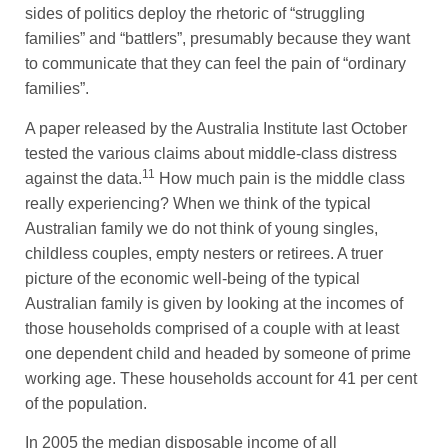
sides of politics deploy the rhetoric of “struggling
families” and “battlers”, presumably because they want
to communicate that they can feel the pain of “ordinary
families”.
A paper released by the Australia Institute last October
tested the various claims about middle-class distress
11
against the data.
How much pain is the middle class
really experiencing? When we think of the typical
Australian family we do not think of young singles,
childless couples, empty nesters or retirees. A truer
picture of the economic well-being of the typical
Australian family is given by looking at the incomes of
those households comprised of a couple with at least
one dependent child and headed by someone of prime
working age. These households account for 41 per cent
of the population.
In 2005 the median disposable income of all