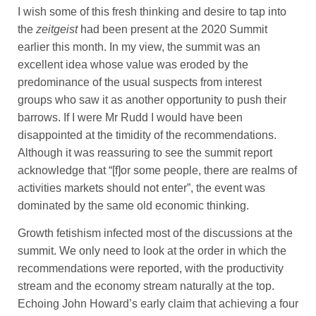
I wish some of this fresh thinking and desire to tap into
the
zeitgeist
had been present at the 2020 Summit
earlier this month. In my view, the summit was an
excellent idea whose value was eroded by the
predominance of the usual suspects from interest
groups who saw it as another opportunity to push their
barrows. If I were Mr Rudd I would have been
disappointed at the timidity of the recommendations.
Although it was reassuring to see the summit report
acknowledge that “[f]or some people, there are realms of
activities markets should not enter”, the event was
dominated by the same old economic thinking.
Growth fetishism infected most of the discussions at the
summit. We only need to look at the order in which the
recommendations were reported, with the productivity
stream and the economy stream naturally at the top.
Echoing John Howard’s early claim that achieving a four