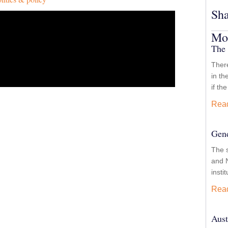
Sha
Mor
The 
There
in th
if th
Rea
Gend
The 
and N
insti
Rea
Aust