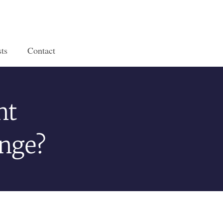
ts
Contact
nt
ange?