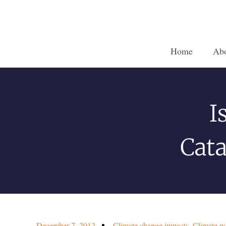
Home
Ab
I
Cata
December 7, 2012
Climate change impacts
,
Climate po