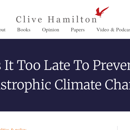
out
Books
Opinion
Papers
Video & Podcas
s It Too Late To Preve
strophic Climate Ch
litics & policy