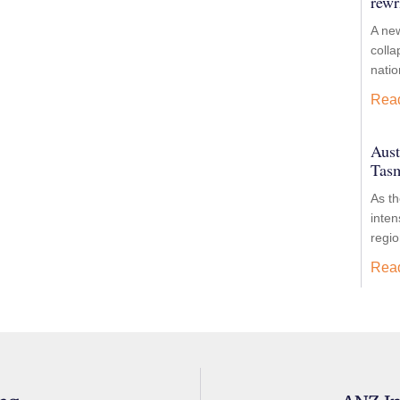
rewr
A new
colla
nati
Rea
Aust
Tasm
As t
inten
regio
Rea