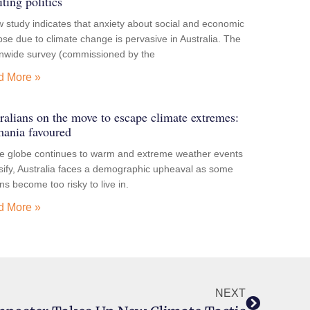
iting politics
 study indicates that anxiety about social and economic
pse due to climate change is pervasive in Australia. The
onwide survey (commissioned by the
d More »
ralians on the move to escape climate extremes:
ania favoured
he globe continues to warm and extreme weather events
sify, Australia faces a demographic upheaval as some
ns become too risky to live in.
d More »
NEXT