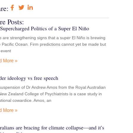
re:
e Posts:
Supercharged Politics of a Super El Niño
 are strengthening signs that a super El Niño is brewing
e Pacific Ocean. Firm predictions cannot yet be made but
e event
d More »
er ideology vs free speech
suspension of Dr Andrew Amos from the Royal Australian
ew Zealand College of Psychiatrists is a case study in
tutional cowardice. Amos, an
d More »
ralians are bracing for climate collapse—and it’s