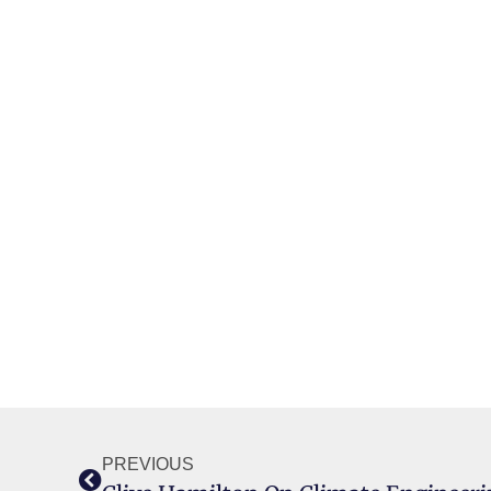
PREVIOUS