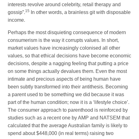
interests revolve around celebrity, retail therapy and
15
gossip”.
In other words, a brainless git with disposable
income.
Perhaps the most disquieting consequence of modern
consumerism is the way it corrupts values. In short,
market values have increasingly colonised all other
values, so that ethical decisions have become economic
decisions, despite a nagging feeling that putting a price
on some things actually devalues them. Even the most
intimate and precious aspects of being human have
been subtly transformed into their antithesis. Becoming
a parent used to be something we did because it was
part of the human condition; now it is a ‘lifestyle choice’.
The consumer approach to parenthood is reinforced by
studies such as a recent one by AMP and NATSEM that
calculated that the average Australian family is likely to
spend about $448,000 (in real terms) raising two