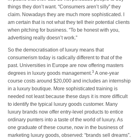
things they don’t want. “Consumers aren’t silly” they
claim. Nowadays they are much more sophisticated. I
am certain that is not what they tell their potential clients
when pitching for business. “To be honest with you,
advertising really doesn’t work.”
So the democratisation of luxury means that
consumerism today is radically different to that of the
past. Universities in Europe are now offering masters
3
degrees in luxury goods management.
A one-year
course costs around $20,000 and includes an internship
in a luxury boutique. More sophisticated training is
needed not least because these days it is more difficult
to identify the typical luxury goods customer. Many
luxury brands now offer entry-level products to entice
ordinary punters into a taste of the world of luxury. As
one graduate of these course, now in the business of
marketing luxury goods, observed: “brands sell dreams”.