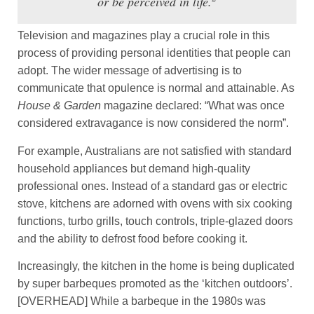
or be perceived in life.
Television and magazines play a crucial role in this
process of providing personal identities that people can
adopt. The wider message of advertising is to
communicate that opulence is normal and attainable. As
House & Garden
magazine declared: “What was once
considered extravagance is now considered the norm”.
For example, Australians are not satisfied with standard
household appliances but demand high-quality
professional ones. Instead of a standard gas or electric
stove, kitchens are adorned with ovens with six cooking
functions, turbo grills, touch controls, triple-glazed doors
and the ability to defrost food before cooking it.
Increasingly, the kitchen in the home is being duplicated
by super barbeques promoted as the ‘kitchen outdoors’.
[OVERHEAD] While a barbeque in the 1980s was