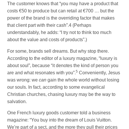
The customer knows that “you may have a product that
costs €50 to produce but can retail at €700 … but the
power of the brand is the overriding factor that makes
that client part with their cash”.4 (Perhaps
understandably, he adds: “I try not to think too much
about the value and costs of products”.)
For some, brands sell dreams. But why stop there.
According to the editor of a luxury magazine, “luxury is
about soul”, because “it denotes the kind of person you
5
are and what resonates with you”.
Conveniently, Jesus
was wrong: we
can
gain the whole world without losing
our souls. In fact, according to some evangelical
Christian churches, chasing luxury may be the way to
salvation.
One French luxury goods customer told a business
magazine: “You buy into the dream of Louis Vuitton.
We’re part of a sect, and the more they pull their prices