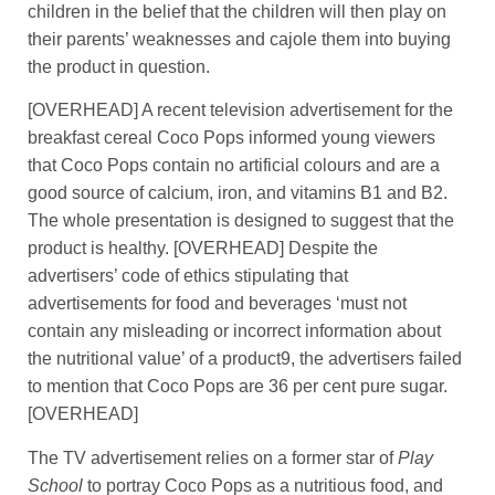
children in the belief that the children will then play on
their parents’ weaknesses and cajole them into buying
the product in question.
[OVERHEAD] A recent television advertisement for the
breakfast cereal Coco Pops informed young viewers
that Coco Pops contain no artificial colours and are a
good source of calcium, iron, and vitamins B1 and B2.
The whole presentation is designed to suggest that the
product is healthy. [OVERHEAD] Despite the
advertisers’ code of ethics stipulating that
advertisements for food and beverages ‘must not
contain any misleading or incorrect information about
the nutritional value’ of a product9, the advertisers failed
to mention that Coco Pops are 36 per cent pure sugar.
[OVERHEAD]
The TV advertisement relies on a former star of
Play
School
to portray Coco Pops as a nutritious food, and