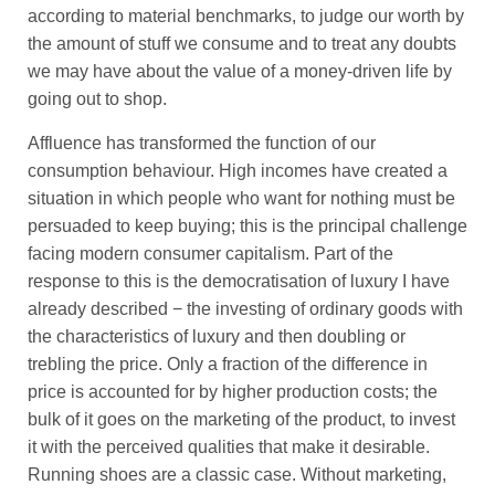
according to material benchmarks, to judge our worth by
the amount of stuff we consume and to treat any doubts
we may have about the value of a money-driven life by
going out to shop.
Affluence has transformed the function of our
consumption behaviour. High incomes have created a
situation in which people who want for nothing must be
persuaded to keep buying; this is the principal challenge
facing modern consumer capitalism. Part of the
response to this is the democratisation of luxury I have
already described − the investing of ordinary goods with
the characteristics of luxury and then doubling or
trebling the price. Only a fraction of the difference in
price is accounted for by higher production costs; the
bulk of it goes on the marketing of the product, to invest
it with the perceived qualities that make it desirable.
Running shoes are a classic case. Without marketing,