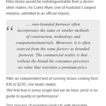
Nike shoes would be indistinguishable from a dozen
other makes. As Coles Myer, one of Australia’s largest
retailers, admitted to an official inquiry:
…..non-branded footwear often
incorporates the same or similar methods
of construction, technology and
components/materials. Moreover, it is often
sourced from the same factory as branded
footwear. The commercial reality is that
without the brand the consumer perceives
no value that warrants a premium price.
After an independent test of running shoes costing from
$30 to $230, one tester stated,
‘We find that in every single test we do here, price is no
guide to quality or performance’.
This process of investing products with desirable