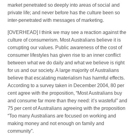
market penetrated so deeply into areas of social and
private life; and never before has the culture been so
inter-penetrated with messages of marketing.
[OVERHEAD] I think we may see a reaction against the
culture of consumerism. Most Australians believe it is
corrupting our values. Public awareness of the cost of
consumer lifestyles has given rise to an inner conflict
between what we do daily and what we believe is right
for us and our society. A large majority of Australians
believe that escalating materialism has harmful effects.
According to a survey taken in December 2004, 80 per
cent agree with the proposition, “Most Australians buy
and consume far more than they need: it’s wasteful” and
75 per cent of Australians agreeing with the proposition
“Too many Australians are focused on working and
making money and not enough on family and
community”.