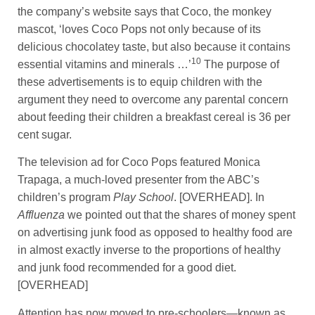
the company’s website says that Coco, the monkey
mascot, ‘loves Coco Pops not only because of its
delicious chocolatey taste, but also because it contains
10
essential vitamins and minerals …’
The purpose of
these advertisements is to equip children with the
argument they need to overcome any parental concern
about feeding their children a breakfast cereal is 36 per
cent sugar.
The television ad for Coco Pops featured Monica
Trapaga, a much-loved presenter from the ABC’s
children’s program
Play School
. [OVERHEAD]. In
Affluenza
we pointed out that the shares of money spent
on advertising junk food as opposed to healthy food are
in almost exactly inverse to the proportions of healthy
and junk food recommended for a good diet.
[OVERHEAD]
Attention has now moved to pre-schoolers—known as