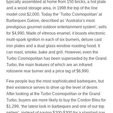
typically assembled at home from 150 bricks, a hot plate
and a wood storage area, in 1998 the top of the line
model cost $2,000. Today the ‘Turbo Cosmopolitan’ at
Barbeques Galore, described as ‘Australia’s most
prestigious gourmet outdoor entertainment system’, sells
for $4,990. Made of vitreous enamel, it boasts electronic
multi-spark ignition in each of six burners, deluxe cast
iron plates and a dual glass window roasting hood. It
can roast, smoke, bake and grill. However, even the
Turbo Cosmopolitan has been superseded by the Grand
Turbo, the main features of which are an infrared
rotisserie rear burner and a price tag of $6,990.
Few people buy the most sophisticated barbeques, but
their existence serves to drive up the level of desire.
After looking at the Turbo Cosmopolitan or the Grand
Turbo, buyers are more likely to buy the Cordon Bleu for
$1,299, ‘the latest look in barbeques and one of our top
sellers’, instead of paying $200-$300 for a standard gas