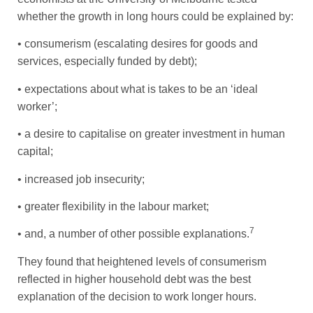
whether the growth in long hours could be explained by:
• consumerism (escalating desires for goods and
services, especially funded by debt);
• expectations about what is takes to be an ‘ideal
worker’;
• a desire to capitalise on greater investment in human
capital;
• increased job insecurity;
• greater flexibility in the labour market;
7
• and, a number of other possible explanations.
They found that heightened levels of consumerism
reflected in higher household debt was the best
explanation of the decision to work longer hours.