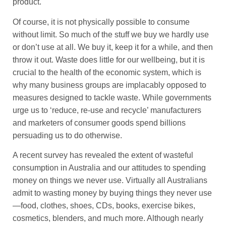
product.
Of course, it is not physically possible to consume
without limit. So much of the stuff we buy we hardly use
or don’t use at all. We buy it, keep it for a while, and then
throw it out. Waste does little for our wellbeing, but it is
crucial to the health of the economic system, which is
why many business groups are implacably opposed to
measures designed to tackle waste. While governments
urge us to ‘reduce, re-use and recycle’ manufacturers
and marketers of consumer goods spend billions
persuading us to do otherwise.
A recent survey has revealed the extent of wasteful
consumption in Australia and our attitudes to spending
money on things we never use. Virtually all Australians
admit to wasting money by buying things they never use
—food, clothes, shoes, CDs, books, exercise bikes,
cosmetics, blenders, and much more. Although nearly