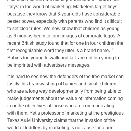
‘tinys’ in the world of marketing. Marketers target tinys
because they know that 3-year-olds have considerable
pester power, especially with parents who find it difficult
to set clear rules. We now know that children as young
as 6 months begin to form images of corporate logos. A
recent British study found that for one in four children the
11
first recognisable word they utter is a brand name.
Babies too young to walk and talk are not too young to
be imprinted with advertisers messages.
It is hard to see how the defenders of the free market can
justify this brainwashing of babies and small children,
who are a long way developmentally from being able to
make judgements about the value of information coming
in or the objectives of those who are communicating
with them. Yet a professor of marketing at the prestigious
Texas A&M University claims that the invasion of the
world of toddlers by marketing is no cause for alarm: