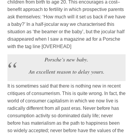
children from birth to age 20. This encourages a cost–
benefit approach to fertility in which prospective parents
ask themselves: ‘How much will it set us back if we have
a baby?’ In a half-jocular way we characterised this
situation as ‘the beamer or the baby’, but the jocular half
disappeared when I saw a magazine ad for a Porsche
with the tag line [OVERHEAD]
Porsche’s new baby.
An excellent reason to delay yours.
It is sometimes said that there is nothing new in recent
critiques of consumerism. This is quite wrong. In fact, the
world of consumer capitalism in which we now live is
radically different from all past eras. Never before has
consumption activity so dominated daily life; never
before has materialism as the path to happiness been
so widely accepted; never before have the values of the