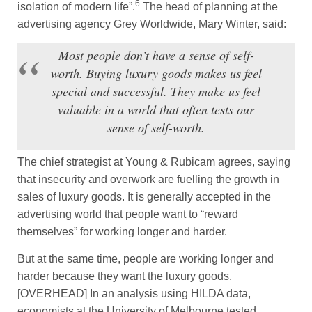
6
isolation of modern life”.
The head of planning at the
advertising agency Grey Worldwide, Mary Winter, said:
Most people don’t have a sense of self-
worth. Buying luxury goods makes us feel
special and successful. They make us feel
valuable in a world that often tests our
sense of self-worth.
The chief strategist at Young & Rubicam agrees, saying
that insecurity and overwork are fuelling the growth in
sales of luxury goods. It is generally accepted in the
advertising world that people want to “reward
themselves” for working longer and harder.
But at the same time, people are working longer and
harder because they want the luxury goods.
[OVERHEAD] In an analysis using HILDA data,
economists at the University of Melbourne tested