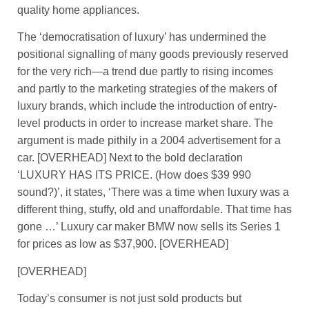
quality home appliances.
The ‘democratisation of luxury’ has undermined the
positional signalling of many goods previously reserved
for the very rich—a trend due partly to rising incomes
and partly to the marketing strategies of the makers of
luxury brands, which include the introduction of entry-
level products in order to increase market share. The
argument is made pithily in a 2004 advertisement for a
car. [OVERHEAD] Next to the bold declaration
‘LUXURY HAS ITS PRICE. (How does $39 990
sound?)’, it states, ‘There was a time when luxury was a
different thing, stuffy, old and unaffordable. That time has
gone …’ Luxury car maker BMW now sells its Series 1
for prices as low as $37,900. [OVERHEAD]
[OVERHEAD]
Today’s consumer is not just sold products but