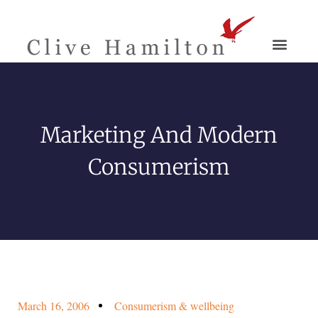
Marketing And Modern
Consumerism
March 16, 2006
Consumerism & wellbeing