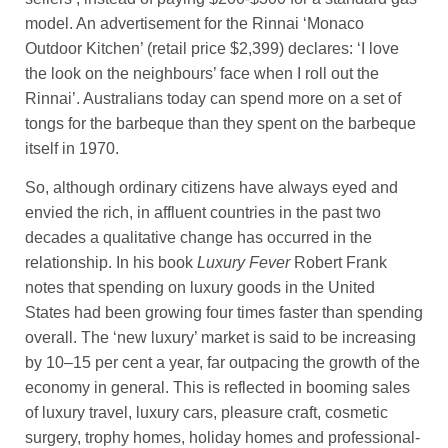
model. An advertisement for the Rinnai ‘Monaco
Outdoor Kitchen’ (retail price $2,399) declares: ‘I love
the look on the neighbours’ face when I roll out the
Rinnai’. Australians today can spend more on a set of
tongs for the barbeque than they spent on the barbeque
itself in 1970.
So, although ordinary citizens have always eyed and
envied the rich, in affluent countries in the past two
decades a qualitative change has occurred in the
relationship. In his book
Luxury Fever
Robert Frank
notes that spending on luxury goods in the United
States had been growing four times faster than spending
overall. The ‘new luxury’ market is said to be increasing
by 10–15 per cent a year, far outpacing the growth of the
economy in general. This is reflected in booming sales
of luxury travel, luxury cars, pleasure craft, cosmetic
surgery, trophy homes, holiday homes and professional-