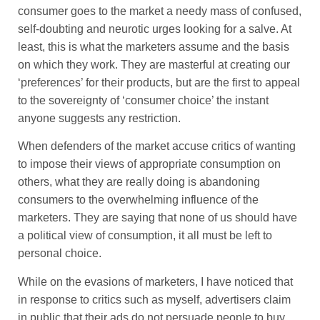
consumer goes to the market a needy mass of confused,
self-doubting and neurotic urges looking for a salve. At
least, this is what the marketers assume and the basis
on which they work. They are masterful at creating our
‘preferences’ for their products, but are the first to appeal
to the sovereignty of ‘consumer choice’ the instant
anyone suggests any restriction.
When defenders of the market accuse critics of wanting
to impose their views of appropriate consumption on
others, what they are really doing is abandoning
consumers to the overwhelming influence of the
marketers. They are saying that none of us should have
a political view of consumption, it all must be left to
personal choice.
While on the evasions of marketers, I have noticed that
in response to critics such as myself, advertisers claim
in public that their ads do not persuade people to buy