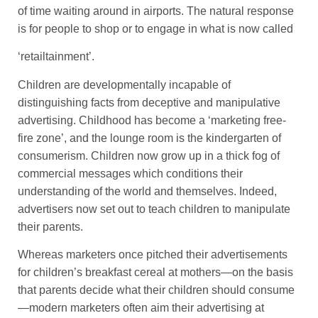
of time waiting around in airports. The natural response
is for people to shop or to engage in what is now called
‘retailtainment’.
Children are developmentally incapable of
distinguishing facts from deceptive and manipulative
advertising. Childhood has become a ‘marketing free-
fire zone’, and the lounge room is the kindergarten of
consumerism. Children now grow up in a thick fog of
commercial messages which conditions their
understanding of the world and themselves. Indeed,
advertisers now set out to teach children to manipulate
their parents.
Whereas marketers once pitched their advertisements
for children’s breakfast cereal at mothers—on the basis
that parents decide what their children should consume
—modern marketers often aim their advertising at