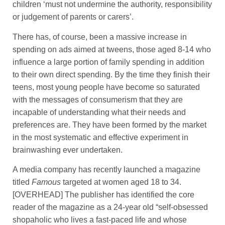
children ‘must not undermine the authority, responsibility
or judgement of parents or carers’.
There has, of course, been a massive increase in
spending on ads aimed at tweens, those aged 8-14 who
influence a large portion of family spending in addition
to their own direct spending. By the time they finish their
teens, most young people have become so saturated
with the messages of consumerism that they are
incapable of understanding what their needs and
preferences are. They have been formed by the market
in the most systematic and effective experiment in
brainwashing ever undertaken.
A media company has recently launched a magazine
titled
Famous
targeted at women aged 18 to 34.
[OVERHEAD] The publisher has identified the core
reader of the magazine as a 24-year old “self-obsessed
shopaholic who lives a fast-paced life and whose