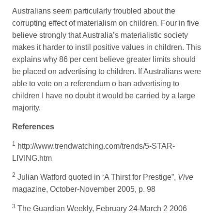
Australians seem particularly troubled about the
corrupting effect of materialism on children. Four in five
believe strongly that Australia’s materialistic society
makes it harder to instil positive values in children. This
explains why 86 per cent believe greater limits should
be placed on advertising to children. If Australians were
able to vote on a referendum o ban advertising to
children I have no doubt it would be carried by a large
majority.
References
1
http://www.trendwatching.com/trends/5-STAR-
LIVING.htm
2
Julian Watford quoted in ‘A Thirst for Prestige”,
Vive
magazine, October-November 2005, p. 98
3
The Guardian Weekly, February 24-March 2 2006