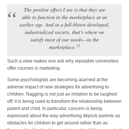
The positive effect I see is that they are
able to function in the marketplace at an
earlier age. And in a full-blown developed,
industrialized society, that’s where we
satisfy most of our needs—in the
12
marketplace.
Such a view makes one ask why reputable universities
offer courses in marketing.
Some psychologists are becoming alarmed at the
adverse impact of new strategies for advertising to
children. Nagging is not just an irritation to be laughed
off; it is being used to transform the relationship between
parent and child. In particular, concern is being
expressed about the way advertising depicts parents as
obstacles for children to get around rather than as