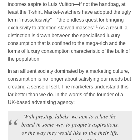
incomes aspire to Luis Vuitton—if not the handbag, at
least the T-shirt. Market-watchers have adopted the ugly
term “massclusivity” − “the endless quest for bringing
1
exclusivity to attention-starved masses”.
As a result, a
distinction is drawn between the specialised luxury
consumption that is confined to the mega-rich and the
forms of luxury consumption characteristic of the bulk of
the population.
In an affluent society dominated by a marketing culture,
consumption is no longer about satisfying our needs but
creating a sense of self. The marketers understand this
far better than we do. In the words of the founder of a
UK-based advertising agency:
With prestige labels, we aim to relate the
brand in some way to people’s aspirations,
or the way they would like to live their life,
2