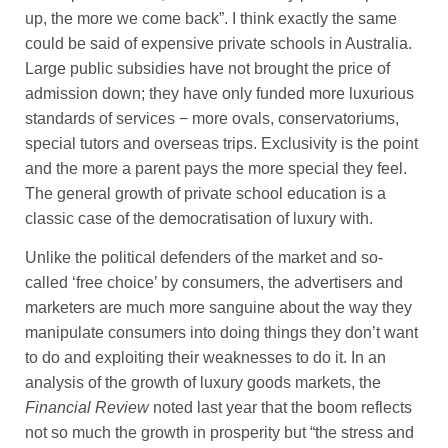
up, the more we come back”. I think exactly the same
could be said of expensive private schools in Australia.
Large public subsidies have not brought the price of
admission down; they have only funded more luxurious
standards of services − more ovals, conservatoriums,
special tutors and overseas trips. Exclusivity is the point
and the more a parent pays the more special they feel.
The general growth of private school education is a
classic case of the democratisation of luxury with.
Unlike the political defenders of the market and so-
called ‘free choice’ by consumers, the advertisers and
marketers are much more sanguine about the way they
manipulate consumers into doing things they don’t want
to do and exploiting their weaknesses to do it. In an
analysis of the growth of luxury goods markets, the
Financial Review
noted last year that the boom reflects
not so much the growth in prosperity but “the stress and