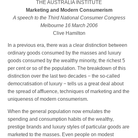
THE AUSTRALIA INSTITUTE
Marketing and Modern Consumerism
A speech to the Third National Consumer Congress
Melbourne 16 March 2006
Clive Hamilton
In a previous era, there was a clear distinction between
ordinary goods consumed by the masses and luxury
goods consumed by the wealthy minority, the richest 5
per cent or so of the population. The breakdown of this
distinction over the last two decades − the so-called
democratisation of luxury − tells us a great deal about
the spread of affluence, techniques of marketing and the
uniqueness of modern consumerism.
When the general population now emulates the
spending and consumption habits of the wealthy,
prestige brands and luxury styles of particular goods are
marketed to the masses. Even people on modest