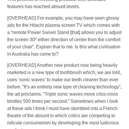
features has reached absurd levels.
[OVERHEAD] For example, you may have seen glossy
ads for the Hitachi plasma screen TV which comes with
a “remote Power Swivel Stand [that] allows you to adjust
the screen 30º either direction of centre from the comfort
of your chair”. Explain that to me. Is this what civilisation
in Australia has come to?
[OVERHEAD] Another new product now being heavily
marketed is a new type of toothbrush which, we are told,
uses ‘sonic waves’ to make our teeth cleaner than ever
before. “It’s an entirely new type of cleaning technology”,
the ad proclaims. “Triple sonic waves move criss-cross
bristles 500 times per second.” Sometimes when I look
at these ads I think I must have stumbled into a French
theatre of the absurd in which critics are competing to
ridicule consumerism by developing the most ludicrous