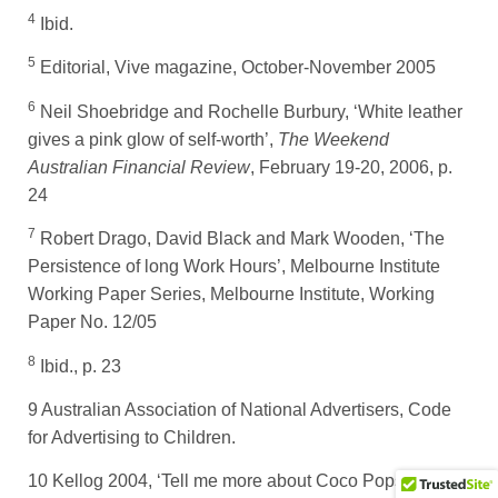
4
Ibid.
5
Editorial, Vive magazine, October-November 2005
6
Neil Shoebridge and Rochelle Burbury, ‘White leather
gives a pink glow of self-worth’,
The Weekend
Australian Financial Review
, February 19-20, 2006, p.
24
7
Robert Drago, David Black and Mark Wooden, ‘The
Persistence of long Work Hours’, Melbourne Institute
Working Paper Series, Melbourne Institute, Working
Paper No. 12/05
8
Ibid., p. 23
9 Australian Association of National Advertisers, Code
for Advertising to Children.
10 Kellog 2004, ‘Tell me more about Coco Pops’,