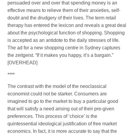
persuaded over and over that spending money is an
effective means to relieve them of their anxieties, self-
doubt and the drudgery of their lives. The term retail
therapy has entered the lexicon and reveals a great deal
about the psychological function of shopping. Shopping
is accepted as an antidote to the daily stresses of life.
The ad for a new shopping centre in Sydney captures
the zeitgeist. “If it makes you happy, it’s a bargain.”
[OVERHEAD]
****
The contrast with the model of the neoclassical
economist could not be starker. Consumers are
imagined to go to the market to buy a particular good
that will satisfy a need arising out of their pre-given
preferences. This process of ‘choice’ is the
quintessential ideological justification of free market
economics. In fact, it is more accurate to say that the