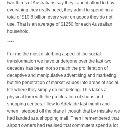
two-thirds of Australians say they cannot afford to buy
everything they really need, they admit to spending a
total of $10.8 billion every year on goods they do not
use. That is an average of $1250 for each Australian
household.
****
For me the most disturbing aspect of the social
transformation we have undergone over the last two
decades has been not so much the proliferation of
deceptive and manipulative advertising and marketing,
but the penetration of market values into areas of social
life where they simply do not belong. This takes a
physical form with the proliferation of shops and
shopping centres. I flew to Adelaide last month and
when I stepped off the plane I though that by mistake we
had landed at a shopping mall. Then I remembered that
airport owners had realised that commuters spend a lot