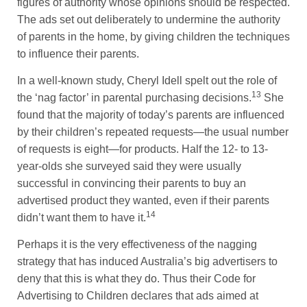
figures of authority whose opinions should be respected.
The ads set out deliberately to undermine the authority
of parents in the home, by giving children the techniques
to influence their parents.
In a well-known study, Cheryl Idell spelt out the role of
13
the ‘nag factor’ in parental purchasing decisions.
She
found that the majority of today’s parents are influenced
by their children’s repeated requests—the usual number
of requests is eight—for products. Half the 12- to 13-
year-olds she surveyed said they were usually
successful in convincing their parents to buy an
advertised product they wanted, even if their parents
14
didn’t want them to have it.
Perhaps it is the very effectiveness of the nagging
strategy that has induced Australia’s big advertisers to
deny that this is what they do. Thus their Code for
Advertising to Children declares that ads aimed at