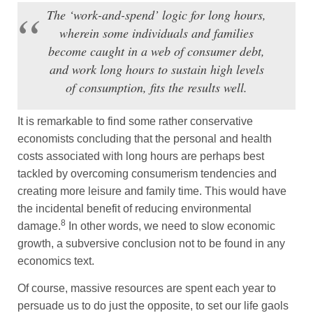
The ‘work-and-spend’ logic for long hours,
wherein some individuals and families
become caught in a web of consumer debt,
and work long hours to sustain high levels
of consumption, fits the results well.
It is remarkable to find some rather conservative
economists concluding that the personal and health
costs associated with long hours are perhaps best
tackled by overcoming consumerism tendencies and
creating more leisure and family time. This would have
the incidental benefit of reducing environmental
8
damage.
In other words, we need to slow economic
growth, a subversive conclusion not to be found in any
economics text.
Of course, massive resources are spent each year to
persuade us to do just the opposite, to set our life gaols