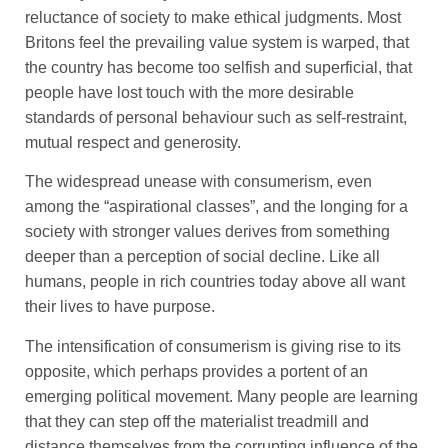
reluctance of society to make ethical judgments. Most
Britons feel the prevailing value system is warped, that
the country has become too selfish and superficial, that
people have lost touch with the more desirable
standards of personal behaviour such as self-restraint,
mutual respect and generosity.
The widespread unease with consumerism, even
among the “aspirational classes”, and the longing for a
society with stronger values derives from something
deeper than a perception of social decline. Like all
humans, people in rich countries today above all want
their lives to have purpose.
The intensification of consumerism is giving rise to its
opposite, which perhaps provides a portent of an
emerging political movement. Many people are learning
that they can step off the materialist treadmill and
distance themselves from the corrupting influence of the