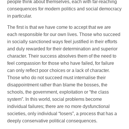
people think about themselves, each with far-reaching
consequences for modern politics and social democracy
in particular.
The first is that we have come to accept that we are
each responsible for our own lives. Those who succeed
in socially sanctioned ways feel justified in their efforts
and duly rewarded for their determination and superior
character. Their success absolves them of the need to
feel compassion for those who have failed, for failure
can only reflect poor choices or a lack of character.
Those who do not succeed must internalise their
disappointment rather than blame the bosses, the
schools, the government, exploitation or “the class
system”. In this world, social problems become
individual failures; there are no more dysfunctional
societies, only individual “losers”, a process that has a
deeply conservative political consequences.