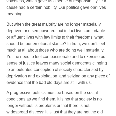
voiceless, which gave us a sense of responsibility. Our
cause had a certain nobility. Our politics gave
our
lives
meaning.
But when the great majority are no longer materially
deprived or disempowered, but in fact live comfortable
or affluent lives with few limits to their freedoms, what
should be our emotional stance? In truth, we don’t feel
much at all about those who are doing well materially.
Yet the need to feel compassionate and to exercise our
sense of justice leaves many social democrats clinging
to an outdated conception of society characterised by
deprivation and exploitation, and seizing on any piece of
evidence that the bad old days are still with us.
A progressive politics must be based on the social
conditions as we find them. It is not that society is no
longer without its problems or that there is not
widespread distress; it is just that they are not the old