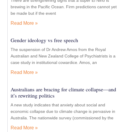
There are strengthening signs that a super El Niño is
brewing in the Pacific Ocean. Firm predictions cannot yet
be made but if the event
Read More »
Gender ideology vs free speech
The suspension of Dr Andrew Amos from the Royal
Australian and New Zealand College of Psychiatrists is a
case study in institutional cowardice. Amos, an
Read More »
Australians are bracing for climate collapse—and
it’s rewriting politics
A new study indicates that anxiety about social and
economic collapse due to climate change is pervasive in
Australia. The nationwide survey (commissioned by the
Read More »