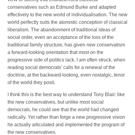
conservatives such as Edmund Burke and adapted
effectively to the new world of individualisation. The new
world perfectly suits the atomistic conception of classical
liberalism. The abandonment of traditional ideas of
social order, even an acceptance of the loss of the
traditional family structure, has given new conservatism
a forward-looking orientation that most on the
progressive side of politics lack. I am often struck, when
reading social democrats’ calls for a renewal of the
doctrine, at the backward-looking, even nostalgic, tenor
of the world they posit.
I think this is the best way to understand Tony Blair: like
the new conservatives, but unlike most social
democrats, he could see that the world had changed
radically. Yet rather than forge a new progressive vision
he actually articulated and implemented the program of
the new conservatives.