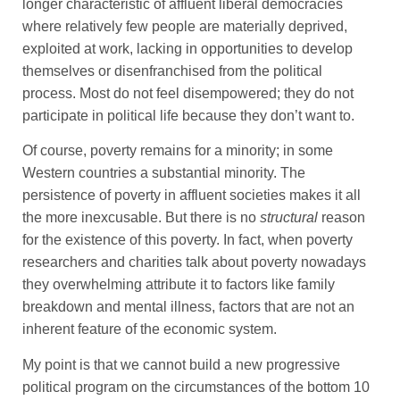
longer characteristic of affluent liberal democracies
where relatively few people are materially deprived,
exploited at work, lacking in opportunities to develop
themselves or disenfranchised from the political
process. Most do not feel disempowered; they do not
participate in political life because they don’t want to.
Of course, poverty remains for a minority; in some
Western countries a substantial minority. The
persistence of poverty in affluent societies makes it all
the more inexcusable. But there is no
structural
reason
for the existence of this poverty. In fact, when poverty
researchers and charities talk about poverty nowadays
they overwhelming attribute it to factors like family
breakdown and mental illness, factors that are not an
inherent feature of the economic system.
My point is that we cannot build a new progressive
political program on the circumstances of the bottom 10