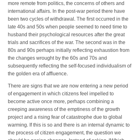
more remote from politics, the concerns of others and
international affairs. In the post-war period there have
been two cycles of withdrawal. The first occurred in the
late 40s and 50s when people seemed to need time to
husband their psychological resources after the great
trials and sacrifices of the war. The second was in the
80s and 90s perhaps initially reflecting exhaustion from
the changes wrought by the 60s and 70s and
subsequently reflecting the self-focused individualism of
the golden era of affluence.
There are signs that we are now entering a new period
of engagement in which citizens feel impelled to
become active once more, perhaps combining a
creeping awareness of the emptiness of the growth
project and a rising fear of catastrophe due to global
warming. If this is so and there is an internal dynamic to
the process of citizen engagement, the question we