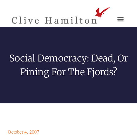
Social Democracy: Dead, Or
Pining For The Fjords?
October 4, 2007