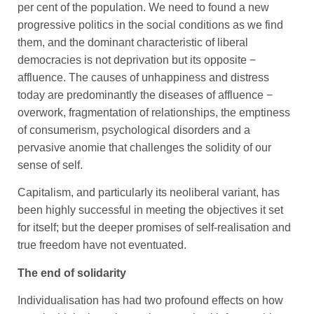
per cent of the population. We need to found a new
progressive politics in the social conditions as we find
them, and the dominant characteristic of liberal
democracies is not deprivation but its opposite −
affluence. The causes of unhappiness and distress
today are predominantly the diseases of affluence −
overwork, fragmentation of relationships, the emptiness
of consumerism, psychological disorders and a
pervasive anomie that challenges the solidity of our
sense of self.
Capitalism, and particularly its neoliberal variant, has
been highly successful in meeting the objectives it set
for itself; but the deeper promises of self-realisation and
true freedom have not eventuated.
The end of solidarity
Individualisation has had two profound effects on how