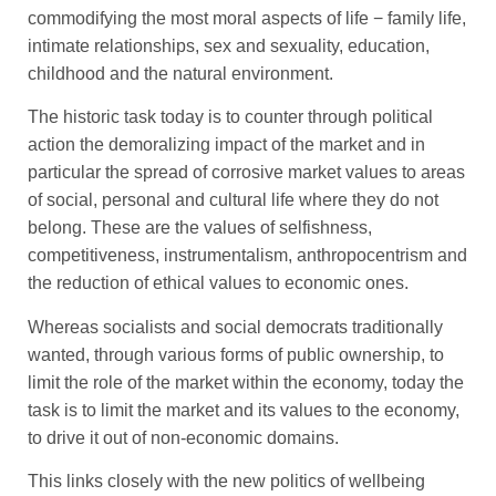
commodifying the most moral aspects of life − family life,
intimate relationships, sex and sexuality, education,
childhood and the natural environment.
The historic task today is to counter through political
action the demoralizing impact of the market and in
particular the spread of corrosive market values to areas
of social, personal and cultural life where they do not
belong. These are the values of selfishness,
competitiveness, instrumentalism, anthropocentrism and
the reduction of ethical values to economic ones.
Whereas socialists and social democrats traditionally
wanted, through various forms of public ownership, to
limit the role of the market within the economy, today the
task is to limit the market and its values to the economy,
to drive it out of non-economic domains.
This links closely with the new politics of wellbeing