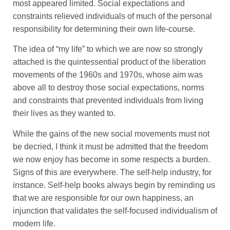
most appeared limited. Social expectations and
constraints relieved individuals of much of the personal
responsibility for determining their own life-course.
The idea of “my life” to which we are now so strongly
attached is the quintessential product of the liberation
movements of the 1960s and 1970s, whose aim was
above all to destroy those social expectations, norms
and constraints that prevented individuals from living
their lives as they wanted to.
While the gains of the new social movements must not
be decried, I think it must be admitted that the freedom
we now enjoy has become in some respects a burden.
Signs of this are everywhere. The self-help industry, for
instance. Self-help books always begin by reminding us
that we are responsible for our own happiness, an
injunction that validates the self-focused individualism of
modern life.