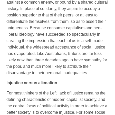
against a common enemy, or bound by a shared cultural
history. In place of solidarity, they aspire to occupy a
position superior to that of their peers, or at least to
differentiate themselves from them, so as to assert their
uniqueness. Because consumer capitalism and neo-
liberal ideology have succeeded so spectacularly in
creating the impression that each of us is a self-made
individual, the widespread acceptance of social justice
has evaporated. Like Australians, Britons are far less
likely now than three decades ago to have sympathy for
the poor, and much more likely to attribute their
disadvantage to their personal inadequacies.
Injustice versus alienation
For most thinkers of the Left, lack of justice remains the
defining characteristic of modern capitalist society, and
the central focus of political activity in order to achieve a
better society is to overcome injustice. For some social