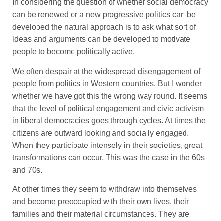
In considering the question of whether social democracy
can be renewed or a new progressive politics can be
developed the natural approach is to ask what sort of
ideas and arguments can be developed to motivate
people to become politically active.
We often despair at the widespread disengagement of
people from politics in Western countries. But I wonder
whether we have got this the wrong way round. It seems
that the level of political engagement and civic activism
in liberal democracies goes through cycles. At times the
citizens are outward looking and socially engaged.
When they participate intensely in their societies, great
transformations can occur. This was the case in the 60s
and 70s.
At other times they seem to withdraw into themselves
and become preoccupied with their own lives, their
families and their material circumstances. They are