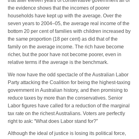
that after eleven years of conservative government all of
the evidence shows that the incomes of poorer
households have kept up with the average. Over the
seven years to 2004–05, the average real income of the
bottom 20 per cent of families with children increased by
the same proportion (18 per cent) as did that of the
family on the average income. The rich have become
richer, but the poor have not become poorer, even in
relative terms if the average is the benchmark.
We now have the odd spectacle of the Australian Labor
Party attacking the Coalition for being the highest-taxing
government in Australian history, and then promising to
reduce taxes by more than the conservatives. Senior
Labor figures have called for a reduction of the marginal
tax rate on the richest Australians. Voters are perfectly
right to ask: “What does Labor stand for?”
Although the ideal of justice is losing its political force,