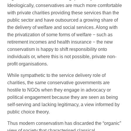
Ideologically, conservatives are much more comfortable
with private charities providing these services than the
public sector and have outsourced a growing share of
the delivery of welfare and social services. Along with
the privatization of some forms of welfare − such as
retirement incomes and health insurance − the new
conservatism is happy to shift responsibility onto
individuals or, where this is not possible, private non-
profit organisations.
While sympathetic to the service delivery role of
charities, the same conservative governments are
hostile to NGOs when they engage in advocacy or
political engagement because they are seen as being
self-serving and lacking legitimacy, a view informed by
public choice theory.
Thus modern conservatism has discarded the “organic”
view of society that characterised classical