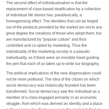
The second effect of individualisation is that the
replacement of class-based stratification by a collection
of individual life stories has, paradoxically, a
homogenising effect. The identities that can be forged
out of the products provided by the market are not to any
great degree the creations of those who adopt them, but
are manufactured by “popular culture” and thus
controlled and co-opted by marketing. Thus the
individuality of the marketing society is a pseudo-
individuality, as if there were an invisible hand guiding
the pen that each of us takes up to write our biography.
The political implications of the new dispensation could
not be more profound. The idea of the citizen on which
social democracy was historically founded has been
transformed. Social democracy saw the individual as a
member of a class engaged primarily in an economic
struggle, from which was derived an identity and a place