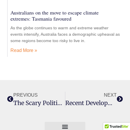
Australians on the move to escape climate
extremes: Tasmania favoured
As the globe continues to warm and extreme weather
events intensify, Australia faces a demographic upheaval as
some regions become too risky to live in.
Read More »
PREVIOUS
NEXT
The Scary Politics Of Climate Change
Recent Developments In Climate Change Science And Politics