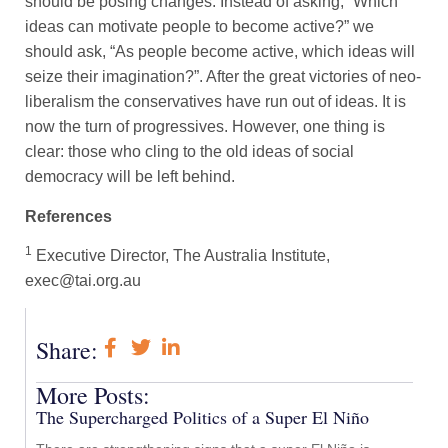
should be posing changes. Instead of asking, “Which
ideas can motivate people to become active?” we
should ask, “As people become active, which ideas will
seize their imagination?”. After the great victories of neo-
liberalism the conservatives have run out of ideas. It is
now the turn of progressives. However, one thing is
clear: those who cling to the old ideas of social
democracy will be left behind.
References
1
Executive Director, The Australia Institute,
exec@tai.org.au
Share:
More Posts:
The Supercharged Politics of a Super El Niño