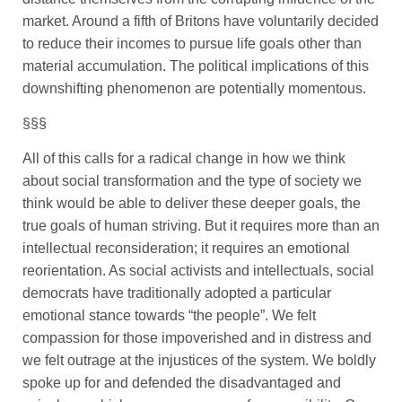
market. Around a fifth of Britons have voluntarily decided
to reduce their incomes to pursue life goals other than
material accumulation. The political implications of this
downshifting phenomenon are potentially momentous.
§§§
All of this calls for a radical change in how we think
about social transformation and the type of society we
think would be able to deliver these deeper goals, the
true goals of human striving. But it requires more than an
intellectual reconsideration; it requires an emotional
reorientation. As social activists and intellectuals, social
democrats have traditionally adopted a particular
emotional stance towards “the people”. We felt
compassion for those impoverished and in distress and
we felt outrage at the injustices of the system. We boldly
spoke up for and defended the disadvantaged and