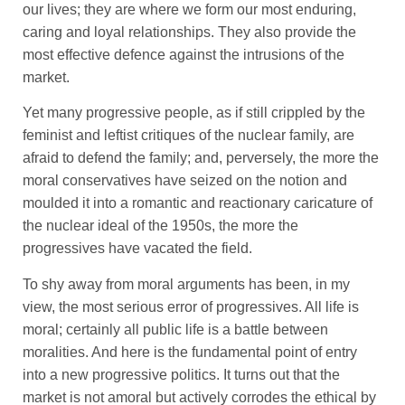
our lives; they are where we form our most enduring,
caring and loyal relationships. They also provide the
most effective defence against the intrusions of the
market.
Yet many progressive people, as if still crippled by the
feminist and leftist critiques of the nuclear family, are
afraid to defend the family; and, perversely, the more the
moral conservatives have seized on the notion and
moulded it into a romantic and reactionary caricature of
the nuclear ideal of the 1950s, the more the
progressives have vacated the field.
To shy away from moral arguments has been, in my
view, the most serious error of progressives. All life is
moral; certainly all public life is a battle between
moralities. And here is the fundamental point of entry
into a new progressive politics. It turns out that the
market is not amoral but actively corrodes the ethical by