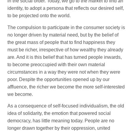
in the social order. Today, we go to the
market
to find an
identity, to adopt a persona that reflects our desired self,
to be projected onto the world.
The compulsion to participate in the consumer society is
no longer driven by material need, but by the belief of
the great mass of people that to find happiness they
must be richer, irrespective of how wealthy they already
are. And it is this belief that has turned people inwards,
to become preoccupied with their own material
circumstances in a way they were not when they were
poor. Despite the opportunities opened up by our
affluence, the richer we become the more self-interested
we become.
As a consequence of self-focused individualism, the old
idea of solidarity, the emotion that powered social
democracy, has little meaning today. People are no
longer drawn together by their oppression, united