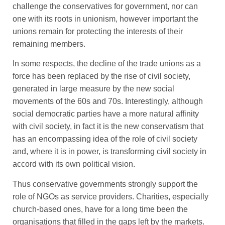
challenge the conservatives for government, nor can
one with its roots in unionism, however important the
unions remain for protecting the interests of their
remaining members.
In some respects, the decline of the trade unions as a
force has been replaced by the rise of civil society,
generated in large measure by the new social
movements of the 60s and 70s. Interestingly, although
social democratic parties have a more natural affinity
with civil society, in fact it is the new conservatism that
has an encompassing idea of the role of civil society
and, where it is in power, is transforming civil society in
accord with its own political vision.
Thus conservative governments strongly support the
role of NGOs as service providers. Charities, especially
church-based ones, have for a long time been the
organisations that filled in the gaps left by the markets.