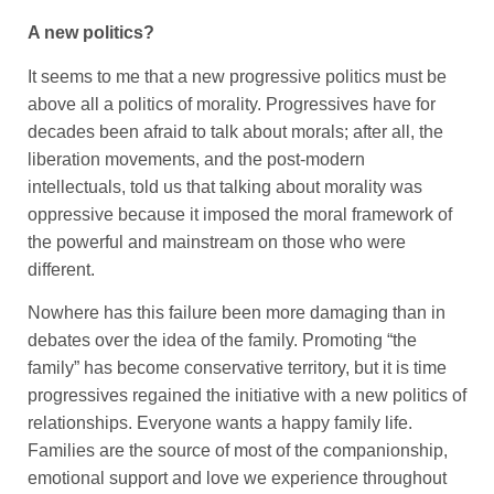
A new politics?
It seems to me that a new progressive politics must be
above all a politics of morality. Progressives have for
decades been afraid to talk about morals; after all, the
liberation movements, and the post-modern
intellectuals, told us that talking about morality was
oppressive because it imposed the moral framework of
the powerful and mainstream on those who were
different.
Nowhere has this failure been more damaging than in
debates over the idea of the family. Promoting “the
family” has become conservative territory, but it is time
progressives regained the initiative with a new politics of
relationships. Everyone wants a happy family life.
Families are the source of most of the companionship,
emotional support and love we experience throughout