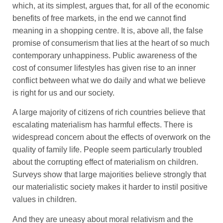
which, at its simplest, argues that, for all of the economic
benefits of free markets, in the end we cannot find
meaning in a shopping centre. It is, above all, the false
promise of consumerism that lies at the heart of so much
contemporary unhappiness. Public awareness of the
cost of consumer lifestyles has given rise to an inner
conflict between what we do daily and what we believe
is right for us and our society.
A large majority of citizens of rich countries believe that
escalating materialism has harmful effects. There is
widespread concern about the effects of overwork on the
quality of family life. People seem particularly troubled
about the corrupting effect of materialism on children.
Surveys show that large majorities believe strongly that
our materialistic society makes it harder to instil positive
values in children.
And they are uneasy about moral relativism and the