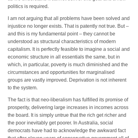
politics is required.
I am not arguing that all problems have been solved and
injustice no longer exists. That is patently not true. But –
and this is my fundamental point – they cannot be
understood as structural characteristics of modern
capitalism. It is perfectly feasible to imagine a social and
economic structure in all essentials the same, but in
which, in particular, poverty is much diminished and the
circumstances and opportunities for marginalised
groups are vastly improved. Deprivation is not inherent
to the system.
The fact is that neo-liberalism has fulfilled its promise of
prosperity, delivering large increases in incomes across
the board. It is simply untrue that the rich get richer and
the poor inevitably get poorer. In Australia, social
democrats have had to acknowledge the awkward fact