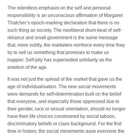
The relentless emphasis on the self and personal
responsibility is an unconscious affirmation of Margaret
Thatcher’s epoch-marking declaration that there is no
such thing as society. The neoliberal drum-beat of self-
reliance and small government is the same message
that, more subtly, the marketers reinforce every time they
try to sell us something that promises to make us
happier. Self-pity has superseded solidarity as the
emotion of the age.
It was not just the spread of the market that gave us the
age of individualisation. The new social movements
were demands for self-determination built on the belief
that everyone, and especially those oppressed due to
their gender, race or sexual orientation, should no longer
have their life choices constrained by social taboos,
discriminatory beliefs or class background. For the first
time in history, the social movements gave everyone the