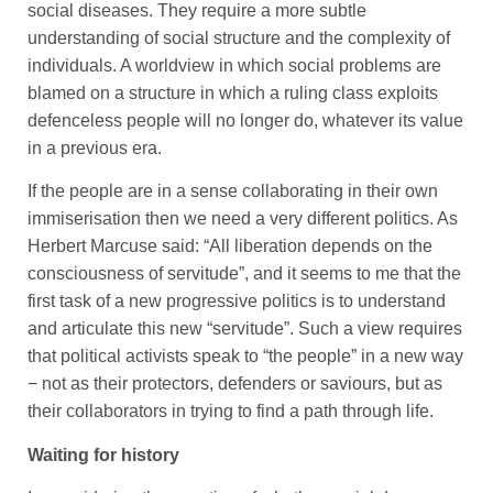
social diseases. They require a more subtle
understanding of social structure and the complexity of
individuals. A worldview in which social problems are
blamed on a structure in which a ruling class exploits
defenceless people will no longer do, whatever its value
in a previous era.
If the people are in a sense collaborating in their own
immiserisation then we need a very different politics. As
Herbert Marcuse said: “All liberation depends on the
consciousness of servitude”, and it seems to me that the
first task of a new progressive politics is to understand
and articulate this new “servitude”. Such a view requires
that political activists speak to “the people” in a new way
− not as their protectors, defenders or saviours, but as
their collaborators in trying to find a path through life.
Waiting for history