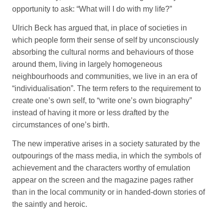
opportunity to ask: “What will I do with my life?”
Ulrich Beck has argued that, in place of societies in
which people form their sense of self by unconsciously
absorbing the cultural norms and behaviours of those
around them, living in largely homogeneous
neighbourhoods and communities, we live in an era of
“individualisation”. The term refers to the requirement to
create one’s own self, to “write one’s own biography”
instead of having it more or less drafted by the
circumstances of one’s birth.
The new imperative arises in a society saturated by the
outpourings of the mass media, in which the symbols of
achievement and the characters worthy of emulation
appear on the screen and the magazine pages rather
than in the local community or in handed-down stories of
the saintly and heroic.