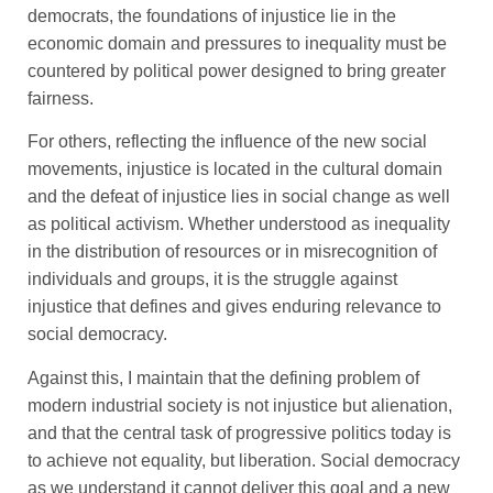
democrats, the foundations of injustice lie in the
economic domain and pressures to inequality must be
countered by political power designed to bring greater
fairness.
For others, reflecting the influence of the new social
movements, injustice is located in the cultural domain
and the defeat of injustice lies in social change as well
as political activism. Whether understood as inequality
in the distribution of resources or in misrecognition of
individuals and groups, it is the struggle against
injustice that defines and gives enduring relevance to
social democracy.
Against this, I maintain that the defining problem of
modern industrial society is not injustice but alienation,
and that the central task of progressive politics today is
to achieve not equality, but liberation. Social democracy
as we understand it cannot deliver this goal and a new