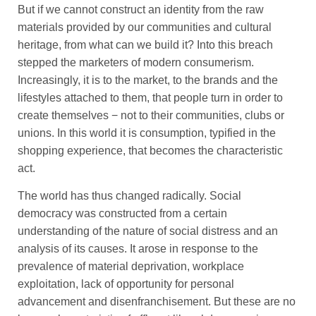
But if we cannot construct an identity from the raw
materials provided by our communities and cultural
heritage, from what can we build it? Into this breach
stepped the marketers of modern consumerism.
Increasingly, it is to the market, to the brands and the
lifestyles attached to them, that people turn in order to
create themselves − not to their communities, clubs or
unions. In this world it is consumption, typified in the
shopping experience, that becomes the characteristic
act.
The world has thus changed radically. Social
democracy was constructed from a certain
understanding of the nature of social distress and an
analysis of its causes. It arose in response to the
prevalence of material deprivation, workplace
exploitation, lack of opportunity for personal
advancement and disenfranchisement. But these are no