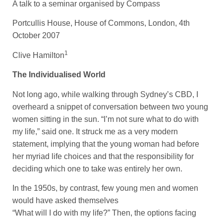
A talk to a seminar organised by Compass
Portcullis House, House of Commons, London, 4th
October 2007
1
Clive Hamilton
The Individualised World
Not long ago, while walking through Sydney’s CBD, I
overheard a snippet of conversation between two young
women sitting in the sun. “I’m not sure what to do with
my life,” said one. It struck me as a very modern
statement, implying that the young woman had before
her myriad life choices and that the responsibility for
deciding which one to take was entirely her own.
In the 1950s, by contrast, few young men and women
would have asked themselves
“What will I do with my life?” Then, the options facing