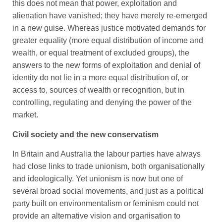
this does not mean that power, exploitation and
alienation have vanished; they have merely re-emerged
in a new guise. Whereas justice motivated demands for
greater equality (more equal distribution of income and
wealth, or equal treatment of excluded groups), the
answers to the new forms of exploitation and denial of
identity do not lie in a more equal distribution of, or
access to, sources of wealth or recognition, but in
controlling, regulating and denying the power of the
market.
Civil society and the new conservatism
In Britain and Australia the labour parties have always
had close links to trade unionism, both organisationally
and ideologically. Yet unionism is now but one of
several broad social movements, and just as a political
party built on environmentalism or feminism could not
provide an alternative vision and organisation to