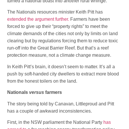
turned a national boast into another rural whinge.
The Nationals resources minister Keith Pitt has
extended the argument further.
Farmers have been
forced to give up their “property rights” to meet the
climate demands of the cities not only by limits on land
clearing but by regulations forcing them to reduce toxic
run-off into the Great Barrier Reef. But that’s a reef
protection measure, not a climate change measure.
In Keith Pitt’s brain, it doesn’t seem to matter. It’s all a
push by soft-handed city dwellers to extract more blood
from the honest toilers on the land.
Nationals
versus
farmers
The story being told by Canavan, Littleproud and Pitt
has a couple of awkward inconsistencies.
First, in the NSW parliament the National Party
has