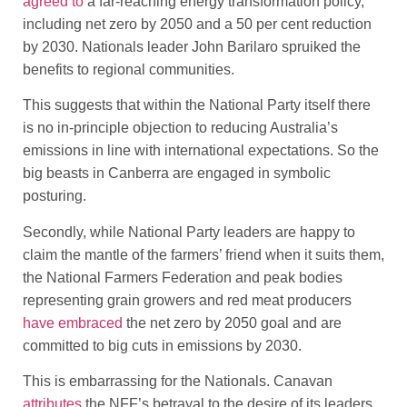
agreed to
a far-reaching energy transformation policy,
including net zero by 2050 and a 50 per cent reduction
by 2030. Nationals leader John Barilaro spruiked the
benefits to regional communities.
This suggests that within the National Party itself there
is no in-principle objection to reducing Australia’s
emissions in line with international expectations. So the
big beasts in Canberra are engaged in symbolic
posturing.
Secondly, while National Party leaders are happy to
claim the mantle of the farmers’ friend when it suits them,
the National Farmers Federation and peak bodies
representing grain growers and red meat producers
have embraced
the net zero by 2050 goal and are
committed to big cuts in emissions by 2030.
This is embarrassing for the Nationals. Canavan
attributes
the NFF’s betrayal to the desire of its leaders