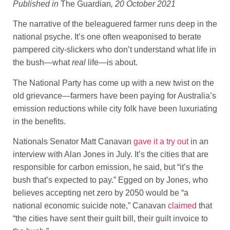
Published in
The Guardian
, 20 October 2021
The narrative of the beleaguered farmer runs deep in the
national psyche. It’s one often weaponised to berate
pampered city-slickers who don’t understand what life in
the bush—what
real
life—is about.
The National Party has come up with a new twist on the
old grievance—farmers have been paying for Australia’s
emission reductions while city folk have been luxuriating
in the benefits.
Nationals Senator Matt Canavan
gave it a try out
in an
interview with Alan Jones in July. It’s the cities that are
responsible for carbon emission, he said, but “it’s the
bush that’s expected to pay.” Egged on by Jones, who
believes accepting net zero by 2050 would be “a
national economic suicide note,” Canavan
claimed
that
“the cities have sent their guilt bill, their guilt invoice to