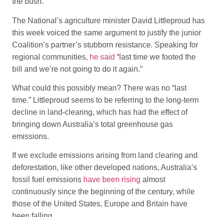
the bush.”
The National’s agriculture minister David Littleproud has
this week voiced the same argument to justify the junior
Coalition’s partner’s stubborn resistance. Speaking for
regional communities,
he said
“last time we footed the
bill and we’re not going to do it again.”
What could this possibly mean? There was no “last
time.” Littleproud seems to be referring to the long-term
decline in land-clearing, which has had the effect of
bringing down Australia’s total greenhouse gas
emissions.
If we exclude emissions arising from land clearing and
deforestation, like other developed nations, Australia’s
fossil fuel emissions
have been rising
almost
continuously since the beginning of the century, while
those of the United States, Europe and Britain have
been falling.