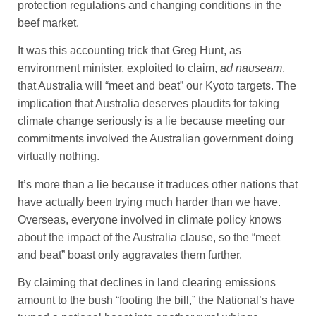
protection regulations and changing conditions in the
beef market.
It was this accounting trick that Greg Hunt, as
environment minister, exploited to claim,
ad nauseam
,
that Australia will “meet and beat” our Kyoto targets. The
implication that Australia deserves plaudits for taking
climate change seriously is a lie because meeting our
commitments involved the Australian government doing
virtually nothing.
It’s more than a lie because it traduces other nations that
have actually been trying much harder than we have.
Overseas, everyone involved in climate policy knows
about the impact of the Australia clause, so the “meet
and beat” boast only aggravates them further.
By claiming that declines in land clearing emissions
amount to the bush “footing the bill,” the National’s have