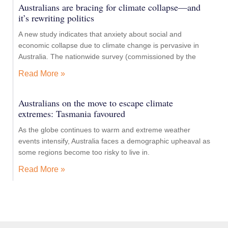
Australians are bracing for climate collapse—and
it’s rewriting politics
A new study indicates that anxiety about social and
economic collapse due to climate change is pervasive in
Australia. The nationwide survey (commissioned by the
Read More »
Australians on the move to escape climate
extremes: Tasmania favoured
As the globe continues to warm and extreme weather
events intensify, Australia faces a demographic upheaval as
some regions become too risky to live in.
Read More »