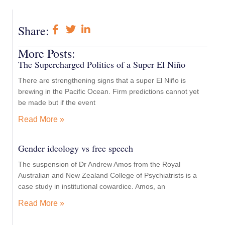
Share:
More Posts:
The Supercharged Politics of a Super El Niño
There are strengthening signs that a super El Niño is
brewing in the Pacific Ocean. Firm predictions cannot yet
be made but if the event
Read More »
Gender ideology vs free speech
The suspension of Dr Andrew Amos from the Royal
Australian and New Zealand College of Psychiatrists is a
case study in institutional cowardice. Amos, an
Read More »