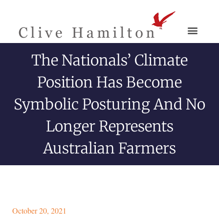
The Nationals’ Climate
Position Has Become
Symbolic Posturing And No
Longer Represents
Australian Farmers
October 20, 2021