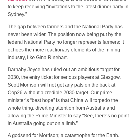
to keep receiving “invitations to the latest dinner party in
Sydney.”
The gap between farmers and the National Party has
never been wider. The position now being put by the
federal National Party no longer represents farmers; it
echoes the more reactionary elements of the mining
industry, like Gina Rinehart.
Barnaby Joyce has ruled out an ambitious target for
2030, the entry ticket for serious players at Glasgow.
Scott Morrison will not get any pats on the back at
Cop26 without a credible 2030 target. Our prime
minister’s “best hope” is that China will torpedo the
whole thing, diverting attention from Australia and
allowing the Prime Minister to say “See, there’s no point
in Australia going out on a limb.”
A godsend for Morrison; a catastrophe for the Earth.