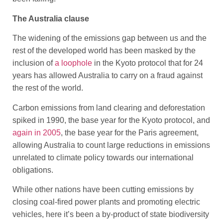
The Australia clause
The widening of the emissions gap between us and the
rest of the developed world has been masked by the
inclusion of
a loophole
in the Kyoto protocol that for 24
years has allowed Australia to carry on a fraud against
the rest of the world.
Carbon emissions from land clearing and deforestation
spiked in 1990, the base year for the Kyoto protocol, and
again in 2005
, the base year for the Paris agreement,
allowing Australia to count large reductions in emissions
unrelated to climate policy towards our international
obligations.
While other nations have been cutting emissions by
closing coal-fired power plants and promoting electric
vehicles, here it’s been a by-product of state biodiversity