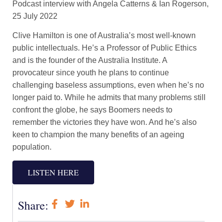
Podcast interview with Angela Catterns & Ian Rogerson,
25 July 2022
Clive Hamilton is one of Australia’s most well-known
public intellectuals. He’s a Professor of Public Ethics
and is the founder of the Australia Institute. A
provocateur since youth he plans to continue
challenging baseless assumptions, even when he’s no
longer paid to. While he admits that many problems still
confront the globe, he says Boomers needs to
remember the victories they have won. And he’s also
keen to champion the many benefits of an ageing
population.
LISTEN HERE
Share: