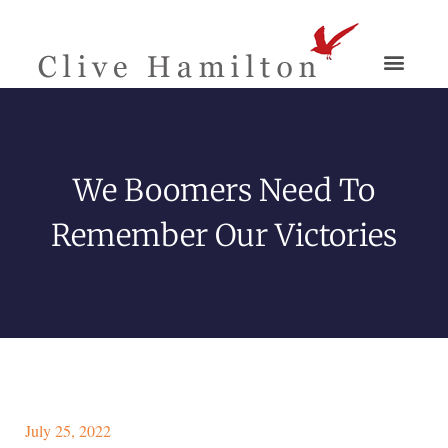
We Boomers Need To
Remember Our Victories
July 25, 2022