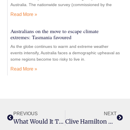
Australia. The nationwide survey (commissioned by the
Read More »
Australians on the move to escape climate
extremes: Tasmania favoured
As the globe continues to warm and extreme weather
events intensify, Australia faces a demographic upheaval as
some regions become too risky to live in.
Read More »
PREVIOUS
NEXT
What Would It Take For Antivaxxers And Climate Science Deniers To ‘wake Up’?
Clive Hamilton On Life As A Provocateur