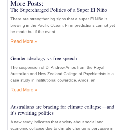
More Posts:
The Supercharged Politics of a Super El Niño
There are strengthening signs that a super El Niño is
brewing in the Pacific Ocean. Firm predictions cannot yet
be made but if the event
Read More »
Gender ideology vs free speech
The suspension of Dr Andrew Amos from the Royal
Australian and New Zealand College of Psychiatrists is a
case study in institutional cowardice. Amos, an
Read More »
Australians are bracing for climate collapse—and
it’s rewriting politics
A new study indicates that anxiety about social and
economic collapse due to climate change is pervasive in