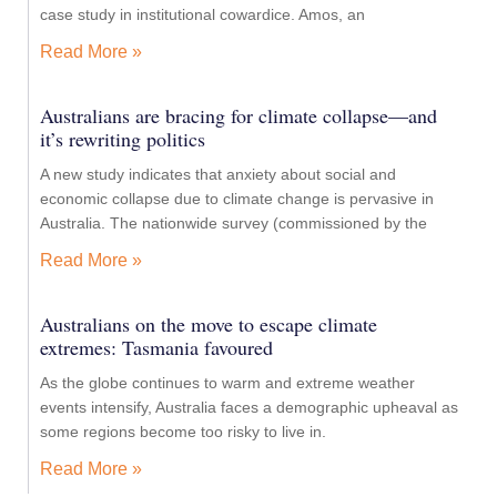
case study in institutional cowardice. Amos, an
Read More »
Australians are bracing for climate collapse—and
it’s rewriting politics
A new study indicates that anxiety about social and
economic collapse due to climate change is pervasive in
Australia. The nationwide survey (commissioned by the
Read More »
Australians on the move to escape climate
extremes: Tasmania favoured
As the globe continues to warm and extreme weather
events intensify, Australia faces a demographic upheaval as
some regions become too risky to live in.
Read More »