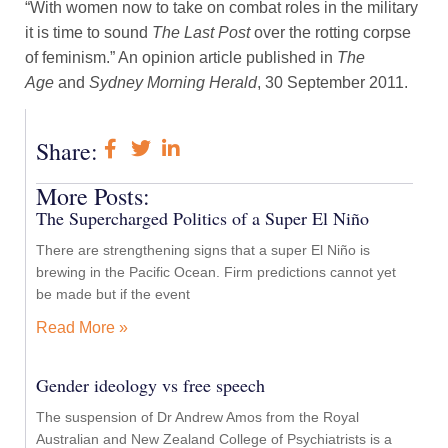
“With women now to take on combat roles in the military
it is time to sound
The Last Post
over the rotting corpse
of feminism.” An opinion article published in
The
Age
and
Sydney Morning Herald
, 30 September 2011.
Share:
More Posts:
The Supercharged Politics of a Super El Niño
There are strengthening signs that a super El Niño is
brewing in the Pacific Ocean. Firm predictions cannot yet
be made but if the event
Read More »
Gender ideology vs free speech
The suspension of Dr Andrew Amos from the Royal
Australian and New Zealand College of Psychiatrists is a