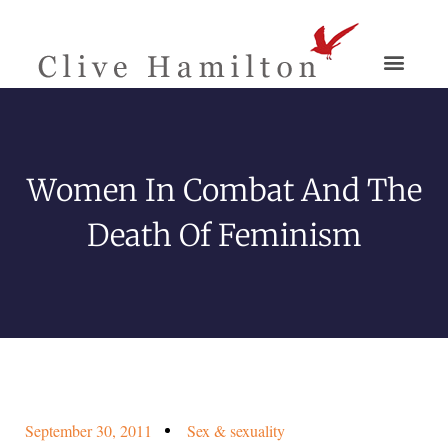
Women In Combat And The
Death Of Feminism
September 30, 2011
Sex & sexuality