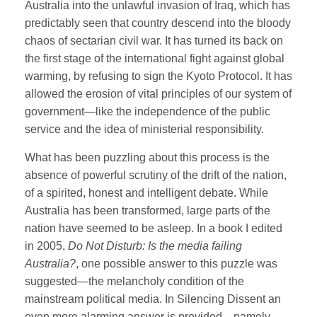
Australia into the unlawful invasion of Iraq, which has
predictably seen that country descend into the bloody
chaos of sectarian civil war. It has turned its back on
the first stage of the international fight against global
warming, by refusing to sign the Kyoto Protocol. It has
allowed the erosion of vital principles of our system of
government—like the independence of the public
service and the idea of ministerial responsibility.
What has been puzzling about this process is the
absence of powerful scrutiny of the drift of the nation,
of a spirited, honest and intelligent debate. While
Australia has been transformed, large parts of the
nation have seemed to be asleep. In a book I edited
in 2005,
Do Not Disturb: Is the media failing
Australia?
, one possible answer to this puzzle was
suggested—the melancholy condition of the
mainstream political media. In Silencing Dissent an
even more alarming answer is provided—namely,