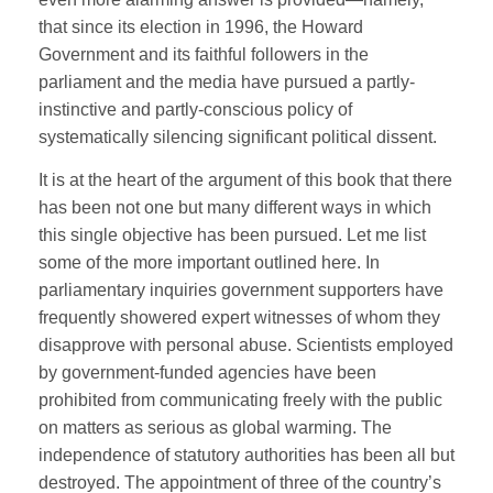
that since its election in 1996, the Howard
Government and its faithful followers in the
parliament and the media have pursued a partly-
instinctive and partly-conscious policy of
systematically silencing significant political dissent.
It is at the heart of the argument of this book that there
has been not one but many different ways in which
this single objective has been pursued. Let me list
some of the more important outlined here. In
parliamentary inquiries government supporters have
frequently showered expert witnesses of whom they
disapprove with personal abuse. Scientists employed
by government-funded agencies have been
prohibited from communicating freely with the public
on matters as serious as global warming. The
independence of statutory authorities has been all but
destroyed. The appointment of three of the country’s