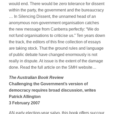
would end. There would be zero tolerance for dissent
within the party, the government and the bureaucracy
… In Silencing Dissent, the unnamed head of an
anonymous non-government organisation catches
the new message from Canberra perfectly: “We do
not fund organisations to criticise us.” Ten years down
the track, the editors of this fine collection of essays
are taking stock. That the ground rules and language
of public debate have changed enormously is not
really in dispute. At issue is the extent of the damage
done. Read the full article on the SMH website…
The Australian Book Review
Challenging the Government’s version of
democracy requires broad discussion, writes
Patrick Allington
3 February 2007
AN early election-year salvo, this book offers succour