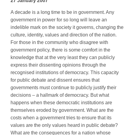
27 January 2007
A decade is a long time to be in government. Any
government in power for so long will leave an
indelible mark on the society it governs, changing the
culture, identity, values and direction of the nation.
For those in the community who disagree with
government policy, there is some comfort in the
knowledge that at the very least they can publicly
express their dissenting opinions through the
recognised institutions of democracy. This capacity
for public debate and dissent ensures that
governments must continue to publicly justify their
decisions – a hallmark of democracy. But what
happens when these democratic institutions are
themselves eroded by government. What are the
costs when a government tries to ensure that its
values are the only values heard in public debate?
What are the consequences for a nation whose