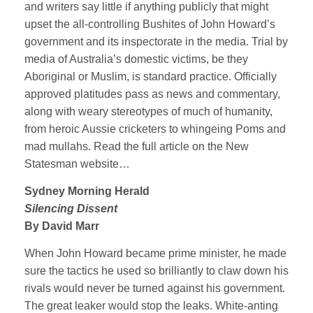
and writers say little if anything publicly that might
upset the all-controlling Bushites of John Howard’s
government and its inspectorate in the media. Trial by
media of Australia’s domestic victims, be they
Aboriginal or Muslim, is standard practice. Officially
approved platitudes pass as news and commentary,
along with weary stereotypes of much of humanity,
from heroic Aussie cricketers to whingeing Poms and
mad mullahs. Read the full article on the New
Statesman website…
Sydney Morning Herald
Silencing Dissent
By David Marr
When John Howard became prime minister, he made
sure the tactics he used so brilliantly to claw down his
rivals would never be turned against his government.
The great leaker would stop the leaks. White-anting