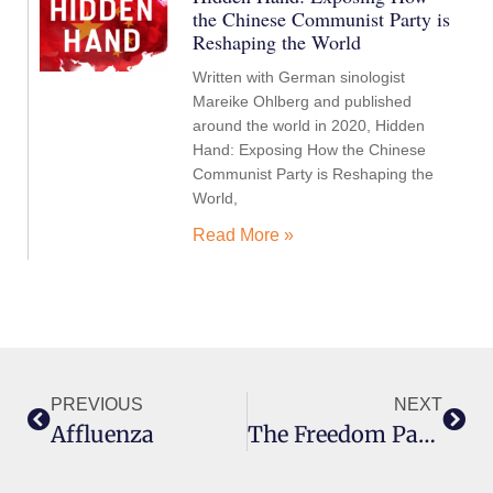
the Chinese Communist Party is
Reshaping the World
Written with German sinologist
Mareike Ohlberg and published
around the world in 2020, Hidden
Hand: Exposing How the Chinese
Communist Party is Reshaping the
World,
Read More »
PREVIOUS
NEXT
Affluenza
The Freedom Paradox