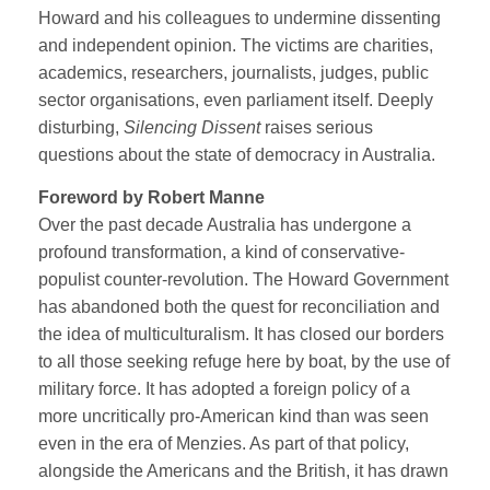
Howard and his colleagues to undermine dissenting
and independent opinion. The victims are charities,
academics, researchers, journalists, judges, public
sector organisations, even parliament itself. Deeply
disturbing,
Silencing Dissent
raises serious
questions about the state of democracy in Australia.
Foreword by Robert Manne
Over the past decade Australia has undergone a
profound transformation, a kind of conservative-
populist counter-revolution. The Howard Government
has abandoned both the quest for reconciliation and
the idea of multiculturalism. It has closed our borders
to all those seeking refuge here by boat, by the use of
military force. It has adopted a foreign policy of a
more uncritically pro-American kind than was seen
even in the era of Menzies. As part of that policy,
alongside the Americans and the British, it has drawn