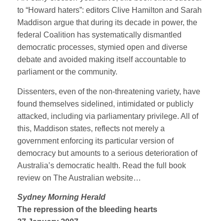
to “Howard haters”: editors Clive Hamilton and Sarah
Maddison argue that during its decade in power, the
federal Coalition has systematically dismantled
democratic processes, stymied open and diverse
debate and avoided making itself accountable to
parliament or the community.
Dissenters, even of the non-threatening variety, have
found themselves sidelined, intimidated or publicly
attacked, including via parliamentary privilege. All of
this, Maddison states, reflects not merely a
government enforcing its particular version of
democracy but amounts to a serious deterioration of
Australia’s democratic health. Read the full book
review on The Australian website…
Sydney Morning Herald
The repression of the bleeding hearts