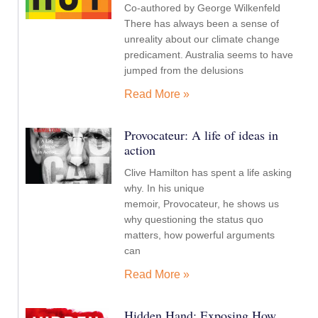
Co-authored by George Wilkenfeld
There has always been a sense of
unreality about our climate change
predicament. Australia seems to have
jumped from the delusions
Read More »
Provocateur: A life of ideas in
action
Clive Hamilton has spent a life asking
why. In his unique
memoir, Provocateur, he shows us
why questioning the status quo
matters, how powerful arguments
can
Read More »
Hidden Hand: Exposing How