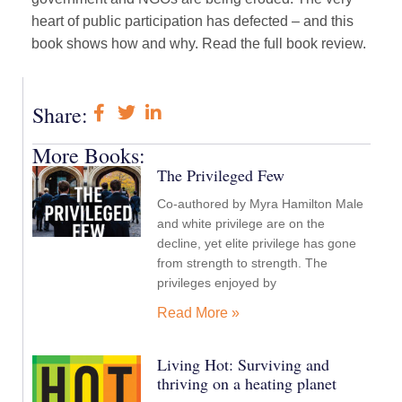
heart of public participation has defected – and this
book shows how and why. Read the full book review.
Share:
More Books:
The Privileged Few
Co-authored by Myra Hamilton Male
and white privilege are on the
decline, yet elite privilege has gone
from strength to strength. The
privileges enjoyed by
Read More »
Living Hot: Surviving and
thriving on a heating planet