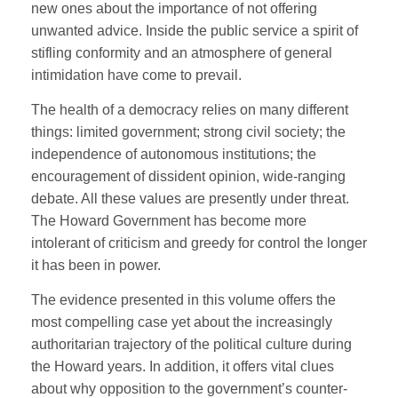
new ones about the importance of not offering
unwanted advice. Inside the public service a spirit of
stifling conformity and an atmosphere of general
intimidation have come to prevail.
The health of a democracy relies on many different
things: limited government; strong civil society; the
independence of autonomous institutions; the
encouragement of dissident opinion, wide-ranging
debate. All these values are presently under threat.
The Howard Government has become more
intolerant of criticism and greedy for control the longer
it has been in power.
The evidence presented in this volume offers the
most compelling case yet about the increasingly
authoritarian trajectory of the political culture during
the Howard years. In addition, it offers vital clues
about why opposition to the government’s counter-