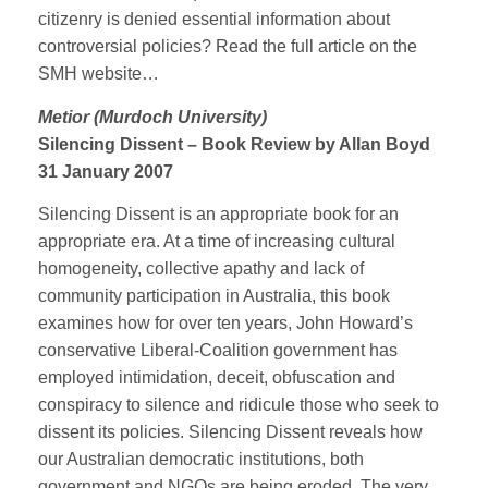
citizenry is denied essential information about
controversial policies? Read the full article on the
SMH website…
Metior (Murdoch University)
Silencing Dissent – Book Review by Allan Boyd
31 January 2007
Silencing Dissent is an appropriate book for an
appropriate era. At a time of increasing cultural
homogeneity, collective apathy and lack of
community participation in Australia, this book
examines how for over ten years, John Howard’s
conservative Liberal-Coalition government has
employed intimidation, deceit, obfuscation and
conspiracy to silence and ridicule those who seek to
dissent its policies. Silencing Dissent reveals how
our Australian democratic institutions, both
government and NGOs are being eroded. The very