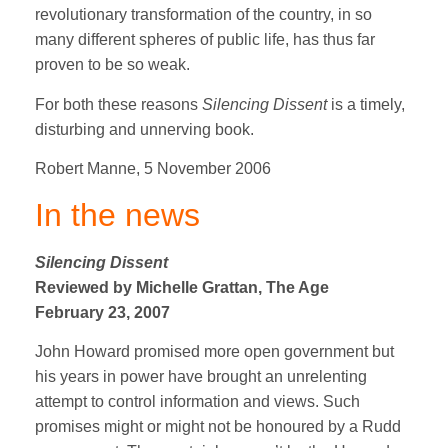
revolutionary transformation of the country, in so
many different spheres of public life, has thus far
proven to be so weak.
For both these reasons
Silencing Dissent
is a timely,
disturbing and unnerving book.
Robert Manne, 5 November 2006
In the news
Silencing Dissent
Reviewed by Michelle Grattan, The Age
February 23, 2007
John Howard promised more open government but
his years in power have brought an unrelenting
attempt to control information and views. Such
promises might or might not be honoured by a Rudd