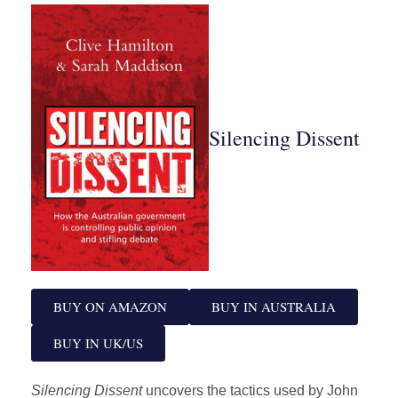
Silencing Dissent
BUY ON AMAZON
BUY IN AUSTRALIA
BUY IN UK/US
Silencing Dissent
uncovers the tactics used by John