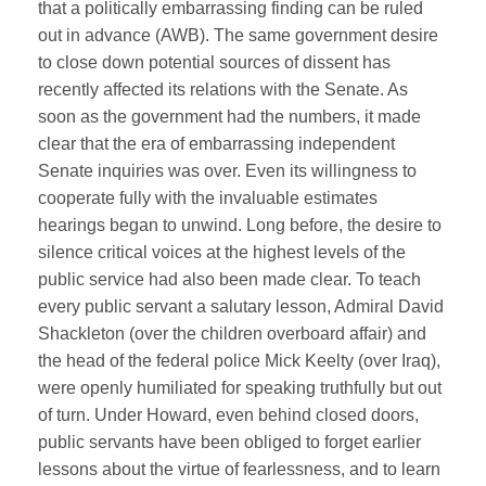
that a politically embarrassing finding can be ruled
out in advance (AWB). The same government desire
to close down potential sources of dissent has
recently affected its relations with the Senate. As
soon as the government had the numbers, it made
clear that the era of embarrassing independent
Senate inquiries was over. Even its willingness to
cooperate fully with the invaluable estimates
hearings began to unwind. Long before, the desire to
silence critical voices at the highest levels of the
public service had also been made clear. To teach
every public servant a salutary lesson, Admiral David
Shackleton (over the children overboard affair) and
the head of the federal police Mick Keelty (over Iraq),
were openly humiliated for speaking truthfully but out
of turn. Under Howard, even behind closed doors,
public servants have been obliged to forget earlier
lessons about the virtue of fearlessness, and to learn