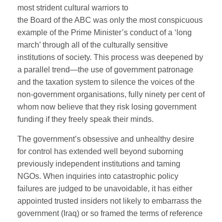
most strident cultural warriors to
the Board of the ABC was only the most conspicuous
example of the Prime Minister’s conduct of a ‘long
march’ through all of the culturally sensitive
institutions of society. This process was deepened by
a parallel trend—the use of government patronage
and the taxation system to silence the voices of the
non-government organisations, fully ninety per cent of
whom now believe that they risk losing government
funding if they freely speak their minds.
The government’s obsessive and unhealthy desire
for control has extended well beyond suborning
previously independent institutions and taming
NGOs. When inquiries into catastrophic policy
failures are judged to be unavoidable, it has either
appointed trusted insiders not likely to embarrass the
government (Iraq) or so framed the terms of reference