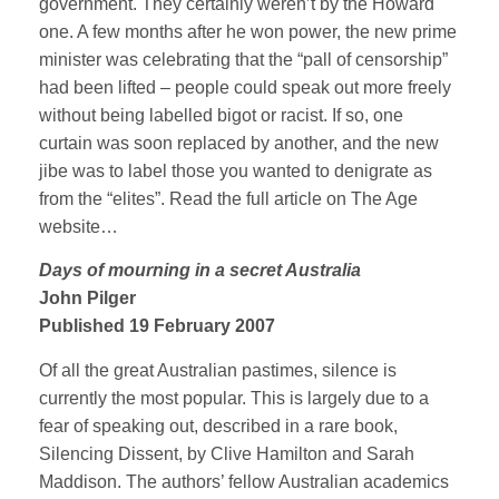
government. They certainly weren’t by the Howard
one. A few months after he won power, the new prime
minister was celebrating that the “pall of censorship”
had been lifted – people could speak out more freely
without being labelled bigot or racist. If so, one
curtain was soon replaced by another, and the new
jibe was to label those you wanted to denigrate as
from the “elites”. Read the full article on The Age
website…
Days of mourning in a secret Australia
John Pilger
Published 19 February 2007
Of all the great Australian pastimes, silence is
currently the most popular. This is largely due to a
fear of speaking out, described in a rare book,
Silencing Dissent, by Clive Hamilton and Sarah
Maddison. The authors’ fellow Australian academics