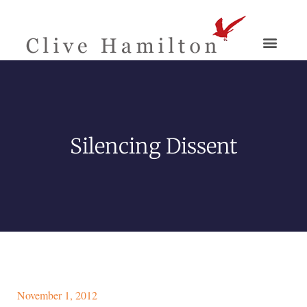
Silencing Dissent
November 1, 2012