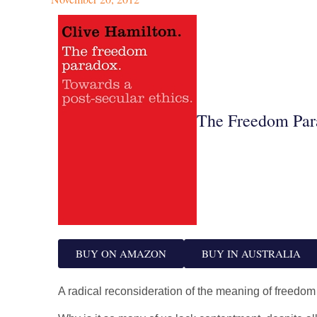
The Freedom Par
BUY ON AMAZON
BUY IN AUSTRALIA
A radical reconsideration of the meaning of freedom