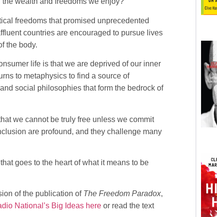
ll the wealth and freedoms we enjoy?
itical freedoms that promised unprecedented
 affluent countries are encouraged to pursue lives
f the body.
nsumer life is that we are deprived of our inner
urns to metaphysics to find a source of
l and social philosophies that form the bedrock of
that we cannot be truly free unless we commit
conclusion are profound, and they challenge many
that goes to the heart of what it means to be
ion of the publication of
The Freedom Paradox
,
io National’s Big Ideas here
or read the text