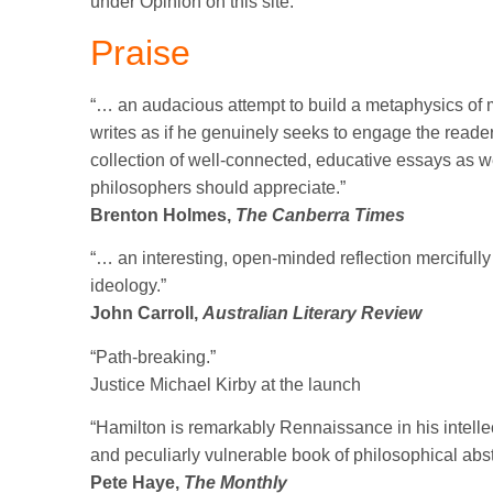
under Opinion on this site.
Praise
“… an audacious attempt to build a metaphysics of mo
writes as if he genuinely seeks to engage the reade
collection of well-connected, educative essays as w
philosophers should appreciate.”
Brenton Holmes,
The Canberra Times
“… an interesting, open-minded reflection mercifull
ideology.”
John Carroll,
Australian Literary Review
“Path-breaking.”
Justice Michael Kirby at the launch
“Hamilton is remarkably Rennaissance in his intelle
and peculiarly vulnerable book of philosophical abs
Pete Haye,
The Monthly