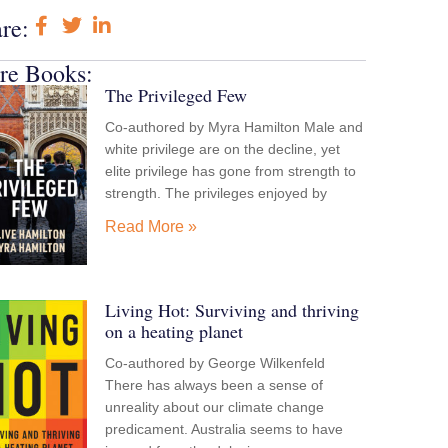
re:
re Books:
The Privileged Few
Co-authored by Myra Hamilton Male and
white privilege are on the decline, yet
elite privilege has gone from strength to
strength. The privileges enjoyed by
Read More »
Living Hot: Surviving and thriving
on a heating planet
Co-authored by George Wilkenfeld
There has always been a sense of
unreality about our climate change
predicament. Australia seems to have