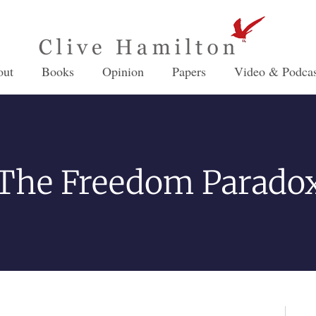
out
Books
Opinion
Papers
Video & Podcas
The Freedom Parado