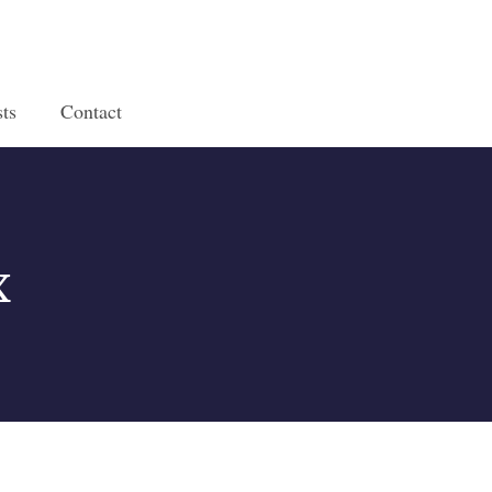
ts
Contact
x