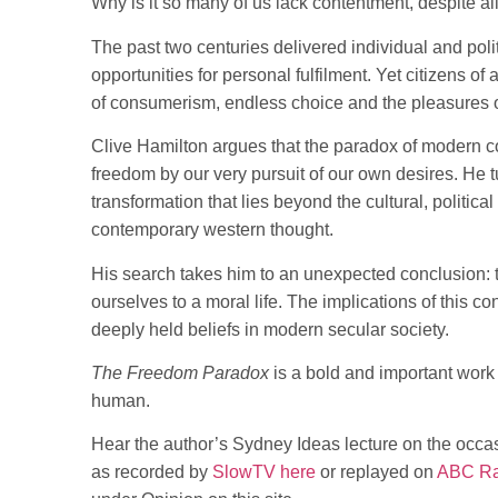
Why is it so many of us lack contentment, despite a
The past two centuries delivered individual and pol
opportunities for personal fulfilment. Yet citizens of
of consumerism, endless choice and the pleasures o
Clive Hamilton argues that the paradox of modern co
freedom by our very pursuit of our own desires. He t
transformation that lies beyond the cultural, politica
contemporary western thought.
His search takes him to an unexpected conclusion: 
ourselves to a moral life. The implications of this 
deeply held beliefs in modern secular society.
The Freedom Paradox
is a bold and important work 
human.
Hear the author’s Sydney Ideas lecture on the occas
as recorded by
SlowTV here
or replayed on
ABC Rad