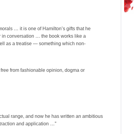
rals … it is one of Hamilton’s gifts that he
r in conversation … the book works like a
ell as a treatise — something which non-
y free from fashionable opinion, dogma or
ctual range, and now he has written an ambitious
traction and application …”