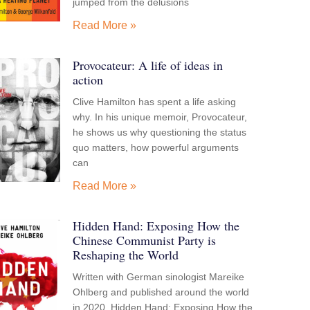
jumped from the delusions
Read More »
Provocateur: A life of ideas in
action
Clive Hamilton has spent a life asking
why. In his unique memoir, Provocateur,
he shows us why questioning the status
quo matters, how powerful arguments
can
Read More »
Hidden Hand: Exposing How the
Chinese Communist Party is
Reshaping the World
Written with German sinologist Mareike
Ohlberg and published around the world
in 2020, Hidden Hand: Exposing How the