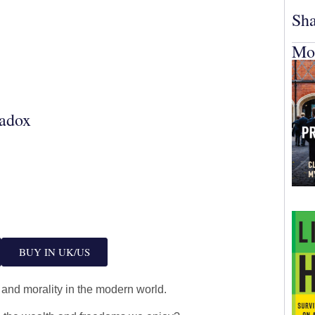
Sha
Mo
adox
BUY IN UK/US
 and morality in the modern world.