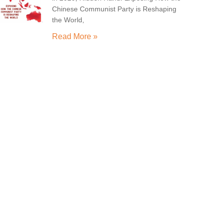
Chinese Communist Party is Reshaping
the World,
Read More »