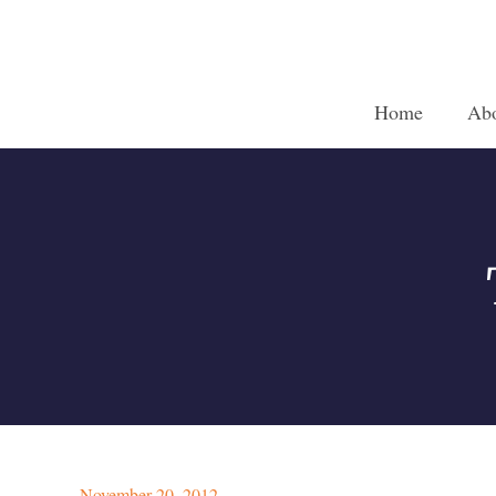
Home
Ab
November 20, 2012