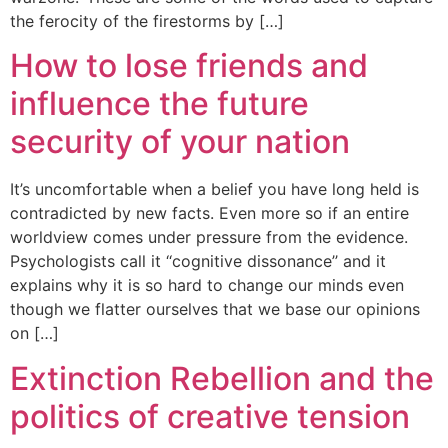
the ferocity of the firestorms by […]
How to lose friends and
influence the future
security of your nation
It’s uncomfortable when a belief you have long held is
contradicted by new facts. Even more so if an entire
worldview comes under pressure from the evidence.
Psychologists call it ‘‘cognitive dissonance’’ and it
explains why it is so hard to change our minds even
though we flatter ourselves that we base our opinions
on […]
Extinction Rebellion and the
politics of creative tension