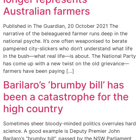
Australian farmers
Published in The Guardian, 20 October 2021 The
narrative of the beleaguered farmer runs deep in the
national psyche. It’s one often weaponised to berate
pampered city-slickers who don’t understand what life
in the bush—what real life—is about. The National Party
has come up with a new twist on the old grievance—
farmers have been paying […]
Barilaro’s ‘brumby bill’ has
been a catastrophe for the
high country
Sometimes sheer bloody-minded politics overrules hard
science. A good example is Deputy Premier John
Barilaro’s “brumby bill”, passed by the NSW Parliament