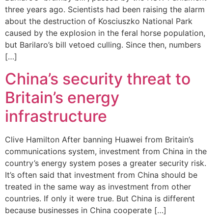
three years ago. Scientists had been raising the alarm
about the destruction of Kosciuszko National Park
caused by the explosion in the feral horse population,
but Barilaro’s bill vetoed culling. Since then, numbers
[…]
China’s security threat to
Britain’s energy
infrastructure
Clive Hamilton After banning Huawei from Britain’s
communications system, investment from China in the
country’s energy system poses a greater security risk.
It’s often said that investment from China should be
treated in the same way as investment from other
countries. If only it were true. But China is different
because businesses in China cooperate […]