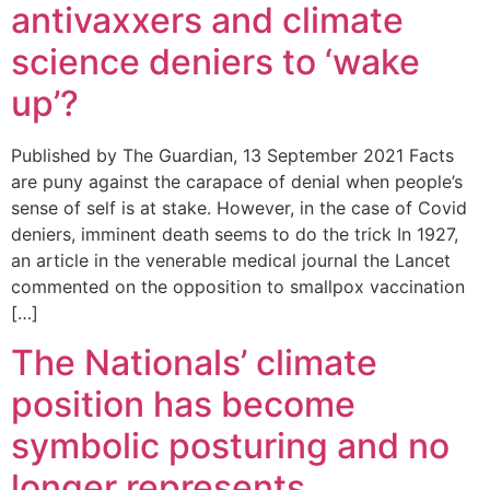
antivaxxers and climate
science deniers to ‘wake
up’?
Published by The Guardian, 13 September 2021 Facts
are puny against the carapace of denial when people’s
sense of self is at stake. However, in the case of Covid
deniers, imminent death seems to do the trick In 1927,
an article in the venerable medical journal the Lancet
commented on the opposition to smallpox vaccination
[…]
The Nationals’ climate
position has become
symbolic posturing and no
longer represents