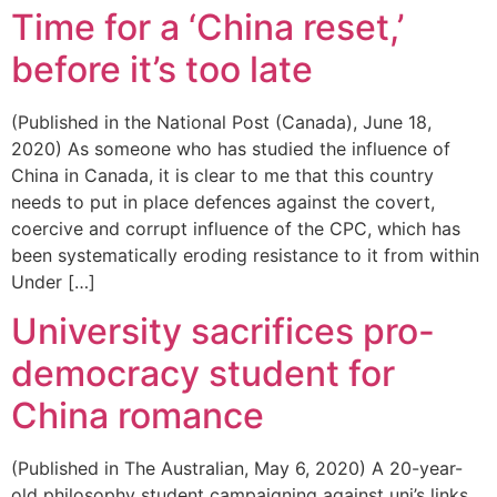
Time for a ‘China reset,’
before it’s too late
(Published in the National Post (Canada), June 18,
2020) As someone who has studied the influence of
China in Canada, it is clear to me that this country
needs to put in place defences against the covert,
coercive and corrupt influence of the CPC, which has
been systematically eroding resistance to it from within
Under […]
University sacrifices pro-
democracy student for
China romance
(Published in The Australian, May 6, 2020) A 20-year-
old philosophy student campaigning against uni’s links