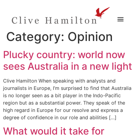
Category:
Opinion
Plucky country: world now
sees Australia in a new light
Clive Hamilton When speaking with analysts and
journalists in Europe, I’m surprised to find that Australia
is no longer seen as a bit player in the Indo-Pacific
region but as a substantial power. They speak of the
high regard in Europe for our resolve and express a
degree of confidence in our role and abilities […]
What would it take for