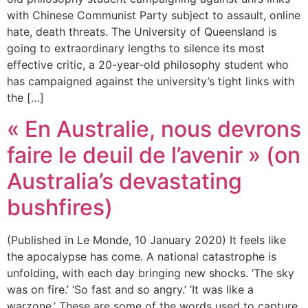
with Chinese Communist Party subject to assault, online
hate, death threats. The University of Queensland is
going to extraordinary lengths to silence its most
effective critic, a 20-year-old philosophy student who
has campaigned against the university’s tight links with
the […]
« En Australie, nous devrons
faire le deuil de l’avenir » (on
Australia’s devastating
bushfires)
(Published in Le Monde, 10 January 2020) It feels like
the apocalypse has come. A national catastrophe is
unfolding, with each day bringing new shocks. ‘The sky
was on fire.’ ‘So fast and so angry.’ ‘It was like a
warzone.’ These are some of the words used to capture