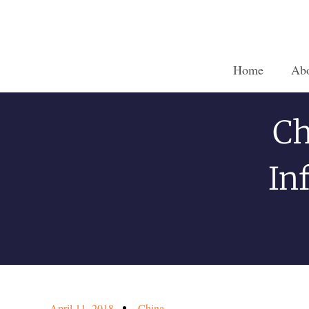
Home
Ab
Ch
In
April 11, 2018
China