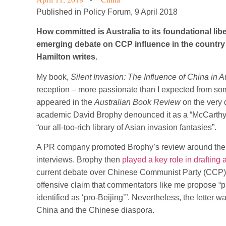
Published in Policy Forum, 9 April 2018
How committed is Australia to its foundational li
emerging debate on CCP influence in the country 
Hamilton writes.
My book,
Silent Invasion: The Influence of China in A
reception – more passionate than I expected from so
appeared in the
Australian Book Review
on the very 
academic David Brophy denounced it as a “McCarthyis
“our all-too-rich library of Asian invasion fantasies”.
A PR company promoted Brophy’s review around the Ca
interviews. Brophy then
played a key role in drafting
current debate over Chinese Communist Party (CCP) in
offensive claim that commentators like me propose “pun
identified as ‘pro-Beijing’”. Nevertheless, the letter
China and the Chinese diaspora.