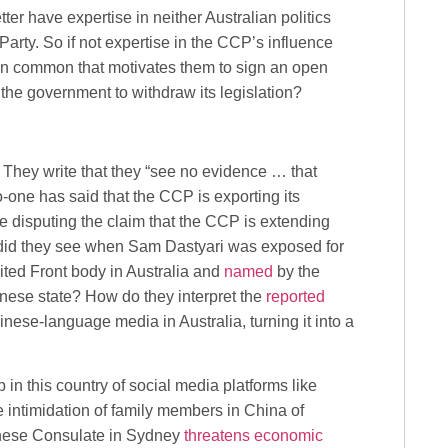
ter have expertise in neither Australian politics
rty. So if not expertise in the CCP’s influence
 in common that motivates them to sign an open
 the government to withdraw its legislation?
 They write that they “see no evidence … that
No-one has said that the CCP is exporting its
are disputing the claim that the CCP is extending
at did they see when Sam Dastyari was exposed for
ited Front body in Australia and
named
by the
hinese state? How do they interpret the
reported
inese-language media in Australia, turning it into a
in this country of social media platforms like
 intimidation of family members in China of
inese Consulate in Sydney
threatens economic