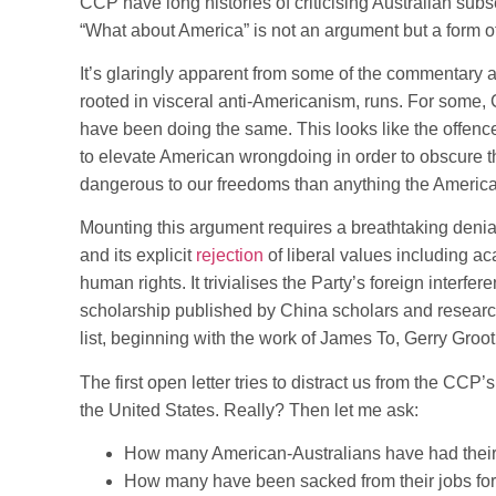
CCP have long histories of criticising Australian subs
“What about America” is not an argument but a form of
It’s glaringly apparent from some of the commentary a
rooted in visceral anti-Americanism, runs. For some,
have been doing the same. This looks like the offence 
to elevate American wrongdoing in order to obscure 
dangerous to our freedoms than anything the Americ
Mounting this argument requires a breathtaking denia
and its explicit
rejection
of liberal values including ac
human rights. It trivialises the Party’s foreign interfe
scholarship published by China scholars and research
list, beginning with the work of James To, Gerry Groo
The first open letter tries to distract us from the CCP’s
the United States. Really? Then let me ask:
How many American-Australians have had their
How many have been sacked from their jobs for t