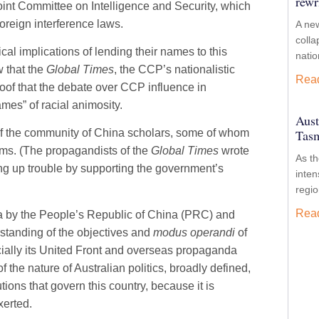
rewr
oint Committee on Intelligence and Security, which
oreign interference laws.
A new
colla
cal implications of lending their names to this
nati
w that the
Global Times
, the CCP’s nationalistic
Rea
roof that the debate over CCP influence in
ames” of racial animosity.
Aust
Tasm
of the community of China scholars, some of whom
aims. (The propagandists of the
Global Times
wrote
As t
ring up trouble by supporting the government’s
inten
regio
Rea
lia by the People’s Republic of China (PRC) and
rstanding of the objectives and
modus operandi
of
ially its United Front and overseas propaganda
 the nature of Australian politics, broadly defined,
ions that govern this country, because it is
xerted.