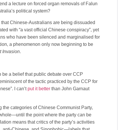
end a lecture on forced organ removals of Falun
stralia’s political system?
in that Chinese-Australians are being dissuaded
ated with “a vast official Chinese conspiracy”, yet
ans who have been silenced and marginalised for
ation, a phenomenon only now beginning to be
t Invasion
.
 be a belief that public debate over CCP
 reminiscent of the tactic practiced by the CCP for
inese”. I can’t
put it better
than John Garnaut
ing the categories of Chinese Communist Party,
whole—until the point where the party can be
tion means that critics of the party’s activities
a, anti-Chinese, and Sinophobic—labels that