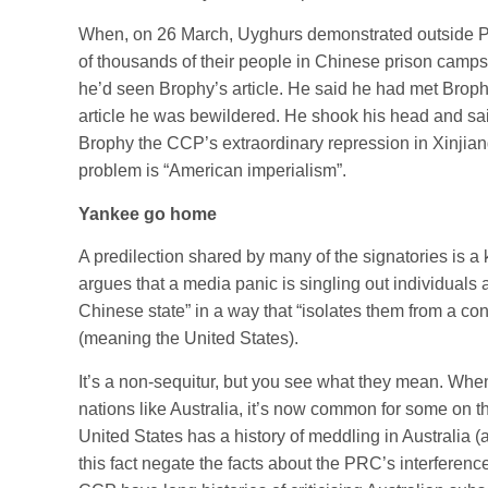
When, on 26 March, Uyghurs demonstrated outside Pa
of thousands of their people in Chinese prison camps, 
he’d seen Brophy’s article. He said he had met Broph
article he was bewildered. He shook his head and sa
Brophy the CCP’s extraordinary repression in Xinjiang 
problem is “American imperialism”.
Yankee go home
A predilection shared by many of the signatories is a
argues that a media panic is singling out individuals 
Chinese state” in a way that “isolates them from a con
(meaning the United States).
It’s a non-sequitur, but you see what they mean. Whe
nations like Australia, it’s now common for some on t
United States has a history of meddling in Australia 
this fact negate the facts about the PRC’s interference