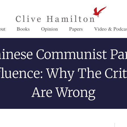
out
Books
Opinion
Papers
Video & Podcas
inese Communist Pa
fluence: Why The Crit
Are Wrong