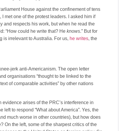
rliament House against the confinement of tens
I met one of the protest leaders. I asked him if
y and respects his work, but when he read the
id: “How could he write that? He
knows
.” But for
is irrelevant to Australia. For us,
he writes
, the
 knee-jerk anti-Americanism. The open letter
and organisations “thought to be linked to the
text of comparable activities” by other nations
n evidence arises of the PRC’s interference in
he left to respond “What about America”. Yes, the
(and much worse in other countries), but how does
? On the left, some of the sharpest critics of the