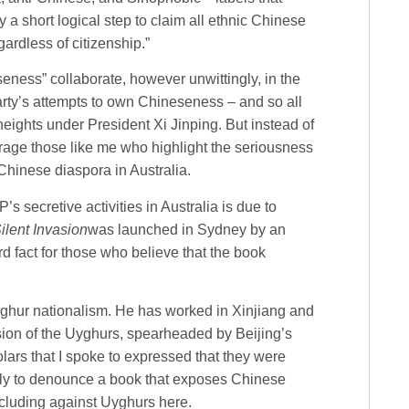
y a short logical step to claim all ethnic Chinese
ardless of citizenship.”
ess” collaborate, however unwittingly, in the
Party’s attempts to own Chineseness – and so all
ights under President Xi Jinping. But instead of
parage those like me who highlight the seriousness
Chinese diaspora in Australia.
s secretive activities in Australia is due to
ilent Invasion
was launched in Sydney by an
d fact for those who believe that the book
Uyghur nationalism. He has worked in Xinjiang and
ession of the Uyghurs, spearheaded by Beijing’s
ars that I spoke to expressed that they were
usly to denounce a book that exposes Chinese
ncluding against Uyghurs here.