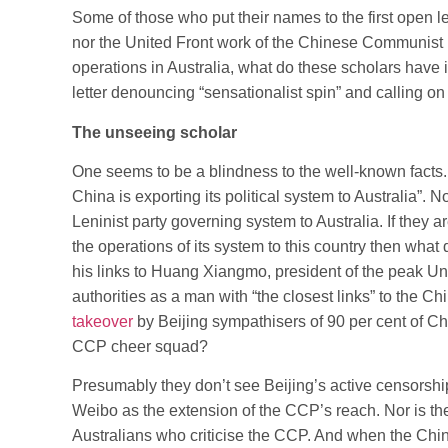
Some of those who put their names to the first open let
nor the United Front work of the Chinese Communist Pa
operations in Australia, what do these scholars have
letter denouncing “sensationalist spin” and calling on
The unseeing scholar
One seems to be a blindness to the well-known facts.
China is exporting its political system to Australia”. 
Leninist party governing system to Australia. If they 
the operations of its system to this country then wh
his links to Huang Xiangmo, president of the peak Un
authorities as a man with “the closest links” to the C
takeover
by Beijing sympathisers of 90 per cent of Ch
CCP cheer squad?
Presumably they don’t see Beijing’s active censorship 
Weibo as the extension of the CCP’s reach. Nor is the
Australians who criticise the CCP. And when the Ch