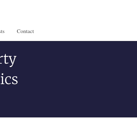
ts
Contact
rty
ics