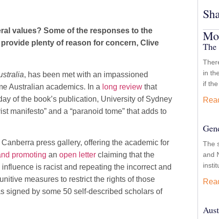
Sha
beral values? Some of the responses to the
Mor
provide plenty of reason for concern, Clive
The 
There
in th
ustralia
, has been met with an impassioned
if th
me Australian academics. In a
long review
that
day of the book’s publication, University of Sydney
Rea
t manifesto” and a “paranoid tome” that adds to
Gend
nberra press gallery, offering the academic for
The 
and N
 and promoting
an
open letter
claiming that the
insti
fluence is racist and repeating the incorrect and
itive measures to restrict the rights of those
Rea
 was signed by some 50 self-described scholars of
Aust