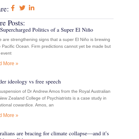
re:
e Posts:
Supercharged Politics of a Super El Niño
 are strengthening signs that a super El Niño is brewing
e Pacific Ocean. Firm predictions cannot yet be made but
e event
d More »
er ideology vs free speech
suspension of Dr Andrew Amos from the Royal Australian
ew Zealand College of Psychiatrists is a case study in
tutional cowardice. Amos, an
d More »
ralians are bracing for climate collapse—and it’s