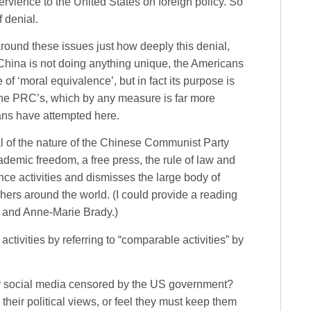
ervience to the United States on foreign policy. So
 denial.
round these issues just how deeply this denial,
 China is not doing anything unique, the Americans
of ‘moral equivalence’, but in fact its purpose is
the PRC’s, which by any measure is far more
ans have attempted here.
l of the nature of the Chinese Communist Party
ademic freedom, a free press, the rule of law and
rence activities and dismisses the large body of
ers around the world. (I could provide a reading
t and Anne-Marie Brady.)
 activities by referring to “comparable activities” by
 social media censored by the US government?
heir political views, or feel they must keep them