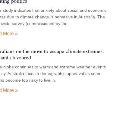
iting politics
 study indicates that anxiety about social and economic
pse due to climate change is pervasive in Australia. The
onwide survey (commissioned by the
d More »
ralians on the move to escape climate extremes:
ania favoured
he globe continues to warm and extreme weather events
sify, Australia faces a demographic upheaval as some
ns become too risky to live in.
d More »