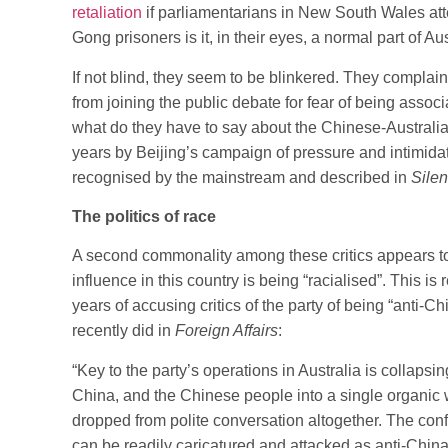
retaliation
if parliamentarians in New South Wales att
Gong prisoners is it, in their eyes, a normal part of Au
If not blind, they seem to be blinkered. They compla
from joining the public debate for fear of being associ
what do they have to say about the Chinese-Australi
years by Beijing’s campaign of pressure and intimid
recognised by the mainstream and described in
Silen
The politics of race
A second commonality among these critics appears to
influence in this country is being “racialised”. This is
years of accusing critics of the party of being “anti-Ch
recently did in
Foreign Affairs
:
“Key to the party’s operations in Australia is collaps
China, and the Chinese people into a single organic 
dropped from polite conversation altogether. The confla
can be readily caricatured and attacked as anti-Chin