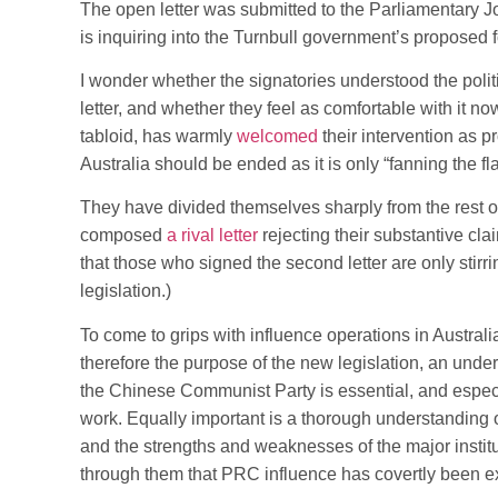
The open letter was submitted to the Parliamentary J
is inquiring into the Turnbull government’s proposed f
I wonder whether the signatories understood the politi
letter, and whether they feel as comfortable with it no
tabloid, has warmly
welcomed
their intervention as p
Australia should be ended as it is only “fanning the fl
They have divided themselves sharply from the rest 
composed
a rival letter
rejecting their substantive cl
that those who signed the second letter are only stir
legislation.)
To come to grips with influence operations in Austra
therefore the purpose of the new legislation, an unde
the Chinese Communist Party is essential, and espec
work. Equally important is a thorough understanding of
and the strengths and weaknesses of the major institut
through them that PRC influence has covertly been e