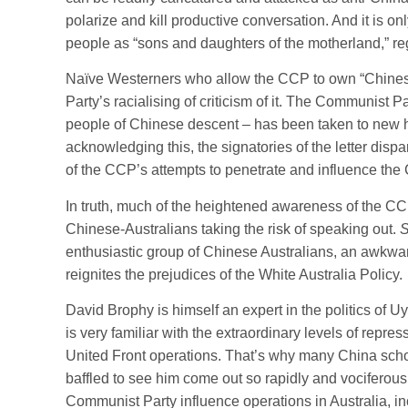
polarize and kill productive conversation. And it is onl
people as “sons and daughters of the motherland,” reg
Naïve Westerners who allow the CCP to own “Chinesen
Party’s racialising of criticism of it. The Communist 
people of Chinese descent – has been taken to new he
acknowledging this, the signatories of the letter dis
of the CCP’s attempts to penetrate and influence the 
In truth, much of the heightened awareness of the CCP’
Chinese-Australians taking the risk of speaking out.
S
enthusiastic group of Chinese Australians, an awkwar
reignites the prejudices of the White Australia Policy.
David Brophy is himself an expert in the politics of 
is very familiar with the extraordinary levels of repr
United Front operations. That’s why many China schol
baffled to see him come out so rapidly and vocifero
Communist Party influence operations in Australia, i