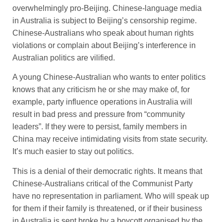
overwhelmingly pro-Beijing. Chinese-language media
in Australia is subject to Beijing’s censorship regime.
Chinese-Australians who speak about human rights
violations or complain about Beijing’s interference in
Australian politics are vilified.
A young Chinese-Australian who wants to enter politics
knows that any criticism he or she may make of, for
example, party influence operations in Australia will
result in bad press and pressure from “community
leaders”. If they were to persist, family members in
China may receive intimidating visits from state security.
It’s much easier to stay out politics.
This is a denial of their democratic rights. It means that
Chinese-Australians critical of the Communist Party
have no representation in parliament. Who will speak up
for them if their family is threatened, or if their business
in Australia is sent broke by a boycott organised by the