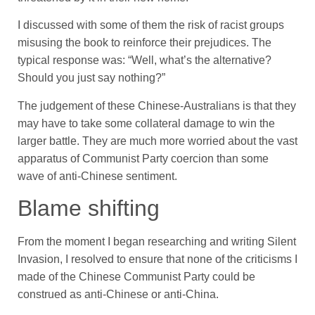
I discussed with some of them the risk of racist groups
misusing the book to reinforce their prejudices. The
typical response was: “Well, what’s the alternative?
Should you just say nothing?”
The judgement of these Chinese-Australians is that they
may have to take some collateral damage to win the
larger battle. They are much more worried about the vast
apparatus of Communist Party coercion than some
wave of anti-Chinese sentiment.
Blame shifting
From the moment I began researching and writing Silent
Invasion, I resolved to ensure that none of the criticisms I
made of the Chinese Communist Party could be
construed as anti-Chinese or anti-China.