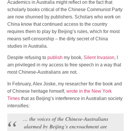
Academics in Australia might reflect on the fact that
scholarly books critical of the Chinese Communist Party
are now shunned by publishers. Scholars who work on
China know that continued access to the country
requires them to play by Beijing’s rules, which for most
means self-censorship – the dirty secret of China
studies in Australia.
Despite refusing to
publish
my book,
Silent Invasion
, I
am privileged in my access to free speech in a way that
most Chinese-Australians are not.
In February, Alex Joske, my researcher for the book and
of Chinese heritage himself,
wrote in the New York
Times
that as Beijing’s interference in Australian society
intensifies:
… the voices of the Chinese-Australians
alarmed by Beijing’s encroachment are