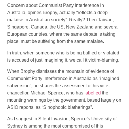
Concern about Communist Party interference in
Australia, opines Brophy, actually “reflects a deep
malaise in Australian society”. Really? Then Taiwan,
Singapore, Canada, the US, New Zealand and several
European countries, where the same debate is taking
place, must be suffering from the same malaise.
In truth, when someone who is being bullied or violated
is accused of just imagining it, we call it victim-blaming.
When Brophy dismisses the mountain of evidence of
Communist Party interference in Australia as “imagined
subversion”, he shares the assessment of his vice-
chancellor, Michael Spence, who has
labelled
the
mounting warnings by the government, based largely on
ASIO reports, as “Sinophobic blatherings”.
As I suggest in Silent Invasion, Spence’s University of
Sydney is among the most compromised of this