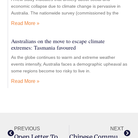
economic collapse due to climate change is pervasive in
Australia. The nationwide survey (commissioned by the
Read More »
Australians on the move to escape climate
extremes: Tasmania favoured
As the globe continues to warm and extreme weather
events intensify, Australia faces a demographic upheaval as
some regions become too risky to live in.
Read More »
PREVIOUS
NEXT
Open Letter To David Shoebridge MLC
Chinese Communist Party Influence: Why The Critics Are Wrong