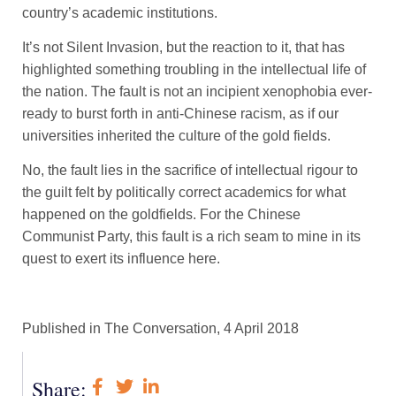
country’s academic institutions.
It’s not Silent Invasion, but the reaction to it, that has
highlighted something troubling in the intellectual life of
the nation. The fault is not an incipient xenophobia ever-
ready to burst forth in anti-Chinese racism, as if our
universities inherited the culture of the gold fields.
No, the fault lies in the sacrifice of intellectual rigour to
the guilt felt by politically correct academics for what
happened on the goldfields. For the Chinese
Communist Party, this fault is a rich seam to mine in its
quest to exert its influence here.
Published in The Conversation, 4 April 2018
Share: