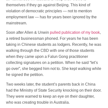
themselves if they go against Beijing. This kind of
violation of democratic principles — not to mention
employment law — has for years been ignored by the
mainstream.
Soon after Allen & Unwin
pulled publication of my book
,
a retired businessman phoned. For years he has been
taking in Chinese students as lodgers. Recently, he was
walking through the CBD with one of those students
when they came upon a Falun Gong practitioner
collecting signatures on a petition. When he said “let’s
go over”, she begged him not to. She kept walking while
he signed the petition.
Two weeks later, the student’s parents back in China
had the Ministry of State Security knocking on their door.
They were warned to keep an eye on their daughter,
who was creating trouble in Australia.