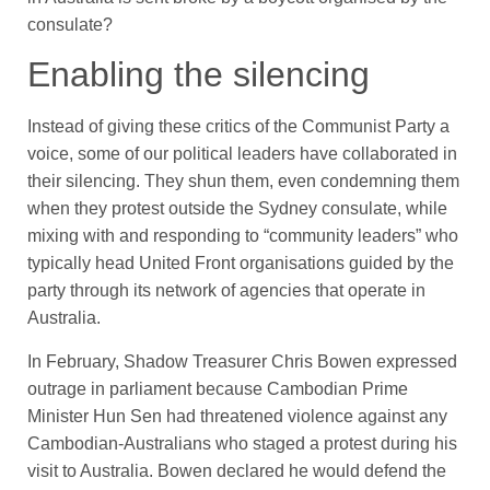
consulate?
Enabling the silencing
Instead of giving these critics of the Communist Party a
voice, some of our political leaders have collaborated in
their silencing. They shun them, even condemning them
when they protest outside the Sydney consulate, while
mixing with and responding to “community leaders” who
typically head United Front organisations guided by the
party through its network of agencies that operate in
Australia.
In February, Shadow Treasurer Chris Bowen expressed
outrage in parliament because Cambodian Prime
Minister Hun Sen had threatened violence against any
Cambodian-Australians who staged a protest during his
visit to Australia. Bowen declared he would defend the