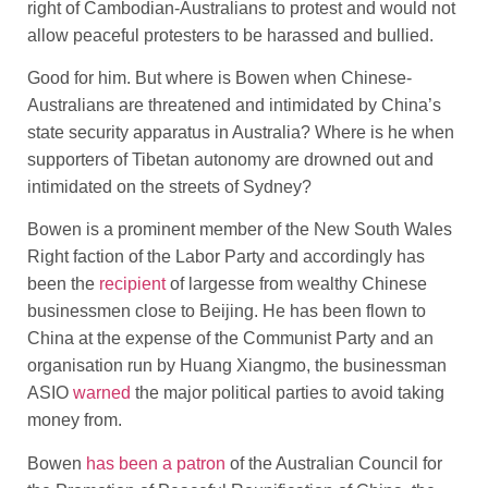
right of Cambodian-Australians to protest and would not
allow peaceful protesters to be harassed and bullied.
Good for him. But where is Bowen when Chinese-
Australians are threatened and intimidated by China’s
state security apparatus in Australia? Where is he when
supporters of Tibetan autonomy are drowned out and
intimidated on the streets of Sydney?
Bowen is a prominent member of the New South Wales
Right faction of the Labor Party and accordingly has
been the
recipient
of largesse from wealthy Chinese
businessmen close to Beijing. He has been flown to
China at the expense of the Communist Party and an
organisation run by Huang Xiangmo, the businessman
ASIO
warned
the major political parties to avoid taking
money from.
Bowen
has been a patron
of the Australian Council for