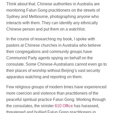
Think about that. Chinese authorities in Australia are
monitoring Falun Gong practitioners on the streets of
Sydney and Melbourne, photographing anyone who
interacts with them. They can identify any ethnically
Chinese person and put them on a watchlist.
In the course of researching my book, I spoke with
pastors at Chinese churches in Australia who believe
their congregations and community groups have
Communist Party agents spying on behalf on the
consulate. Some Chinese-Australians cannot even go to
their places of worship without Beijing’s vast security
apparatus watching and reporting on them.
Few religious groups of modern times have experienced
more coercion and violence than practitioners of the
peaceful spiritual practice Falun Gong. Working through
the consulates, the sinister
610 Office
has harassed,
threatened and bullied Falun Gong practitioners in