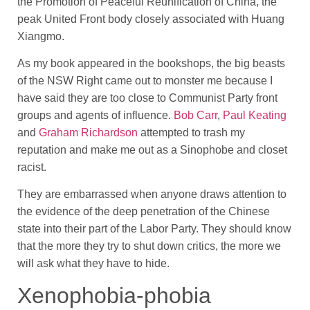
the Promotion of Peaceful Reunification of China, the
peak United Front body closely associated with Huang
Xiangmo.
As my book appeared in the bookshops, the big beasts
of the NSW Right came out to monster me because I
have said they are too close to Communist Party front
groups and agents of influence.
Bob Carr
,
Paul Keating
and
Graham Richardson
attempted to trash my
reputation and make me out as a Sinophobe and closet
racist.
They are embarrassed when anyone draws attention to
the evidence of the deep penetration of the Chinese
state into their part of the Labor Party. They should know
that the more they try to shut down critics, the more we
will ask what they have to hide.
Xenophobia-phobia