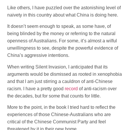
Like others, I have puzzled over the astonishing level of
naivety in this country about what China is doing here.
It doesn’t seem enough to speak, as some have, of
being blinded by the money or referring to the natural
openness of Australians. For some, it’s almost a wilful
unwillingness to see, despite the powerful evidence of
China’s aggressive intentions.
When writing Silent Invasion, I anticipated that its
arguments would be dismissed as rooted in xenophobia
and that I am just stirring a cauldron of anti-Chinese
racism. I have a pretty good
record
of anti-racism over
the decades, but for some that counts for little.
More to the point, in the book I tried hard to reflect the
experiences of those Chinese-Australians who are
critical of the Chinese Communist Party and feel
threatened by it in their new home.