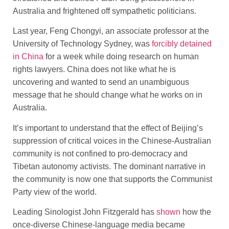
Australia and frightened off sympathetic politicians.
Last year, Feng Chongyi, an associate professor at the
University of Technology Sydney, was
forcibly detained
in China
for a week while doing research on human
rights lawyers. China does not like what he is
uncovering and wanted to send an unambiguous
message that he should change what he works on in
Australia.
It’s important to understand that the effect of Beijing’s
suppression of critical voices in the Chinese-Australian
community is not confined to pro-democracy and
Tibetan autonomy activists. The dominant narrative in
the community is now one that supports the Communist
Party view of the world.
Leading Sinologist John Fitzgerald has
shown
how the
once-diverse Chinese-language media became