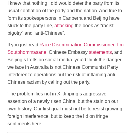
I knew that nothing I did would deter the party from its
usual conflation of the party and the nation. And true to
form its spokespersons in Canberra and Beijing have
stuck to the party line,
attacking
the book as “racist
bigotry” and “anti-Chinese”.
If you just read
Race Discrimination Commissioner Tim
Soutphommasane
, Chinese Embassy
statements
, and
Beijing’s trolls on social media, you’d think the danger
we face in Australia is not Chinese Communist Party
interference operations but the risk of inflaming anti-
Chinese racism by calling out the party.
The problem lies not in Xi Jinping’s aggressive
assertion of a newly risen China, but the stain on our
own history. Our first goal must not be to resist growing
foreign interference, but to keep the lid on fringe
sentiments here.