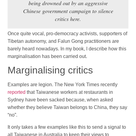
being drowned out by an aggressive
Chinese government campaign to silence
critics here.
Once quite vocal, pro-democracy activists, supporters of
Tibetan autonomy, and Falun Gong practitioners are
barely heard nowadays. In my book, I describe how this
marginalisation has been carried out.
Marginalising critics
Examples are legion. The New York Times recently
reported
that Taiwanese workers at restaurants in
Sydney have been sacked because, when asked
whether they believe Taiwan belongs to China, they say
“no”.
It only takes a few examples like this to send a signal to
all Taiwanese in Australia to keep their views to