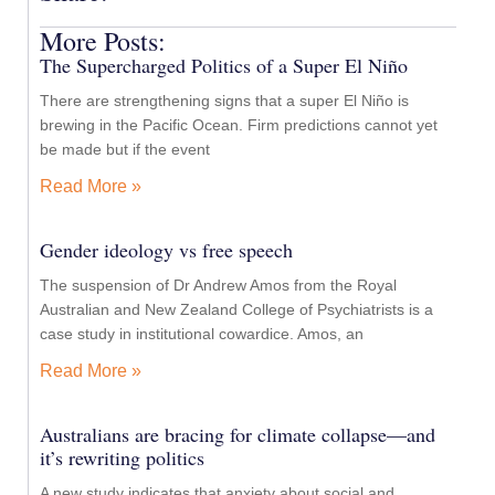
More Posts:
The Supercharged Politics of a Super El Niño
There are strengthening signs that a super El Niño is
brewing in the Pacific Ocean. Firm predictions cannot yet
be made but if the event
Read More »
Gender ideology vs free speech
The suspension of Dr Andrew Amos from the Royal
Australian and New Zealand College of Psychiatrists is a
case study in institutional cowardice. Amos, an
Read More »
Australians are bracing for climate collapse—and
it’s rewriting politics
A new study indicates that anxiety about social and