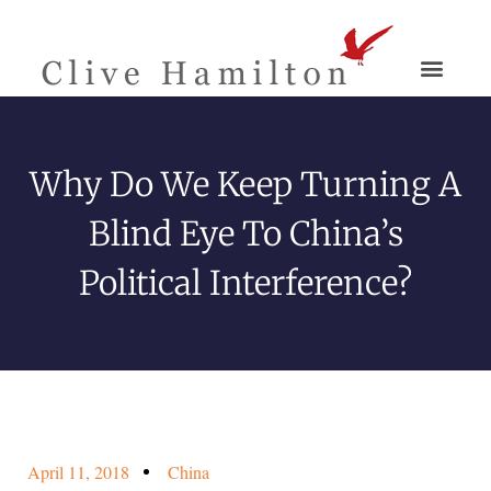
Why Do We Keep Turning A
Blind Eye To China’s
Political Interference?
April 11, 2018
China