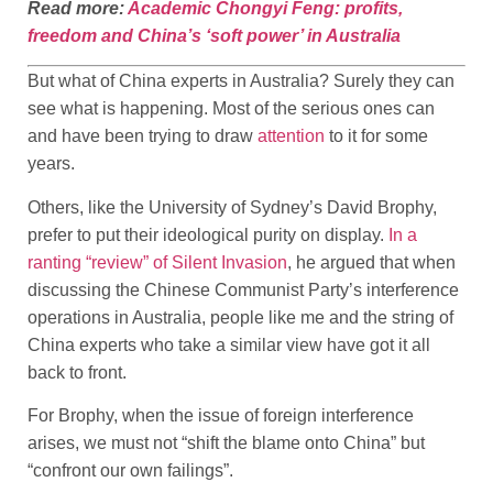
Read more:
Academic Chongyi Feng: profits,
freedom and China’s ‘soft power’ in Australia
But what of China experts in Australia? Surely they can
see what is happening. Most of the serious ones can
and have been trying to draw
attention
to it for some
years.
Others, like the University of Sydney’s David Brophy,
prefer to put their ideological purity on display.
In a
ranting “review” of Silent Invasion
, he argued that when
discussing the Chinese Communist Party’s interference
operations in Australia, people like me and the string of
China experts who take a similar view have got it all
back to front.
For Brophy, when the issue of foreign interference
arises, we must not “shift the blame onto China” but
“confront our own failings”.