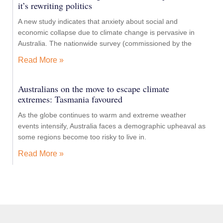
it’s rewriting politics
A new study indicates that anxiety about social and
economic collapse due to climate change is pervasive in
Australia. The nationwide survey (commissioned by the
Read More »
Australians on the move to escape climate
extremes: Tasmania favoured
As the globe continues to warm and extreme weather
events intensify, Australia faces a demographic upheaval as
some regions become too risky to live in.
Read More »