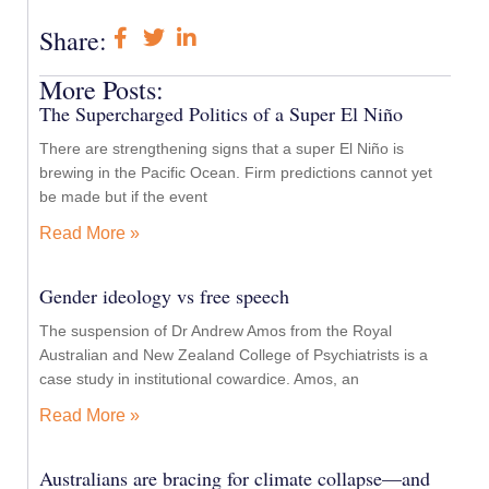
Share:
More Posts:
The Supercharged Politics of a Super El Niño
There are strengthening signs that a super El Niño is
brewing in the Pacific Ocean. Firm predictions cannot yet
be made but if the event
Read More »
Gender ideology vs free speech
The suspension of Dr Andrew Amos from the Royal
Australian and New Zealand College of Psychiatrists is a
case study in institutional cowardice. Amos, an
Read More »
Australians are bracing for climate collapse—and