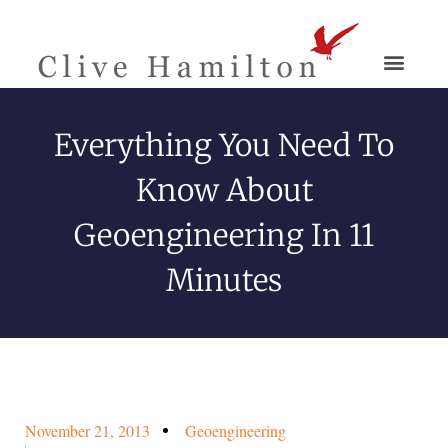
Everything You Need To
Know About
Geoengineering In 11
Minutes
November 21, 2013
Geoengineering