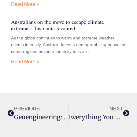
Read More »
Australians on the move to escape climate
extremes: Tasmania favoured
As the globe continues to warm and extreme weather
events intensify, Australia faces a demographic upheaval as
some regions become too risky to live in.
Read More »
PREVIOUS
NEXT
Geoengineering: Governance Before Research Please
Everything You Need To Know About Geoengineering In 11 Minutes