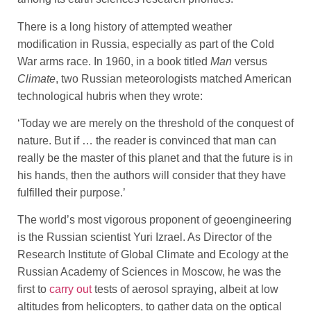
There is a long history of attempted weather
modification in Russia, especially as part of the Cold
War arms race. In 1960, in a book titled
Man
versus
Climate
, two Russian meteorologists matched American
technological hubris when they wrote:
‘Today we are merely on the threshold of the conquest of
nature. But if … the reader is convinced that man can
really be the master of this planet and that the future is in
his hands, then the authors will consider that they have
fulfilled their purpose.’
The world’s most vigorous proponent of geoengineering
is the Russian scientist Yuri Izrael. As Director of the
Research Institute of Global Climate and Ecology at the
Russian Academy of Sciences in Moscow, he was the
first to
carry out
tests of aerosol spraying, albeit at low
altitudes from helicopters, to gather data on the optical