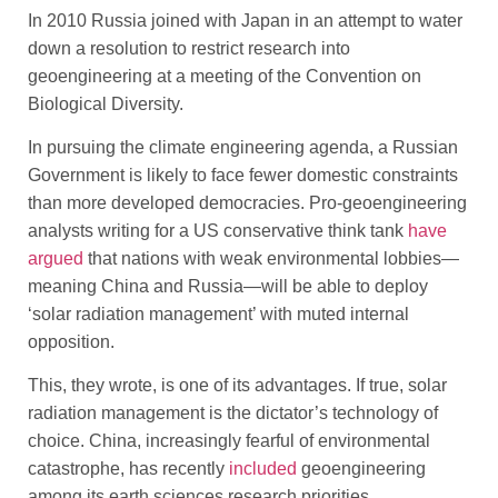
In 2010 Russia joined with Japan in an attempt to water
down a resolution to restrict research into
geoengineering at a meeting of the Convention on
Biological Diversity.
In pursuing the climate engineering agenda, a Russian
Government is likely to face fewer domestic constraints
than more developed democracies. Pro-geoengineering
analysts writing for a US conservative think tank
have
argued
that nations with weak environmental lobbies—
meaning China and Russia—will be able to deploy
‘solar radiation management’ with muted internal
opposition.
This, they wrote, is one of its advantages. If true, solar
radiation management is the dictator’s technology of
choice. China, increasingly fearful of environmental
catastrophe, has recently
included
geoengineering
among its earth sciences research priorities.