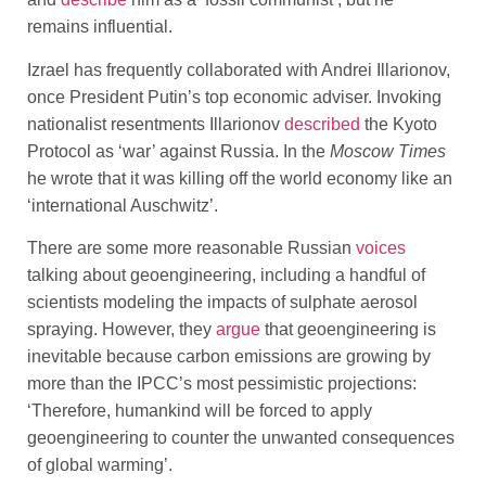
remains influential.
Izrael has frequently collaborated with Andrei Illarionov,
once President Putin’s top economic adviser. Invoking
nationalist resentments Illarionov
described
the Kyoto
Protocol as ‘war’ against Russia. In the
Moscow Times
he wrote that it was killing off the world economy like an
‘international Auschwitz’.
There are some more reasonable Russian
voices
talking about geoengineering, including a handful of
scientists modeling the impacts of sulphate aerosol
spraying. However, they
argue
that geoengineering is
inevitable because carbon emissions are growing by
more than the IPCC’s most pessimistic projections:
‘Therefore, humankind will be forced to apply
geoengineering to counter the unwanted consequences
of global warming’.