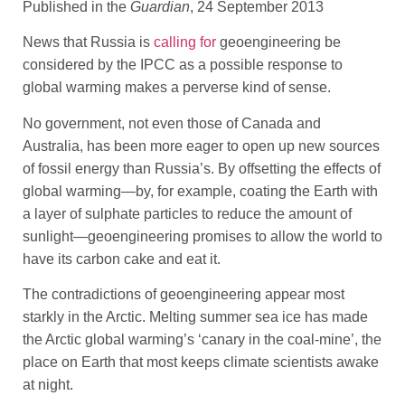
Published in the
Guardian
, 24 September 2013
News that Russia is
calling for
geoengineering be
considered by the IPCC as a possible response to
global warming makes a perverse kind of sense.
No government, not even those of Canada and
Australia, has been more eager to open up new sources
of fossil energy than Russia’s. By offsetting the effects of
global warming—by, for example, coating the Earth with
a layer of sulphate particles to reduce the amount of
sunlight—geoengineering promises to allow the world to
have its carbon cake and eat it.
The contradictions of geoengineering appear most
starkly in the Arctic. Melting summer sea ice has made
the Arctic global warming’s ‘canary in the coal-mine’, the
place on Earth that most keeps climate scientists awake
at night.