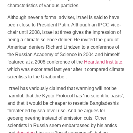
characteristics of various particles.
Although never a formal adviser, Izrael is said to have
been close to President Putin. Although an IPCC vice-
chair until 2008, Izrael at times gives the impression of
being a climate science denier. He invited the guru of
American deniers Richard Lindzen to a conference of
the Russian Academy of Science in 2004 and himself
featured at a 2008 conference of the
Heartland Institute
,
which was excoriated last year after it compared climate
scientists to the Unabomber.
Izrael has variously claimed that warming will not be
harmful, that the Kyoto Protocol has ‘no scientific basis’,
and that it would be cheaper to resettle Bangladeshis
threatened by sea-level rise. And he argues for
geoengineering instead of emission cuts. Other
scientists in Russia seem embarrassed by his antics
and
describe
him as a ‘fossil communist’, but he