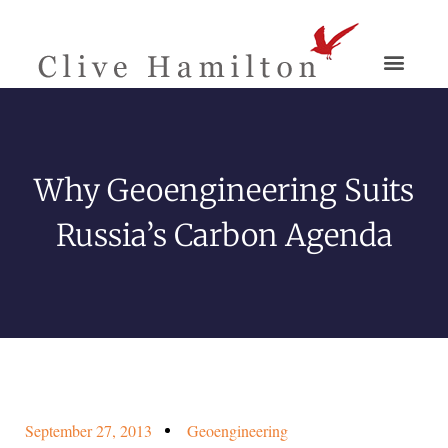
Why Geoengineering Suits
Russia’s Carbon Agenda
September 27, 2013
Geoengineering