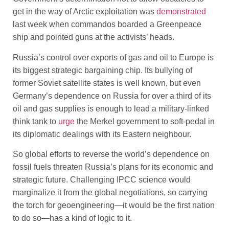
get in the way of Arctic exploitation was
demonstrated
last week when commandos boarded a Greenpeace
ship and pointed guns at the activists’ heads.
Russia’s control over exports of gas and oil to Europe is
its biggest strategic bargaining chip. Its bullying of
former Soviet satellite states is well known, but even
Germany’s dependence on Russia for over a third of its
oil and gas supplies is enough to lead a military-linked
think tank to
urge
the Merkel government to soft-pedal in
its diplomatic dealings with its Eastern neighbour.
So global efforts to reverse the world’s dependence on
fossil fuels threaten Russia’s plans for its economic and
strategic future. Challenging IPCC science would
marginalize it from the global negotiations, so carrying
the torch for geoengineering—it would be the first nation
to do so—has a kind of logic to it.