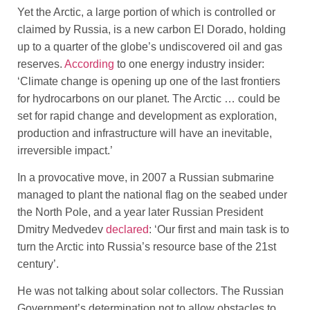
Yet the Arctic, a large portion of which is controlled or
claimed by Russia, is a new carbon El Dorado, holding
up to a quarter of the globe’s undiscovered oil and gas
reserves.
According
to one energy industry insider:
‘Climate change is opening up one of the last frontiers
for hydrocarbons on our planet. The Arctic … could be
set for rapid change and development as exploration,
production and infrastructure will have an inevitable,
irreversible impact.’
In a provocative move, in 2007 a Russian submarine
managed to plant the national flag on the seabed under
the North Pole, and a year later Russian President
Dmitry Medvedev
declared
: ‘Our first and main task is to
turn the Arctic into Russia’s resource base of the 21st
century’.
He was not talking about solar collectors. The Russian
Government’s determination not to allow obstacles to