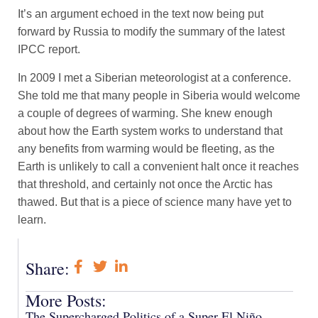
It’s an argument echoed in the text now being put
forward by Russia to modify the summary of the latest
IPCC report.
In 2009 I met a Siberian meteorologist at a conference.
She told me that many people in Siberia would welcome
a couple of degrees of warming. She knew enough
about how the Earth system works to understand that
any benefits from warming would be fleeting, as the
Earth is unlikely to call a convenient halt once it reaches
that threshold, and certainly not once the Arctic has
thawed. But that is a piece of science many have yet to
learn.
Share:
More Posts:
The Supercharged Politics of a Super El Niño