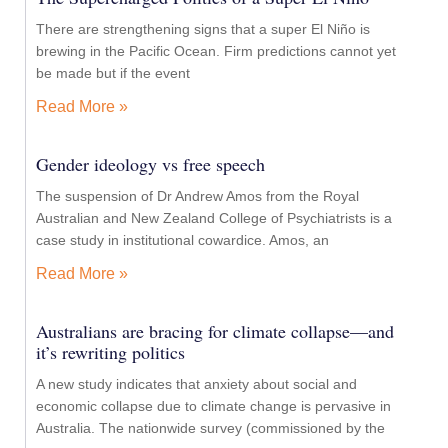
There are strengthening signs that a super El Niño is
brewing in the Pacific Ocean. Firm predictions cannot yet
be made but if the event
Read More »
Gender ideology vs free speech
The suspension of Dr Andrew Amos from the Royal
Australian and New Zealand College of Psychiatrists is a
case study in institutional cowardice. Amos, an
Read More »
Australians are bracing for climate collapse—and
it’s rewriting politics
A new study indicates that anxiety about social and
economic collapse due to climate change is pervasive in
Australia. The nationwide survey (commissioned by the