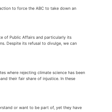
 action to force the ABC to take down an
 of Public Affairs and particularly its
s. Despite its refusal to divulge, we can
ates where rejecting climate science has been
their fair share of injustice. In these
erstand or want to be part of, yet they have