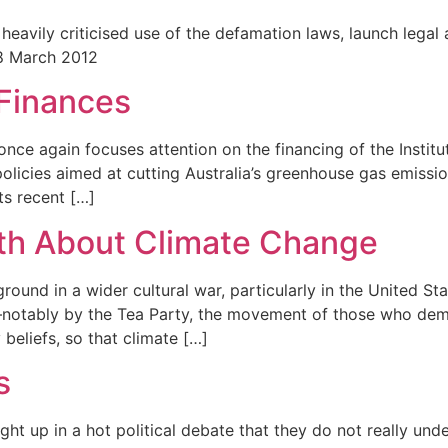
heavily criticised use of the defamation laws, launch legal
 8 March 2012
Finances
nce again focuses attention on the financing of the Institute
olicies aimed at cutting Australia’s greenhouse gas emission
ts recent […]
th About Climate Change
und in a wider cultural war, particularly in the United St
tably by the Tea Party, the movement of those who demand 
beliefs, so that climate […]
s
ht up in a hot political debate that they do not really und