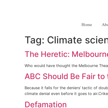
Home
Ab
Tag:
Climate scie
The Heretic: Melbourn
Who would have thought the Melbourne Thea
ABC Should Be Fair to 
Because it falls for the deniers’ tactic of 
climate denial even before it goes to air.Crik
Defamation