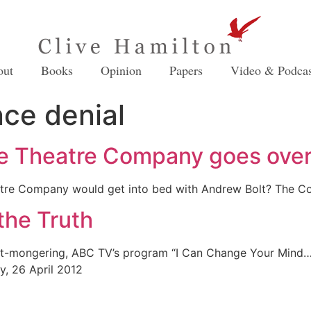
out
Books
Opinion
Papers
Video & Podcas
nce denial
e Theatre Company goes over 
tre Company would get into bed with Andrew Bolt? The Co
the Truth
doubt-mongering, ABC TV’s program “I Can Change Your Mind
ey, 26 April 2012