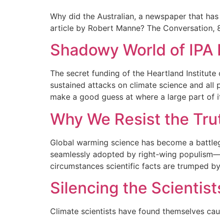
Why did the Australian, a newspaper that has 
article by Robert Manne? The Conversation,
Shadowy World of IPA 
The secret funding of the Heartland Institute o
sustained attacks on climate science and all p
make a good guess at where a large part of i
Why We Resist the Tru
Global warming science has become a battlegro
seamlessly adopted by right-wing populism—no
circumstances scientific facts are trumped by 
Silencing the Scientist
Climate scientists have found themselves caug