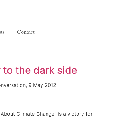
ts
Contact
to the dark side
nversation, 9 May 2012
…About Climate Change” is a victory for