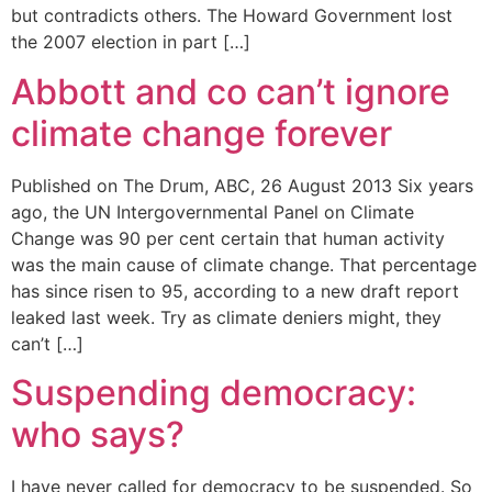
but contradicts others. The Howard Government lost
the 2007 election in part […]
Abbott and co can’t ignore
climate change forever
Published on The Drum, ABC, 26 August 2013 Six years
ago, the UN Intergovernmental Panel on Climate
Change was 90 per cent certain that human activity
was the main cause of climate change. That percentage
has since risen to 95, according to a new draft report
leaked last week. Try as climate deniers might, they
can’t […]
Suspending democracy:
who says?
I have never called for democracy to be suspended. So