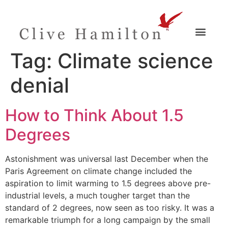
Tag:
Climate science
denial
How to Think About 1.5
Degrees
Astonishment was universal last December when the
Paris Agreement on climate change included the
aspiration to limit warming to 1.5 degrees above pre-
industrial levels, a much tougher target than the
standard of 2 degrees, now seen as too risky. It was a
remarkable triumph for a long campaign by the small