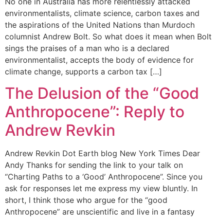
No one in Australia has more relentlessly attacked
environmentalists, climate science, carbon taxes and
the aspirations of the United Nations than Murdoch
columnist Andrew Bolt. So what does it mean when Bolt
sings the praises of a man who is a declared
environmentalist, accepts the body of evidence for
climate change, supports a carbon tax […]
The Delusion of the “Good
Anthropocene”: Reply to
Andrew Revkin
Andrew Revkin Dot Earth blog New York Times Dear
Andy Thanks for sending the link to your talk on
“Charting Paths to a ‘Good’ Anthropocene”. Since you
ask for responses let me express my view bluntly. In
short, I think those who argue for the “good
Anthropocene” are unscientific and live in a fantasy