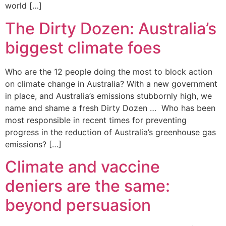
world […]
The Dirty Dozen: Australia’s
biggest climate foes
Who are the 12 people doing the most to block action
on climate change in Australia? With a new government
in place, and Australia’s emissions stubbornly high, we
name and shame a fresh Dirty Dozen … Who has been
most responsible in recent times for preventing
progress in the reduction of Australia’s greenhouse gas
emissions? […]
Climate and vaccine
deniers are the same:
beyond persuasion