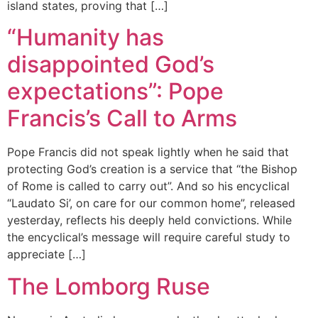
island states, proving that […]
“Humanity has
disappointed God’s
expectations”: Pope
Francis’s Call to Arms
Pope Francis did not speak lightly when he said that
protecting God’s creation is a service that “the Bishop
of Rome is called to carry out”. And so his encyclical
“Laudato Si’, on care for our common home”, released
yesterday, reflects his deeply held convictions. While
the encyclical’s message will require careful study to
appreciate […]
The Lomborg Ruse