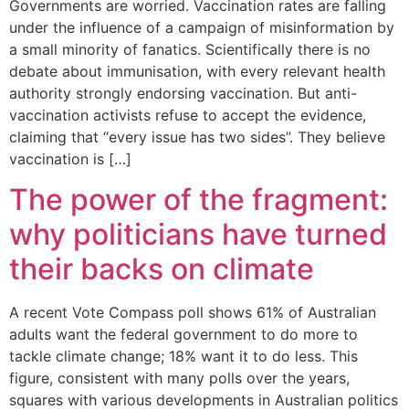
Governments are worried. Vaccination rates are falling
under the influence of a campaign of misinformation by
a small minority of fanatics. Scientifically there is no
debate about immunisation, with every relevant health
authority strongly endorsing vaccination. But anti-
vaccination activists refuse to accept the evidence,
claiming that “every issue has two sides”. They believe
vaccination is […]
The power of the fragment:
why politicians have turned
their backs on climate
A recent Vote Compass poll shows 61% of Australian
adults want the federal government to do more to
tackle climate change; 18% want it to do less. This
figure, consistent with many polls over the years,
squares with various developments in Australian politics