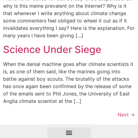
why is this meme prevalent on the Internet? Why is it
that whenever I write anything about climate change
some commenters feel obliged to wheel it out as if it
invalidates everything I say? Here is the explanation. For
many years I have been giving […]
Science Under Siege
When the denial machine goes after climate scientists it
is, as one of them said, like the marines going into
battle against boy scouts. The brutality of the attacks
has once again been confirmed by the release of some
of the emails sent to Phil Jones, the University of East
Anglia climate scientist at the […]
Next
→