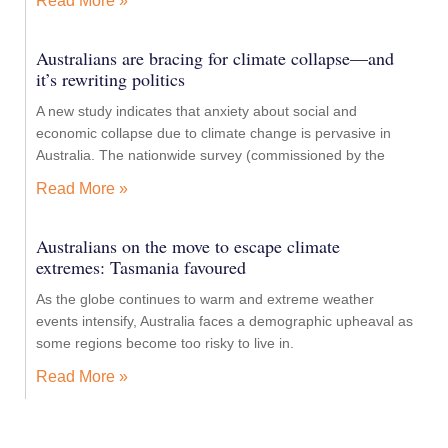
Read More »
Australians are bracing for climate collapse—and
it’s rewriting politics
A new study indicates that anxiety about social and
economic collapse due to climate change is pervasive in
Australia. The nationwide survey (commissioned by the
Read More »
Australians on the move to escape climate
extremes: Tasmania favoured
As the globe continues to warm and extreme weather
events intensify, Australia faces a demographic upheaval as
some regions become too risky to live in.
Read More »