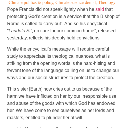
Climate politics & policy
,
Climate science denial
,
Theology
Pope Francis did not speak lightly when he
said
that
protecting God’s creation is a service that “the Bishop of
Rome is called to carry out”. And so his encyclical
“
Laudato Si’
, on care for our common home”, released
yesterday, reflects his deeply held convictions.
While the encyclical’s message will require careful
study to appreciate its theological nuances, what is
striking from the opening words is the hard-hitting and
fervent tone of the language calling on us to change our
ways and our social structures to protect the creation.
This sister [Earth] now cries out to us because of the
harm we have inflicted on her by our irresponsible use
and abuse of the goods with which God has endowed
her. We have come to see ourselves as her lords and
masters, entitled to plunder her at will.