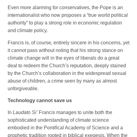
Even more alarming for conservatives, the Pope is an
internationalist who now proposes a “true world political
authority” to play a strong role in economic regulation
and climate policy.
Francis is, of course, entirely sincere in his concerns, yet
it cannot pass without noting that his strong stance on
climate change will in the eyes of liberals do a great
deal to redeem the Church’s reputation, deeply stained
by the Church’s collaboration in the widespread sexual
abuse of children, a crime seen by many as almost
unforgiveable.
Technology cannot save us
In
Laudato Si’
Francis manages to unite both the
sophisticated understanding of climate science
embodied in the Pontifical Academy of Science and a
prophetic tradition rooted in biblical exegesis. When the