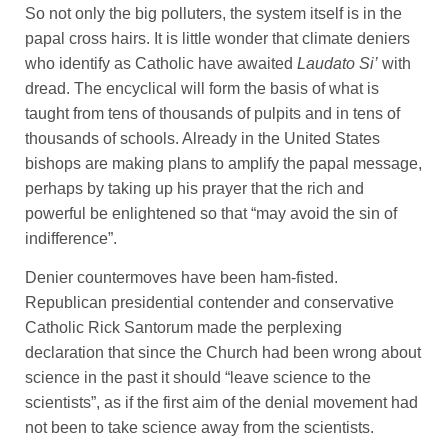
So not only the big polluters, the system itself is in the
papal cross hairs. It is little wonder that climate deniers
who identify as Catholic have awaited
Laudato Si’
with
dread. The encyclical will form the basis of what is
taught from tens of thousands of pulpits and in tens of
thousands of schools. Already in the United States
bishops are making plans to amplify the papal message,
perhaps by taking up his prayer that the rich and
powerful be enlightened so that “may avoid the sin of
indifference”.
Denier countermoves have been ham-fisted.
Republican presidential contender and conservative
Catholic Rick Santorum made the perplexing
declaration that since the Church had been wrong about
science in the past it should “leave science to the
scientists”, as if the first aim of the denial movement had
not been to take science away from the scientists.