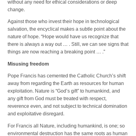
without any need for ethical considerations or deep
change.
Against those who invest their hope in technological
salvation, the encyclical makes a subtle point about the
nature of hope. “Hope would have us recognize that
there is always a way out … . Still, we can see signs that
things are now reaching a breaking point … .”
Misusing freedom
Pope Francis has cemented the Catholic Church’s shift
away from regarding the Earth as resources for human
exploitation. Nature is “God’s gift” to humankind, and
any gift from God must be treated with respect,
reverence even, and not subject to technical domination
and exploitative disregard.
For Francis all Nature, including humankind, is one; so
environmental destruction has the same roots as human