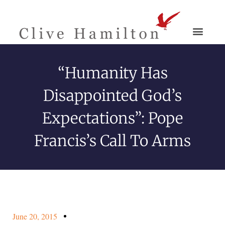
“Humanity Has
Disappointed God’s
Expectations”: Pope
Francis’s Call To Arms
June 20, 2015