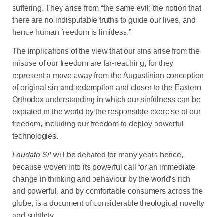
suffering. They arise from “the same evil: the notion that
there are no indisputable truths to guide our lives, and
hence human freedom is limitless.”
The implications of the view that our sins arise from the
misuse of our freedom are far-reaching, for they
represent a move away from the Augustinian conception
of original sin and redemption and closer to the Eastern
Orthodox understanding in which our sinfulness can be
expiated in the world by the responsible exercise of our
freedom, including our freedom to deploy powerful
technologies.
Laudato Si’
will be debated for many years hence,
because woven into its powerful call for an immediate
change in thinking and behaviour by the world’s rich
and powerful, and by comfortable consumers across the
globe, is a document of considerable theological novelty
and subtlety.