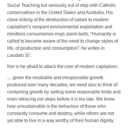
Social Teaching but seriously out of step with Catholic
conservatives in the United States and Australia. His
close linking of the destruction of nature to modern
capitalism’s rampant environmental exploitation and
mindless consumerism rings alarm bells. “Humanity is
called to become aware of the need to change styles of
life, of production and consumption”, he writes in
Laudato Si’
.
Nor is he afraid to attack the core of modern capitalism:
… given the insatiable and irresponsible growth
produced over many decades, we need also to think of
containing growth by setting some reasonable limits and
even retracing our steps before it is too late. We know
how unsustainable is the behaviour of those who
constantly consume and destroy, while others are not
yet able to live in a way worthy of their human dignity.