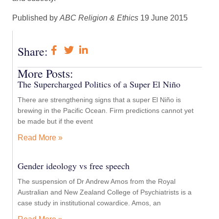
Published by
ABC Religion & Ethics
19 June 2015
Share:
More Posts:
The Supercharged Politics of a Super El Niño
There are strengthening signs that a super El Niño is
brewing in the Pacific Ocean. Firm predictions cannot yet
be made but if the event
Read More »
Gender ideology vs free speech
The suspension of Dr Andrew Amos from the Royal
Australian and New Zealand College of Psychiatrists is a
case study in institutional cowardice. Amos, an