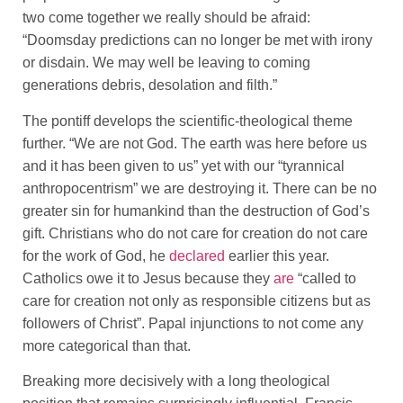
two come together we really should be afraid:
“Doomsday predictions can no longer be met with irony
or disdain. We may well be leaving to coming
generations debris, desolation and filth.”
The pontiff develops the scientific-theological theme
further. “We are not God. The earth was here before us
and it has been given to us” yet with our “tyrannical
anthropocentrism” we are destroying it. There can be no
greater sin for humankind than the destruction of God’s
gift. Christians who do not care for creation do not care
for the work of God, he
declared
earlier this year.
Catholics owe it to Jesus because they
are
“called to
care for creation not only as responsible citizens but as
followers of Christ”. Papal injunctions to not come any
more categorical than that.
Breaking more decisively with a long theological