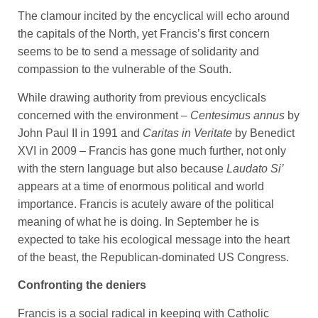
The clamour incited by the encyclical will echo around
the capitals of the North, yet Francis’s first concern
seems to be to send a message of solidarity and
compassion to the vulnerable of the South.
While drawing authority from previous encyclicals
concerned with the environment –
Centesimus annus
by
John Paul II in 1991 and
Caritas in Veritate
by Benedict
XVI in 2009 – Francis has gone much further, not only
with the stern language but also because
Laudato Si’
appears at a time of enormous political and world
importance. Francis is acutely aware of the political
meaning of what he is doing. In September he is
expected to take his ecological message into the heart
of the beast, the Republican-dominated US Congress.
Confronting the deniers
Francis is a social radical in keeping with Catholic