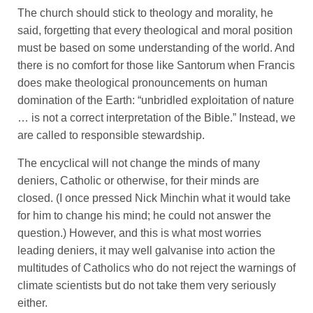
The church should stick to theology and morality, he
said, forgetting that every theological and moral position
must be based on some understanding of the world. And
there is no comfort for those like Santorum when Francis
does make theological pronouncements on human
domination of the Earth: “unbridled exploitation of nature
… is not a correct interpretation of the Bible.” Instead, we
are called to responsible stewardship.
The encyclical will not change the minds of many
deniers, Catholic or otherwise, for their minds are
closed. (I once pressed Nick Minchin what it would take
for him to change his mind; he could not answer the
question.) However, and this is what most worries
leading deniers, it may well galvanise into action the
multitudes of Catholics who do not reject the warnings of
climate scientists but do not take them very seriously
either.