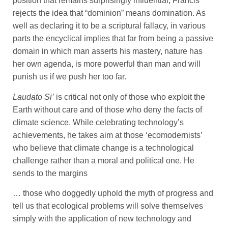
position that remains surprisingly influential, Francis
rejects the idea that “dominion” means domination. As
well as declaring it to be a scriptural fallacy, in various
parts the encyclical implies that far from being a passive
domain in which man asserts his mastery, nature has
her own agenda, is more powerful than man and will
punish us if we push her too far.
Laudato Si’
is critical not only of those who exploit the
Earth without care and of those who deny the facts of
climate science. While celebrating technology’s
achievements, he takes aim at those ‘ecomodernists’
who believe that climate change is a technological
challenge rather than a moral and political one. He
sends to the margins
… those who doggedly uphold the myth of progress and
tell us that ecological problems will solve themselves
simply with the application of new technology and