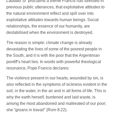
Laudato Si’
proclaims a theme Francis has stressed in
previous public utterances, that exploitative attitudes to
the natural environment reflect and spill over into
exploitative attitudes towards human beings. Social
relationships, the essence of our humanity, are
destabilised when the environment is destroyed.
The reason is simple: climate change is already
devastating the lives of some of the poorest people in
the South, and it is with the poor that the Argentinian
pontiff’s heart lies. In words with powerful theological
resonance, Pope Francis declares:
The violence present in our hearts, wounded by sin, is
also reflected in the symptoms of sickness evident in the
soil, in the water, in the air and in all forms of life. This is
why the earth herself, burdened and laid waste, is
among the most abandoned and maltreated of our poor;
she “groans in travail” (Rom 8:22).