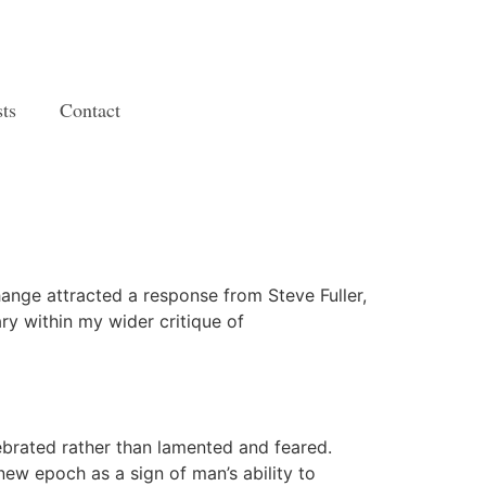
ts
Contact
hange attracted a response from Steve Fuller,
ry within my wider critique of
ebrated rather than lamented and feared.
new epoch as a sign of man’s ability to