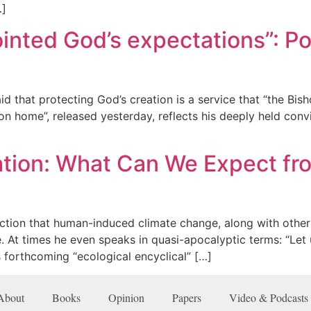
…]
nted God’s expectations”: Pop
d that protecting God’s creation is a service that “the Bish
n home”, released yesterday, reflects his deeply held convi
tion: What Can We Expect fro
ction that human-induced climate change, along with other
e. At times he even speaks in quasi-apocalyptic terms: “Le
 forthcoming “ecological encyclical” […]
About
Books
Opinion
Papers
Video & Podcasts