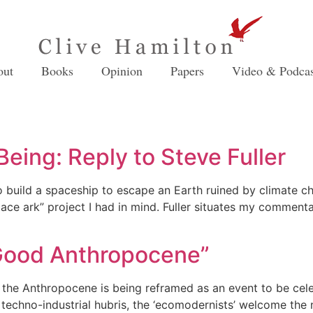
out
Books
Opinion
Papers
Video & Podcas
eing: Reply to Steve Fuller
 to build a spaceship to escape an Earth ruined by climate c
pace ark” project I had in mind. Fuller situates my commenta
“Good Anthropocene”
, the Anthropocene is being reframed as an event to be cel
techno-industrial hubris, the ‘ecomodernists’ welcome the 