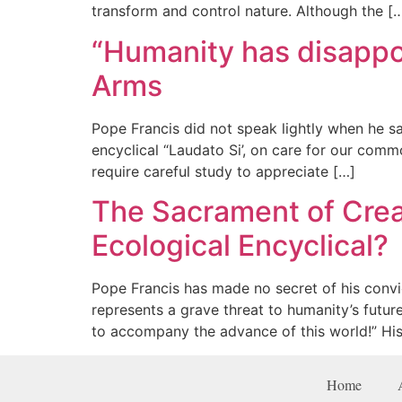
transform and control nature. Although the [
“Humanity has disappoi
Arms
Pope Francis did not speak lightly when he sai
encyclical “Laudato Si’, on care for our commo
require careful study to appreciate […]
The Sacrament of Crea
Ecological Encyclical?
Pope Francis has made no secret of his convi
represents a grave threat to humanity’s futur
to accompany the advance of this world!” His
Home