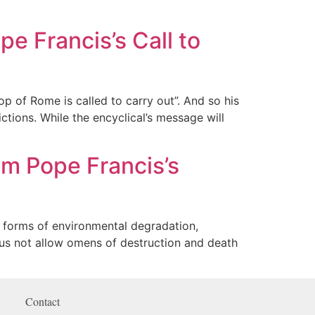
e Francis’s Call to
op of Rome is called to carry out”. And so his
ctions. While the encyclical’s message will
m Pope Francis’s
 forms of environmental degradation,
t us not allow omens of destruction and death
Contact