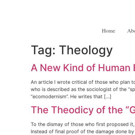
Home
Ab
Tag:
Theology
A New Kind of Human B
An article I wrote critical of those who plan
who is described as the sociologist of the “s
“ecomodernism”. He writes that […]
The Theodicy of the 
To the dismay of those who first proposed it
Instead of final proof of the damage done by 