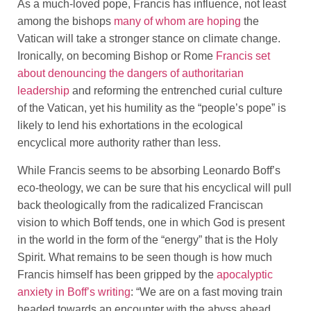
As a much-loved pope, Francis has influence, not least
among the bishops
many of whom are hoping
the
Vatican will take a stronger stance on climate change.
Ironically, on becoming Bishop or Rome
Francis set
about denouncing the dangers of authoritarian
leadership
and reforming the entrenched curial culture
of the Vatican, yet his humility as the “people’s pope” is
likely to lend his exhortations in the ecological
encyclical more authority rather than less.
While Francis seems to be absorbing Leonardo Boff’s
eco-theology, we can be sure that his encyclical will pull
back theologically from the radicalized Franciscan
vision to which Boff tends, one in which God is present
in the world in the form of the “energy” that is the Holy
Spirit. What remains to be seen though is how much
Francis himself has been gripped by the
apocalyptic
anxiety in Boff’s writing
: “We are on a fast moving train
headed towards an encounter with the abyss ahead,