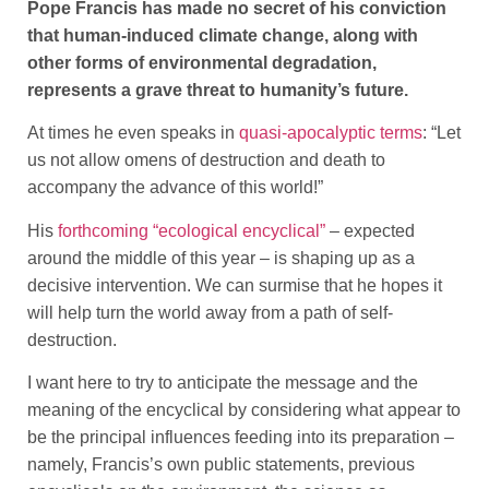
Pope Francis has made no secret of his conviction
that human-induced climate change, along with
other forms of environmental degradation,
represents a grave threat to humanity’s future.
At times he even speaks in
quasi-apocalyptic terms
: “Let
us not allow omens of destruction and death to
accompany the advance of this world!”
His
forthcoming “ecological encyclical”
– expected
around the middle of this year – is shaping up as a
decisive intervention. We can surmise that he hopes it
will help turn the world away from a path of self-
destruction.
I want here to try to anticipate the message and the
meaning of the encyclical by considering what appear to
be the principal influences feeding into its preparation –
namely, Francis’s own public statements, previous