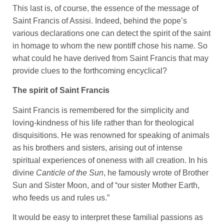
This last is, of course, the essence of the message of
Saint Francis of Assisi. Indeed, behind the pope’s
various declarations one can detect the spirit of the saint
in homage to whom the new pontiff chose his name. So
what could he have derived from Saint Francis that may
provide clues to the forthcoming encyclical?
The spirit of Saint Francis
Saint Francis is remembered for the simplicity and
loving-kindness of his life rather than for theological
disquisitions. He was renowned for speaking of animals
as his brothers and sisters, arising out of intense
spiritual experiences of oneness with all creation. In his
divine
Canticle of the Sun
, he famously wrote of Brother
Sun and Sister Moon, and of “our sister Mother Earth,
who feeds us and rules us.”
It would be easy to interpret these familial passions as