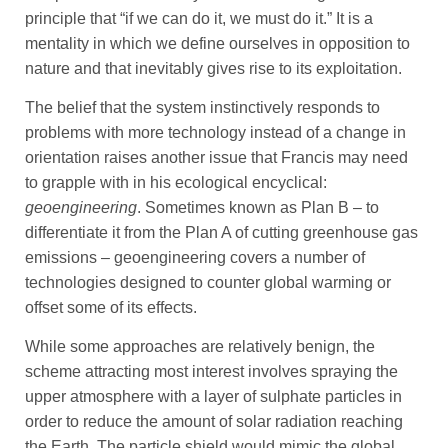
principle that “if we can do it, we must do it.” It is a
mentality in which we define ourselves in opposition to
nature and that inevitably gives rise to its exploitation.
The belief that the system instinctively responds to
problems with more technology instead of a change in
orientation raises another issue that Francis may need
to grapple with in his ecological encyclical:
geoengineering
. Sometimes known as Plan B – to
differentiate it from the Plan A of cutting greenhouse gas
emissions – geoengineering covers a number of
technologies designed to counter global warming or
offset some of its effects.
While some approaches are relatively benign, the
scheme attracting most interest involves spraying the
upper atmosphere with a layer of sulphate particles in
order to reduce the amount of solar radiation reaching
the Earth. The particle shield would mimic the global