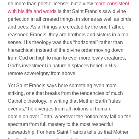
no more than poetic license, but a view
more consistent
with his life and words
is that Saint Francis saw divine
perfection in all created things, in stones as well as birds
and trees. As all things are created by the one Father,
reasoned Francis, they are brothers and sisters in a real
sense. His theology was thus “horizontal” rather than
hierarchical; instead of the divine order moving down
from God on high to man to ever more lowly creatures,
God’s investment in nature displaces belief in His
remote sovereignty from above.
Yet Saint Francis says here something even more
striking, one that breaks from the tendencies of much
Catholic theology. In writing that Mother Earth “rules
over us,” he diverges from all notions of human
dominion over Earth, wherever the notion may fall on the
spectrum from full mastery to the most respectful
stewardship. For here Saint Francis tells us that Mother