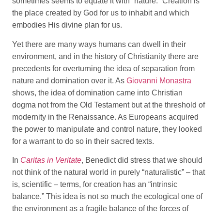
sometimes seems to equate it with “nature.” Creation is
the place created by God for us to inhabit and which
embodies His divine plan for us.
Yet there are many ways humans can dwell in their
environment, and in the history of Christianity there are
precedents for overturning the idea of separation from
nature and domination over it. As
Giovanni Monastra
shows, the idea of domination came into Christian
dogma not from the Old Testament but at the threshold of
modernity in the Renaissance. As Europeans acquired
the power to manipulate and control nature, they looked
for a warrant to do so in their sacred texts.
In
Caritas in Veritate
, Benedict did stress that we should
not think of the natural world in purely “naturalistic” – that
is, scientific – terms, for creation has an “intrinsic
balance.” This idea is not so much the ecological one of
the environment as a fragile balance of the forces of