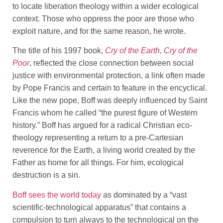
to locate liberation theology within a wider ecological
context. Those who oppress the poor are those who
exploit nature, and for the same reason, he wrote.
The title of his 1997 book,
Cry of the Earth, Cry of the
Poor
, reflected the close connection between social
justice with environmental protection, a link often made
by Pope Francis and certain to feature in the encyclical.
Like the new pope, Boff was deeply influenced by Saint
Francis whom he called “the purest figure of Western
history.” Boff has argued for a radical Christian eco-
theology representing a return to a pre-Cartesian
reverence for the Earth, a living world created by the
Father as home for all things. For him, ecological
destruction is a sin.
Boff sees the world today
as dominated by a “vast
scientific-technological apparatus” that contains a
compulsion to turn always to the technological on the