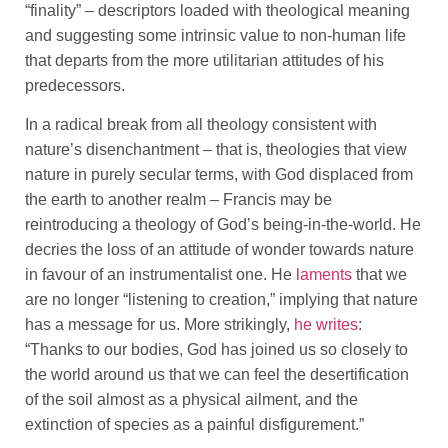
“finality” – descriptors loaded with theological meaning
and suggesting some intrinsic value to non-human life
that departs from the more utilitarian attitudes of his
predecessors.
In a radical break from all theology consistent with
nature’s disenchantment – that is, theologies that view
nature in purely secular terms, with God displaced from
the earth to another realm – Francis may be
reintroducing a theology of God’s being-in-the-world. He
decries the loss of an attitude of wonder towards nature
in favour of an instrumentalist one. He
laments
that we
are no longer “listening to creation,” implying that nature
has a message for us. More strikingly,
he writes
:
“Thanks to our bodies, God has joined us so closely to
the world around us that we can feel the desertification
of the soil almost as a physical ailment, and the
extinction of species as a painful disfigurement.”