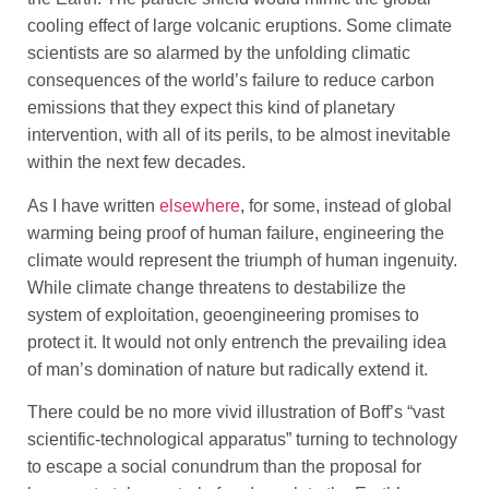
cooling effect of large volcanic eruptions. Some climate
scientists are so alarmed by the unfolding climatic
consequences of the world’s failure to reduce carbon
emissions that they expect this kind of planetary
intervention, with all of its perils, to be almost inevitable
within the next few decades.
As I have written
elsewhere
, for some, instead of global
warming being proof of human failure, engineering the
climate would represent the triumph of human ingenuity.
While climate change threatens to destabilize the
system of exploitation, geoengineering promises to
protect it. It would not only entrench the prevailing idea
of man’s domination of nature but radically extend it.
There could be no more vivid illustration of Boff’s “vast
scientific-technological apparatus” turning to technology
to escape a social conundrum than the proposal for