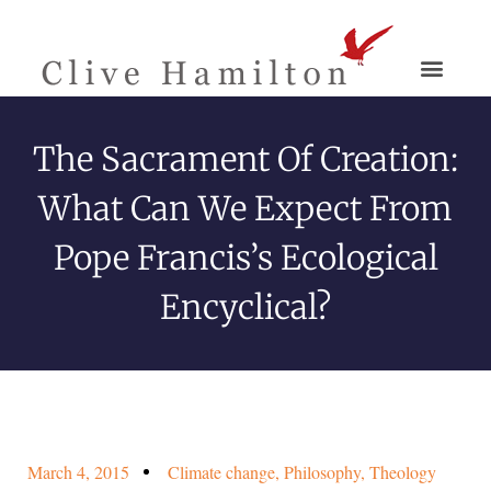
The Sacrament Of Creation:
What Can We Expect From
Pope Francis’s Ecological
Encyclical?
March 4, 2015
Climate change
,
Philosophy
,
Theology