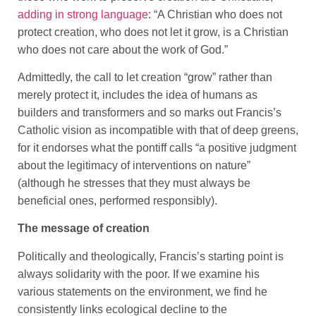
adding in strong language
: “A Christian who does not
protect creation, who does not let it grow, is a Christian
who does not care about the work of God.”
Admittedly, the call to let creation “grow” rather than
merely protect it, includes the idea of humans as
builders and transformers and so marks out Francis’s
Catholic vision as incompatible with that of deep greens,
for it endorses what the pontiff calls “a positive judgment
about the legitimacy of interventions on nature”
(although he stresses that they must always be
beneficial ones, performed responsibly).
The message of creation
Politically and theologically, Francis’s starting point is
always solidarity with the poor. If we examine his
various statements on the environment, we find he
consistently links ecological decline to the