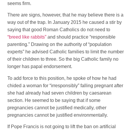
seems firm.
There are signs, however, that he may believe there is a
way out of the trap. In January 2015 he caused a stir by
saying that good Roman Catholics do not need to
“breed like rabbits”
and should practice “responsible
parenting.” Drawing on the authority of “population
experts” he advised Catholic families to limit the number
of their children to three. So the big Catholic family no
longer has papal endorsement.
To add force to this position, he spoke of how he had
chided a woman for “irresponsibly” falling pregnant after
she had already had seven children by caesarean
section. He seemed to be saying that if some
pregnancies cannot be justified medically, other
pregnancies cannot be justified environmentally.
If Pope Francis is not going to lift the ban on artificial