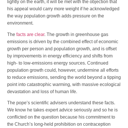
lightly on the earth, it will be met with the objection that
his appeal would carry more weight if he acknowledged
the way population growth adds pressure on the
environment.
The
facts are clear
. The growth in greenhouse gas
emissions is driven by the combined effect of economic
growth per person and population growth, and is offset
by improvements in energy efficiency and shifts from
high- to low-emissions energy sources. Continued
population growth could, however, undermine all efforts
to reduce emissions, sending the world beyond a tipping
point into catastrophic warming, with massive ecological
devastation and loss of human life.
The pope’s scientific advisers understand these facts.
We know he takes expert advice seriously and so he is
conflicted on the question because his commitment to
the Church’s long-held prohibition on contraception