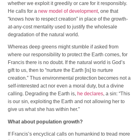
whether we exploit it greedily or care for it responsibly.
He calls for a
new model of development
, one that
“knows how to respect creation” in place of the growth-
at-any-cost mentality used to justify the wholesale
degradation of the natural world.
Whereas deep greens might stumble if asked from
where our responsibility to protect the Earth comes, for
Francis there is no doubt. If the natural world is God’s
gift to us, then to “nurture the Earth [is] to nurture
creation.” Thus environmental protection becomes not a
self-interested act nor even a moral duty, but a divine
calling. Degrading the Earth is,
he declares
, a sin: “This
is our sin, exploiting the Earth and not allowing her to
give us what she has within her.”
What about population growth?
If Francis’s encyclical calls on humankind to tread more