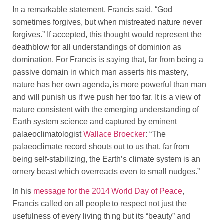
In a remarkable statement, Francis said, “God
sometimes forgives, but when mistreated nature never
forgives.” If accepted, this thought would represent the
deathblow for all understandings of dominion as
domination. For Francis is saying that, far from being a
passive domain in which man asserts his mastery,
nature has her own agenda, is more powerful than man
and will punish us if we push her too far. It is a view of
nature consistent with the emerging understanding of
Earth system science and captured by eminent
palaeoclimatologist
Wallace Broecker
: “The
palaeoclimate record shouts out to us that, far from
being self-stabilizing, the Earth’s climate system is an
ornery beast which overreacts even to small nudges.”
In his
message for the 2014 World Day of Peace
,
Francis called on all people to respect not just the
usefulness of every living thing but its “beauty” and