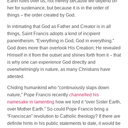
Earth rules over us, not merely because we depend on
her for sustenance, but because it is in the order of
things – the order created by God.
In intimating that God as Father and Creator is in all
things, Saint Francis adopts a kind of incipient
panentheism. “Everything in God, God in everything.”
God does more than overlook His Creation; He revealed
Himself in it from the outset and shines forth from it – that
is why one can
experience
God directly and
overwhelmingly in nature, as many Christians have
attested.
Chiding humankind who “continuously slaps down
nature,” Pope Francis recently
channelled his
namesake in lamenting
how we lord it “over Sister Earth,
over Mother Earth.” So could Pope Francis bring a
“Franciscan” revolution to Catholic theology? If there are
definite hints in his public statements to date, it would be