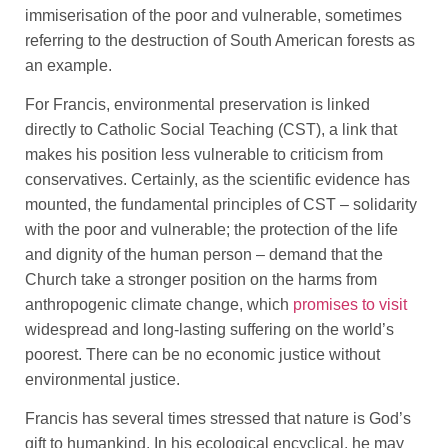
immiserisation of the poor and vulnerable, sometimes
referring to the destruction of South American forests as
an example.
For Francis, environmental preservation is linked
directly to Catholic Social Teaching (CST), a link that
makes his position less vulnerable to criticism from
conservatives. Certainly, as the scientific evidence has
mounted, the fundamental principles of CST – solidarity
with the poor and vulnerable; the protection of the life
and dignity of the human person – demand that the
Church take a stronger position on the harms from
anthropogenic climate change, which
promises to visit
widespread and long-lasting suffering on the world’s
poorest. There can be no economic justice without
environmental justice.
Francis has several times stressed that nature is God’s
gift to humankind. In his ecological encyclical, he may