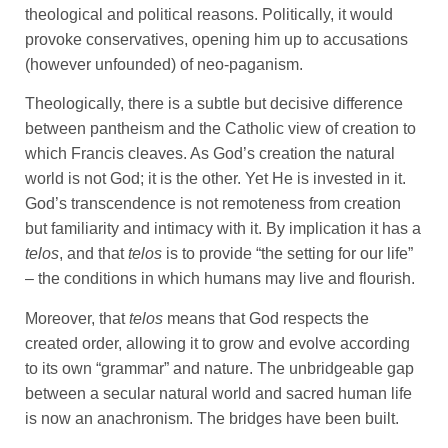
theological and political reasons. Politically, it would
provoke conservatives, opening him up to accusations
(however unfounded) of neo-paganism.
Theologically, there is a subtle but decisive difference
between pantheism and the Catholic view of creation to
which Francis cleaves. As God’s creation the natural
world is not God; it is the other. Yet He is invested in it.
God’s transcendence is not remoteness from creation
but familiarity and intimacy with it. By implication it has a
telos
, and that
telos
is to provide “the setting for our life”
– the conditions in which humans may live and flourish.
Moreover, that
telos
means that God respects the
created order, allowing it to grow and evolve according
to its own “grammar” and nature. The unbridgeable gap
between a secular natural world and sacred human life
is now an anachronism. The bridges have been built.