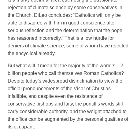
rejection of climate science by some conservatives in
the Church, DiLeo concludes: “Catholics will only be
able to disagree with him in good conscience after
serious reflection and the determination that the pope
has reasoned incorrectly.” That is a low hurdle for
deniers of climate science, some of whom have rejected
the encyclical already.
But what will it mean for the majority of the world’s 1.2
billion people who call themselves Roman Catholics?
Despite today’s widespread disinclination to view the
official pronouncements of the Vicar of Christ as
infallible, and despite even the resistance of
conservative bishops and laity, the pontiff’s words still
carry considerable authority, and the weight attached to
the office can be augmented by the personal qualities of
its occupant.