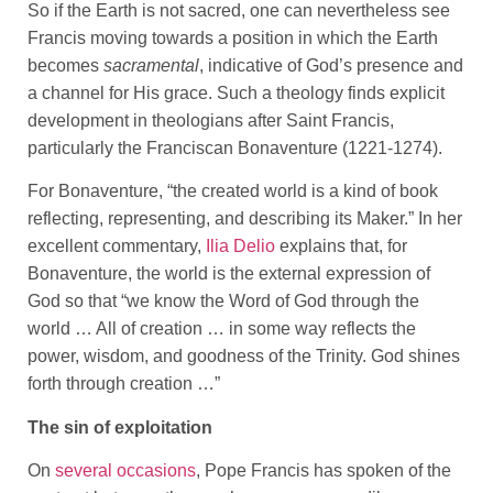
So if the Earth is not sacred, one can nevertheless see
Francis moving towards a position in which the Earth
becomes
sacramental
, indicative of God’s presence and
a channel for His grace. Such a theology finds explicit
development in theologians after Saint Francis,
particularly the Franciscan Bonaventure (1221-1274).
For Bonaventure, “the created world is a kind of book
reflecting, representing, and describing its Maker.” In her
excellent commentary,
Ilia Delio
explains that, for
Bonaventure, the world is the external expression of
God so that “we know the Word of God through the
world … All of creation … in some way reflects the
power, wisdom, and goodness of the Trinity. God shines
forth through creation …”
The sin of exploitation
On
several occasions
, Pope Francis has spoken of the