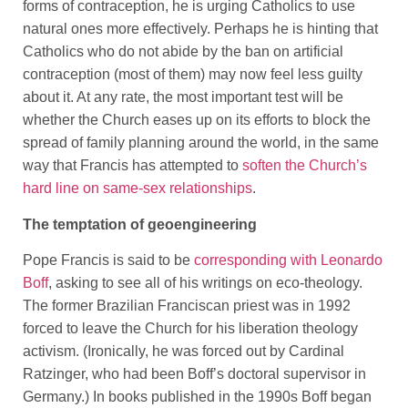
forms of contraception, he is urging Catholics to use
natural ones more effectively. Perhaps he is hinting that
Catholics who do not abide by the ban on artificial
contraception (most of them) may now feel less guilty
about it. At any rate, the most important test will be
whether the Church eases up on its efforts to block the
spread of family planning around the world, in the same
way that Francis has attempted to
soften the Church’s
hard line on same-sex relationships
.
The temptation of geoengineering
Pope Francis is said to be
corresponding with Leonardo
Boff
, asking to see all of his writings on eco-theology.
The former Brazilian Franciscan priest was in 1992
forced to leave the Church for his liberation theology
activism. (Ironically, he was forced out by Cardinal
Ratzinger, who had been Boff’s doctoral supervisor in
Germany.) In books published in the 1990s Boff began