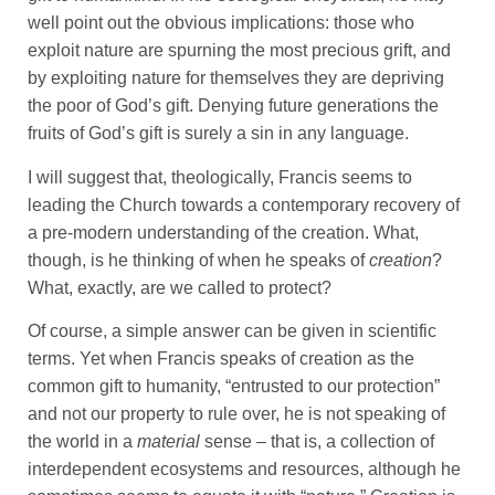
well point out the obvious implications: those who
exploit nature are spurning the most precious grift, and
by exploiting nature for themselves they are depriving
the poor of God’s gift. Denying future generations the
fruits of God’s gift is surely a sin in any language.
I will suggest that, theologically, Francis seems to
leading the Church towards a contemporary recovery of
a pre-modern understanding of the creation. What,
though, is he thinking of when he speaks of
creation
?
What, exactly, are we called to protect?
Of course, a simple answer can be given in scientific
terms. Yet when Francis speaks of creation as the
common gift to humanity, “entrusted to our protection”
and not our property to rule over, he is not speaking of
the world in a
material
sense – that is, a collection of
interdependent ecosystems and resources, although he