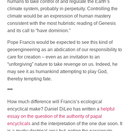
humans to take control of and regulate the Earth’s
climate system, probably in perpetuity. Controlling the
climate would be an expression of human mastery
consistent with the most hubristic reading of Genesis
and its call to “have dominion.”
Pope Francis would be expected to see this kind of
geoengineering as an abdication of our responsibility to
care for creation – even as an invitation to an
“unforgiving” nature to take revenge on us. Indeed, he
may see it as humankind attempting to play God,
thereby tempting fate.
***
How much difference will Francis’s ecological
encyclical make? Daniel DiLeo has written a
helpful
essay on the question of the authority of papal
encyclicals
and the interpretation of the one due soon. It
is a murky doctrinal area but, noting the passionate