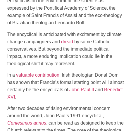
encyclicals on the environment, the science as
expressed by the Pontifical Academy of Science, the
example of Saint Francis of Assisi and the eco-theology
of Brazilian theologian Leonardo Boff.
The encyclical is anticipated with excitement by climate
change campaigners and
dread
by some Catholic
conservatives. But beyond the immediate political
impact, a more enduring implication could lie in the
theological shift it may represent.
In a
valuable contribution
, Irish theologian Donal Dorr
has shown that Francis’s formal starting point will almost
certainly be the encyclicals of
John Paul II
and
Benedict
XVI
.
After two decades of rising environmental concern
around the world, John Paul’s 1991 encyclical,
Centesimus annus
, can be read as designed to keep the
Church relevant to the times. The core of the theological