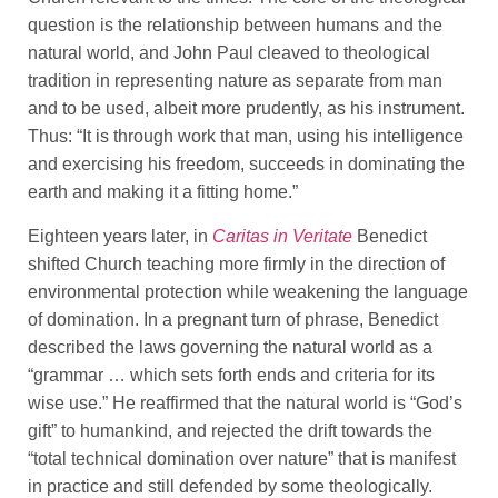
question is the relationship between humans and the
natural world, and John Paul cleaved to theological
tradition in representing nature as separate from man
and to be used, albeit more prudently, as his instrument.
Thus: “It is through work that man, using his intelligence
and exercising his freedom, succeeds in dominating the
earth and making it a fitting home.”
Eighteen years later, in
Caritas in Veritate
Benedict
shifted Church teaching more firmly in the direction of
environmental protection while weakening the language
of domination. In a pregnant turn of phrase, Benedict
described the laws governing the natural world as a
“grammar … which sets forth ends and criteria for its
wise use.” He reaffirmed that the natural world is “God’s
gift” to humankind, and rejected the drift towards the
“total technical domination over nature” that is manifest
in practice and still defended by some theologically.