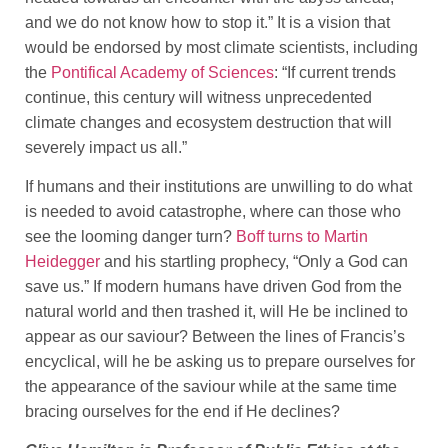
and we do not know how to stop it.” It is a vision that
would be endorsed by most climate scientists, including
the
Pontifical Academy of Sciences
: “If current trends
continue, this century will witness unprecedented
climate changes and ecosystem destruction that will
severely impact us all.”
If humans and their institutions are unwilling to do what
is needed to avoid catastrophe, where can those who
see the looming danger turn?
Boff turns to Martin
Heidegger
and his startling prophecy, “Only a God can
save us.” If modern humans have driven God from the
natural world and then trashed it, will He be inclined to
appear as our saviour? Between the lines of Francis’s
encyclical, will he be asking us to prepare ourselves for
the appearance of the saviour while at the same time
bracing ourselves for the end if He declines?