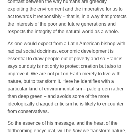
contrast between the way humans are greedily
exploiting the environment and the imperative for us to
act towards it responsibly – that is, in a way that protects
the interests of the poor and future generations and
respects the integrity of the natural world as a whole.
As one would expect from a Latin American bishop with
radical social doctrines, economic development is
essential to draw people out of poverty and so Francis
says our duty is not only to protect creation but also to
improve it. We are not put on Earth merely to live with
nature, but to transform it. Here he identifies with a
particular kind of environmentalism – pale green rather
than deep green – and avoids some of the more
ideologically charged criticism he is likely to encounter
from conservatives.
So the essence of his message, and the heart of the
forthcoming encyclical, will be
how
we transform nature,