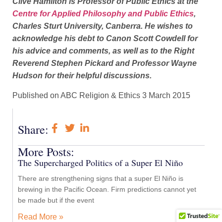
Clive Hamilton is Professor of Public Ethics at the
Centre for Applied Philosophy and Public Ethics
,
Charles Sturt University, Canberra. He wishes to
acknowledge his debt to Canon Scott Cowdell for
his advice and comments, as well as to the Right
Reverend Stephen Pickard and Professor Wayne
Hudson for their helpful discussions.
Published on ABC Religion & Ethics 3 March 2015
Share:
More Posts:
The Supercharged Politics of a Super El Niño
There are strengthening signs that a super El Niño is
brewing in the Pacific Ocean. Firm predictions cannot yet
be made but if the event
Read More »