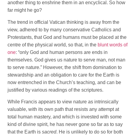
another thing to enshrine them in an encyclical. So how
far might he go?
The trend in official Vatican thinking is away from the
view, adhered to by many conservative Catholics and
Protestants, that God and humans must be placed at the
centre of the physical world, so that, in the
blunt words of
one
: “only God and human persons are ends in
themselves. God gives us nature to serve man, not man
to serve nature.” However, the shift from domination to
stewardship and an obligation to care for the Earth is
now entrenched in the Church’s teaching, and can be
justified by various readings of the scriptures.
While Francis appears to view nature as intrinsically
valuable, with its own path that resists any attempt at
total human mastery, and which is invested with some
kind of divine spirit, he has never gone so far as to say
that the Earth is
sacred
. He is unlikely to do so for both