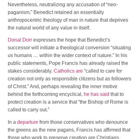
Nevertheless, neutralizing any accusation of “neo-
paganism,” Benedict retained an essentially
anthropocentric theology of man in nature that deprives
the natural world of any value in itself.
Donal Dorr
expresses the hope that Benedict’s
successor will initiate a theological conversion “situating
us humans … within the wider context of nature.” In his
public statements, Pope Francis has already raised the
stakes considerably.
Catholics are
“called to care for
creation not only as responsible citizens but as followers
of Christ.” And, perhaps revealing the inner motive
behind the forthcoming encyclical,
he has said
that to
protect creation is a service that “the Bishop of Rome is
called to carry out.”
In a
departure
from those conservatives who denounce
the greens as the new pagans, Francis has affirmed that
those who work to preserve creation are Christians,