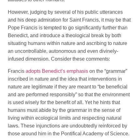
However, judging by several of his public utterances
and his deep admiration for Saint Francis, it may be that
Pope Francis is tempted to go significantly further than
Benedict, and introduce a theological break by both
situating humans within nature and ascribing to nature
an uncontrollable, autonomous and even divinely-
infused dimension. Consider these comments:
Francis
adopts Benedict’s emphasis
on the “grammar”
inscribed in nature and the idea that interventions in
nature are legitimate if they are meant to “be beneficial
and are performed responsibly” so that the environment
is used wisely for the benefit of all. Yet he hints that
humans must abide by the grammar in the sense of
living within ecological limits and respecting natural
laws. These injunctions are undoubtedly reinforced by
those around him in the Pontifical Academy of Science.