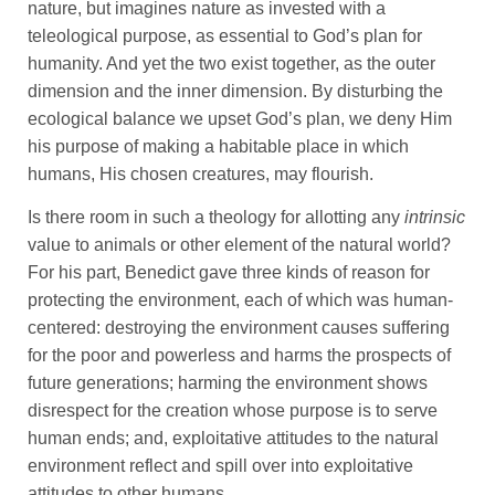
nature, but imagines nature as invested with a
teleological purpose, as essential to God’s plan for
humanity. And yet the two exist together, as the outer
dimension and the inner dimension. By disturbing the
ecological balance we upset God’s plan, we deny Him
his purpose of making a habitable place in which
humans, His chosen creatures, may flourish.
Is there room in such a theology for allotting any
intrinsic
value to animals or other element of the natural world?
For his part, Benedict gave three kinds of reason for
protecting the environment, each of which was human-
centered: destroying the environment causes suffering
for the poor and powerless and harms the prospects of
future generations; harming the environment shows
disrespect for the creation whose purpose is to serve
human ends; and, exploitative attitudes to the natural
environment reflect and spill over into exploitative
attitudes to other humans.